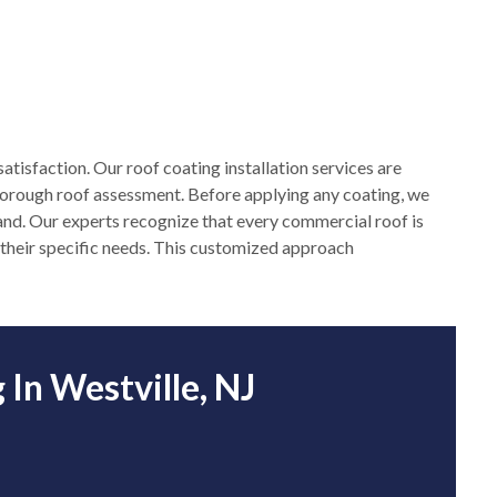
atisfaction. Our roof coating installation services are
horough roof assessment. Before applying any coating, we
ehand. Our experts recognize that every commercial roof is
et their specific needs. This customized approach
In Westville, NJ