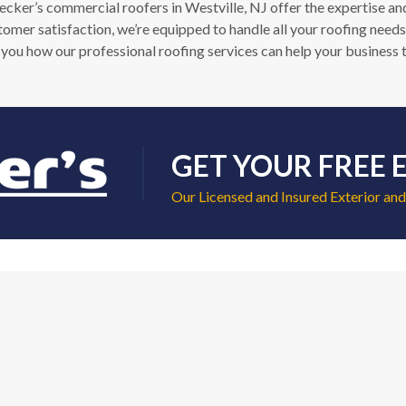
er’s commercial roofers in Westville, NJ offer the expertise and 
stomer satisfaction, we’re equipped to handle all your roofing needs
you how our professional roofing services can help your business t
GET YOUR FREE 
Our Licensed and Insured Exterior and