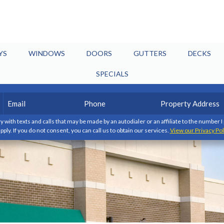
YS
WINDOWS
DOORS
GUTTERS
DECKS
SPECIALS
Email
Phone
Property
(Required)
(Required)
Address
y with texts and calls that may be made by an autodialer or an affiliate to the number 
pply. If you do not consent, you can call us to obtain our services.
View our Privacy Pol