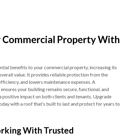
 Commercial Property With
tial benefits to your commercial property, increasing its
overall value. It provides reliable protection from the
fficiency, and lowers maintenance expenses. A
f ensures your building remains secure, functional, and
a positive impact on both clients and tenants. Upgrade
ay with a roof that’s built to last and protect for years to
rking With Trusted