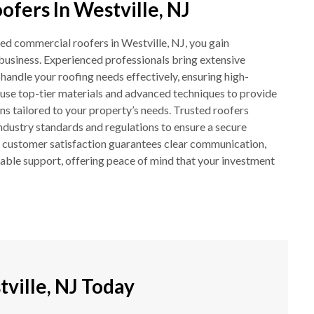
fers In Westville, NJ
ed commercial roofers in Westville, NJ, you gain
business. Experienced professionals bring extensive
andle your roofing needs effectively, ensuring high-
ey use top-tier materials and advanced techniques to provide
ons tailored to your property’s needs. Trusted roofers
 industry standards and regulations to ensure a secure
o customer satisfaction guarantees clear communication,
iable support, offering peace of mind that your investment
ville, NJ Today