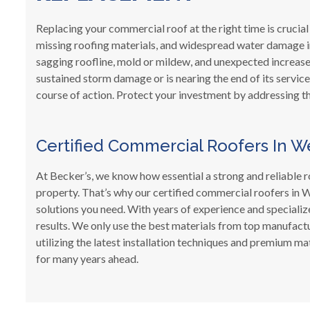
Replacing your commercial roof at the right time is crucial
missing roofing materials, and widespread water damage ins
sagging roofline, mold or mildew, and unexpected increases 
sustained storm damage or is nearing the end of its service
course of action. Protect your investment by addressing th
Certified Commercial Roofers In We
At Becker’s, we know how essential a strong and reliable r
property. That’s why our certified commercial roofers in W
solutions you need. With years of experience and specialize
results. We only use the best materials from top manufactu
utilizing the latest installation techniques and premium m
for many years ahead.