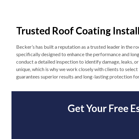
Trusted Roof Coating Instal
Becker’s has built a reputation as a trusted leader in the 
specifically designed to enhance the performance and lon
conduct a detailed inspection to identify damage, leaks, or
unique, which is why we work closely with clients to select
guarantees superior results and long-lasting protection for
Get Your Free E