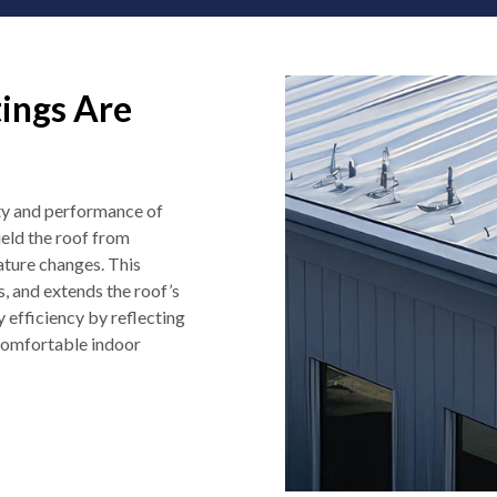
ings Are
ity and performance of
ield the roof from
ature changes. This
, and extends the roof’s
y efficiency by reflecting
 comfortable indoor