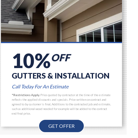
10%
OFF
GUTTERS & INSTALLATION
Call Today For An Estimate
*Restrictions Apply.
Price quoted by contractor at the time of the estimate
reflects the applied discounts and specials. Price written on contract and
agreed to by customer is final, Additions to the contracted job and estimate,
such as additional wood needed for example will be added to the contract
end final price.
GET OFFER