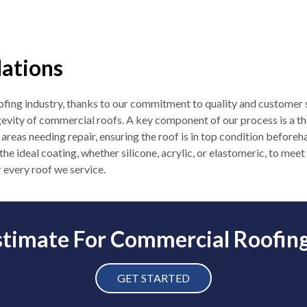
lations
roofing industry, thanks to our commitment to quality and customer s
gevity of commercial roofs. A key component of our process is a t
 areas needing repair, ensuring the roof is in top condition befor
 the ideal coating, whether silicone, acrylic, or elastomeric, to me
 every roof we service.
stimate For Commercial Roofing 
GET STARTED