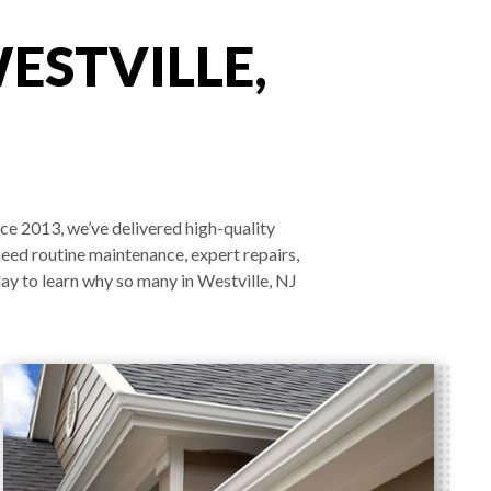
ESTVILLE,
nce 2013, we’ve delivered high-quality
need routine maintenance, expert repairs,
ay to learn why so many in Westville, NJ