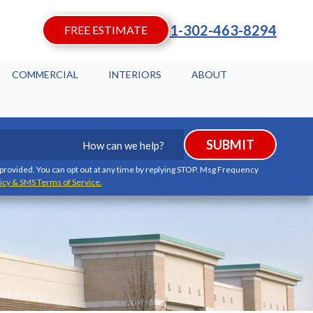
1-302-463-8294
FREE ESTIMATE
COMMERCIAL
INTERIORS
ABOUT
How
SUBMIT
can
we
I provided. You can opt out at any time by replying STOP. Msg Frequency
icy & SMS Terms of Service.
help?