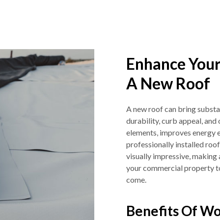
Enhance Your
A New Roof
A new roof can bring substan
durability, curb appeal, and 
elements, improves energy e
professionally installed roo
visually impressive, making 
your commercial property tod
come.
Benefits Of Wo