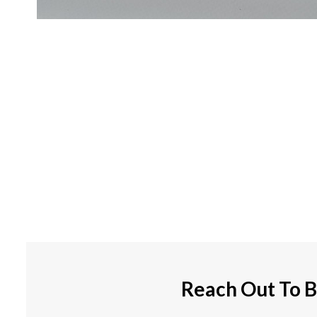
Reach Out To B