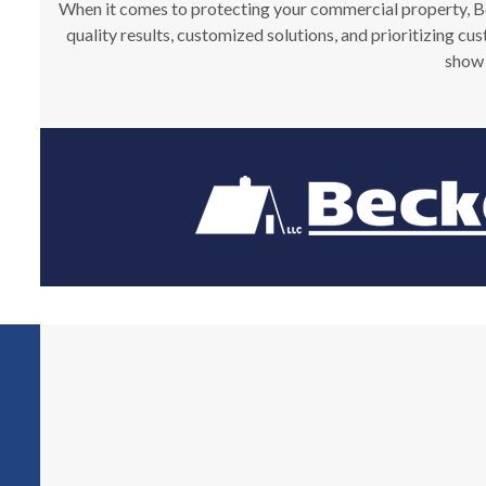
When it comes to protecting your commercial property, Beck
quality results, customized solutions, and prioritizing cu
show 