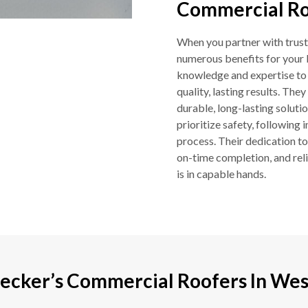
Commercial Roo
When you partner with trust
numerous benefits for your 
knowledge and expertise to h
quality, lasting results. Th
durable, long-lasting soluti
prioritize safety, following
process. Their dedication t
on-time completion, and rel
is in capable hands.
ecker’s Commercial Roofers In West