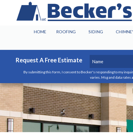
HOME
ROOFING
SIDING
CHIMNE
Name
(Required)
Request A Free Estimate
By submitting this form, I consent to Becker's responding to my inquir
First
varies. Msg and data rates a