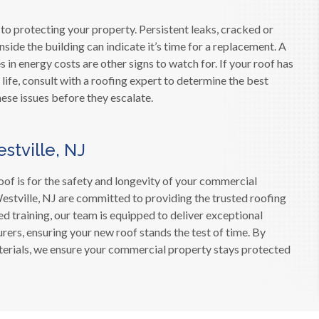
 to protecting your property. Persistent leaks, cracked or
ide the building can indicate it’s time for a replacement. A
in energy costs are other signs to watch for. If your roof has
 life, consult with a roofing expert to determine the best
ese issues before they escalate.
stville, NJ
oof is for the safety and longevity of your commercial
estville, NJ are committed to providing the trusted roofing
d training, our team is equipped to deliver exceptional
rers, ensuring your new roof stands the test of time. By
aterials, we ensure your commercial property stays protected