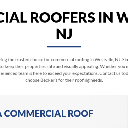
AL ROOFERS IN W
NJ
ing the trusted choice for commercial roofing in Westville, NJ. Si
 to keep their properties safe and visually appealing. Whether you 
erienced team is here to exceed your expectations. Contact us tod
choose Becker’s for their roofing needs.
 A COMMERCIAL ROOF