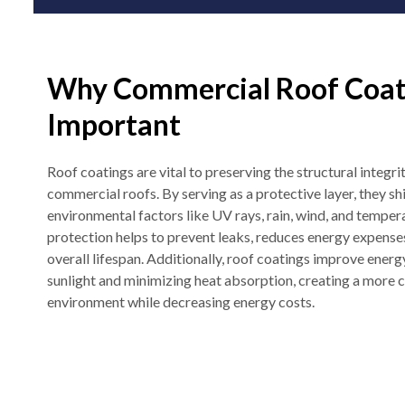
Why Commercial Roof Coat
Important
Roof coatings are vital to preserving the structural integr
commercial roofs. By serving as a protective layer, they sh
environmental factors like UV rays, rain, wind, and temper
protection helps to prevent leaks, reduces energy expenses
overall lifespan. Additionally, roof coatings improve energ
sunlight and minimizing heat absorption, creating a more
environment while decreasing energy costs.