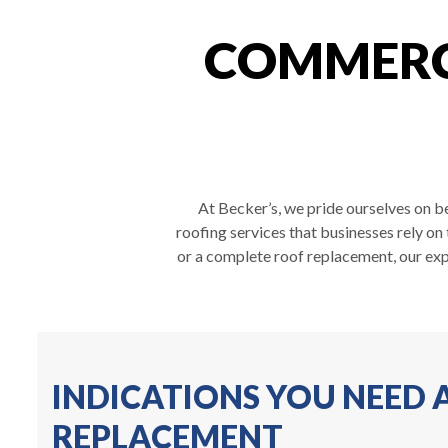
COMMERCI
At Becker’s, we pride ourselves on be
roofing services that businesses rely on
or a complete roof replacement, our exp
INDICATIONS YOU NEED
REPLACEMENT