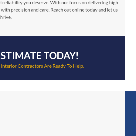
reliability you deserve. With our focus on delivering high-
 with precision and care. Reach out online today and let us
hrive.
ESTIMATE TODAY!
 Interior Contractors Are Ready To Help.