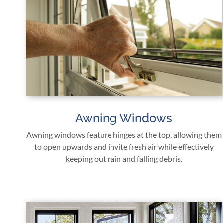
Awning Windows
Awning windows feature hinges at the top, allowing them
to open upwards and invite fresh air while effectively
keeping out rain and falling debris.