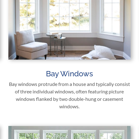
Bay Windows
Bay windows protrude from a house and typically consist
of three individual windows, often featuring picture
windows flanked by two double-hung or casement
windows.