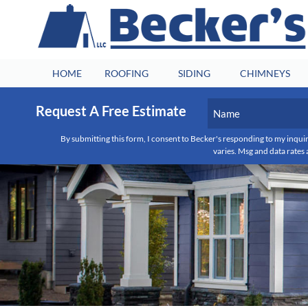
HOME
ROOFING
SIDING
CHIMNEYS
Name
Request A Free Estimate
(Required)
First
By submitting this form, I consent to Becker's responding to my inquir
varies. Msg and data rates 