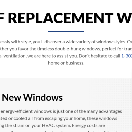
OF REPLACEMENT 
ssly with style, you’ll discover a wide variety of window styles. Ou
ther you favor the timeless double-hung windows, perfect for tra
ventilation, we are here to assist you. Don’t hesitate to call
1-30
home or business.
th New Windows
ng energy-efficient windows is just one of the many advantages
ted or cooled air from escaping your home, these windows
ing the strain on your HVAC system. Energy costs are