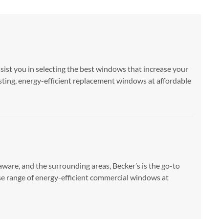
ssist you in selecting the best windows that increase your
sting, energy-efficient replacement windows at affordable
are, and the surrounding areas, Becker’s is the go-to
se range of energy-efficient commercial windows at