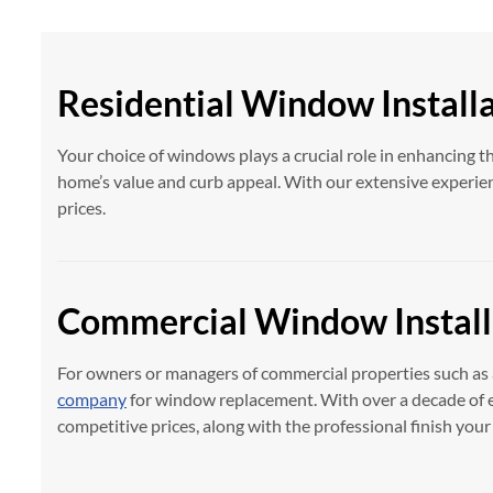
Residential Window Install
Your choice of windows plays a crucial role in enhancing t
home’s value and curb appeal. With our extensive experien
prices.
Commercial Window Install
For owners or managers of commercial properties such as 
company
for window replacement. With over a decade of e
competitive prices, along with the professional finish you