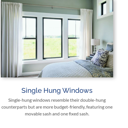
Single Hung Windows
Single-hung windows resemble their double-hung
counterparts but are more budget-friendly, featuring one
movable sash and one fixed sash.