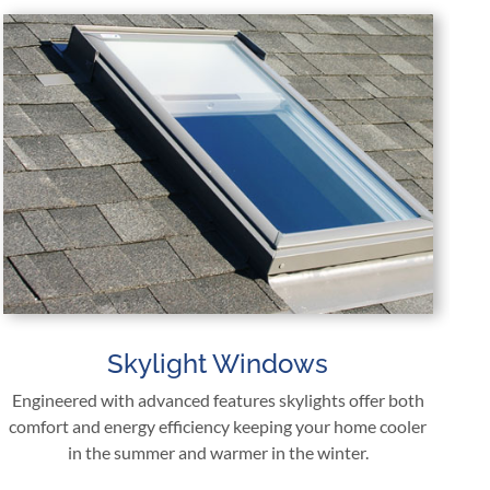
Skylight Windows
Engineered with advanced features skylights offer both
comfort and energy efficiency keeping your home cooler
in the summer and warmer in the winter.