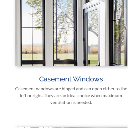
Casement Windows
Casement windows are hinged and can open either to the
left or right. They are an ideal choice when maximum
ventilation is needed.