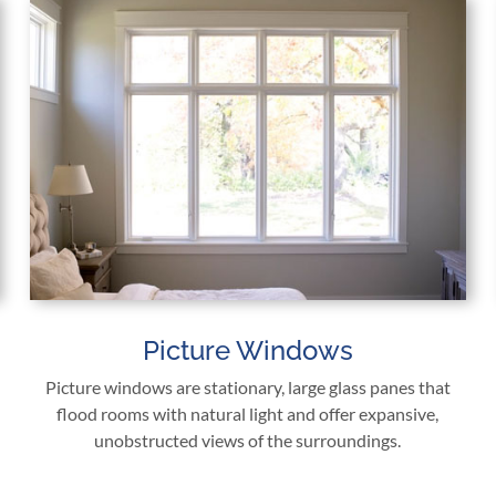
Picture Windows
Picture windows are stationary, large glass panes that
flood rooms with natural light and offer expansive,
unobstructed views of the surroundings.