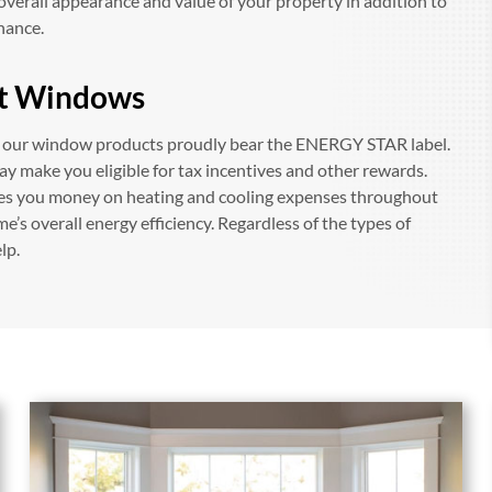
overall appearance and value of your property in addition to
enance.
t Windows
f our window products proudly bear the ENERGY STAR label.
ay make you eligible for tax incentives and other rewards.
ves you money on heating and cooling expenses throughout
me’s overall energy efficiency. Regardless of the types of
lp.