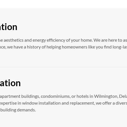
ation
he aesthetics and energy efficiency of your home. We are here to a
ce, we have a history of helping homeowners like you find long-la
ation
apartment buildings, condominiums, or hotels in Wilmington, Delaw
xpertise in window installation and replacement, we offer a diver
r building demands.