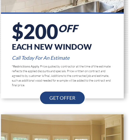
$200
OFF
EACH NEW WINDOW
Call Today For An Estimate
*Restrictions Apply.
Price quoted by contractor at the time of the estimate
reflects the applied discounts and specials. Price written on contract and
agreed to by customer is final, Additions to the contracted job and estimate,
such as additional wood needed for example will be added to the contract end
final price.
GET OFFER