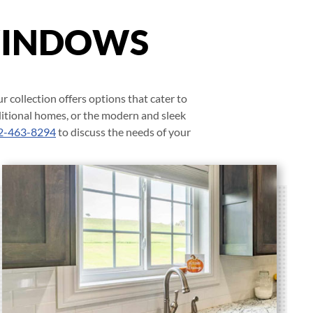
WINDOWS
r collection offers options that cater to
ditional homes, or the modern and sleek
2-463-8294
to discuss the needs of your