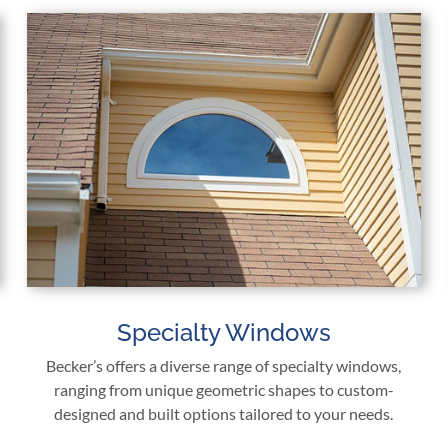
Specialty Windows
Becker’s offers a diverse range of specialty windows,
ranging from unique geometric shapes to custom-
designed and built options tailored to your needs.