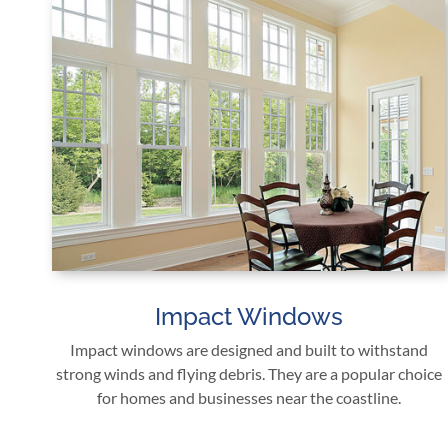
Impact Windows
Impact windows are designed and built to withstand
strong winds and flying debris. They are a popular choice
for homes and businesses near the coastline.