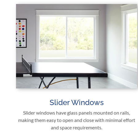
Slider Windows
Slider windows have glass panels mounted on rails,
making them easy to open and close with minimal effort
and space requirements.