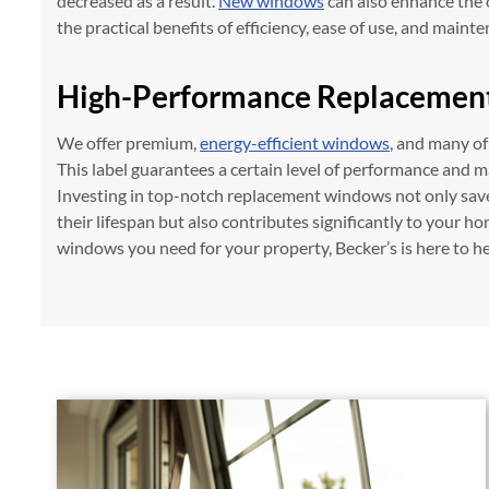
decreased as a result.
New windows
can also enhance the 
the practical benefits of efficiency, ease of use, and maint
High-Performance Replacemen
We offer premium,
energy-efficient windows
, and many o
This label guarantees a certain level of performance and m
Investing in top-notch replacement windows not only sa
their lifespan but also contributes significantly to your ho
windows you need for your property, Becker’s is here to he