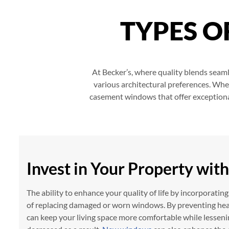
TYPES 
At Becker’s, where quality blends seamle
various architectural preferences. Whe
casement windows that offer exceptional 
Invest in Your Property wi
The ability to enhance your quality of life by incorporati
of replacing damaged or worn windows. By preventing hea
can keep your living space more comfortable while lessen