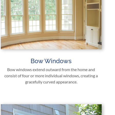
Bow Windows
Bow windows extend outward from the home and
consist of four or more individual windows, creating a
gracefully curved appearance.