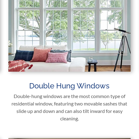
Double Hung Windows
Double-hung windows are the most common type of
residential window, featuring two movable sashes that
slide up and down and can also tilt inward for easy
cleaning.