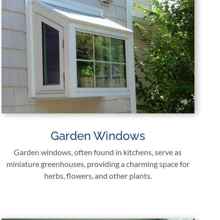
Garden Windows
Garden windows, often found in kitchens, serve as
miniature greenhouses, providing a charming space for
herbs, flowers, and other plants.