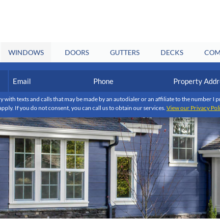
WINDOWS
DOORS
GUTTERS
DECKS
COM
Email
Phone
Property
Address
(Required)
(Required)
y with texts and calls that may be made by an autodialer or an affiliate to the number 
apply. If you do not consent, you can call us to obtain our services.
View our Privacy Pol