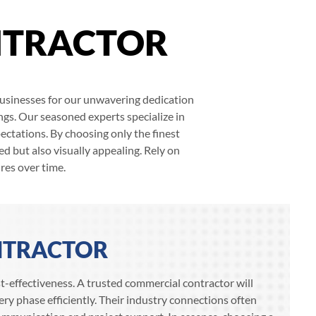
NTRACTOR
 businesses for our unwavering dedication
ngs. Our seasoned experts specialize in
ectations. By choosing only the finest
d but also visually appealing. Rely on
res over time.
NTRACTOR
ost-effectiveness. A trusted commercial contractor will
ry phase efficiently. Their industry connections often