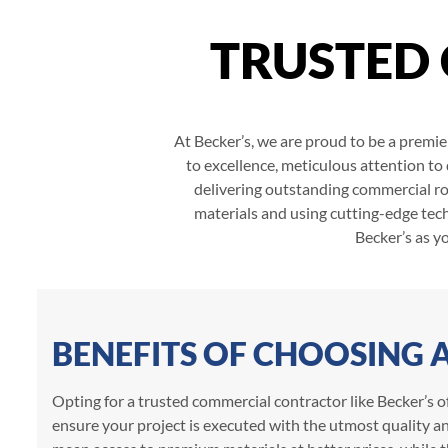
TRUSTED
At Becker’s, we are proud to be a premie
to excellence, meticulous attention to
delivering outstanding commercial roo
materials and using cutting-edge tech
Becker’s as y
BENEFITS OF CHOOSING
Opting for a trusted commercial contractor like Becker’s of
ensure your project is executed with the utmost quality an