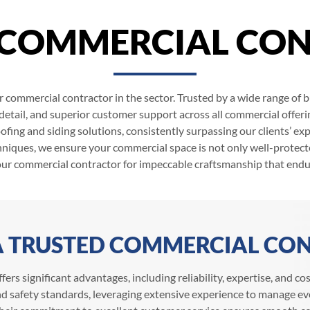
 COMMERCIAL CO
r commercial contractor in the sector. Trusted by a wide range of
 detail, and superior customer support across all commercial offeri
fing and siding solutions, consistently surpassing our clients’ exp
niques, we ensure your commercial space is not only well-protecte
our commercial contractor for impeccable craftsmanship that endu
 A TRUSTED COMMERCIAL CO
fers significant advantages, including reliability, expertise, and c
d safety standards, leveraging extensive experience to manage eve