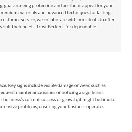
ng, guaranteeing protection and aesthetic appeal for your
premium materials and advanced techniques for lasting
customer service, we collaborate with our clients to offer
ly suit their needs. Trust Becker’s for dependable
ace. Key signs include visible damage or wear, such as
frequent maintenance issues or noticing a significant
ur business’s current success or growth, it might be time to
extensive problems, ensuring your business operates