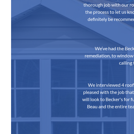
thorough job with our r
the process to let us k
definitely be recomme
We’ve had the Beck
remediation, to window a
calling
We interviewed 4 roof
pleased with the job tha
will look to Becker's for
Beau and the entire tea