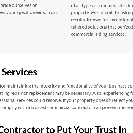
 pride ourselves on
of all types of commercial sidi
et your specific needs. Trust
property. We commit to using 
results. Known for exceptional 
tailored solutions that perfect
commercial siding services.
 Services
or maintaining the integrity and functionality of your business sp
dicating repair or replacement may be necessary. Also, experiencing 
fessional services could resolve. If your property doesn’t reflect yo
promptly with a trusted commercial contractor can prevent more 
Contractor to Put Your Trust In