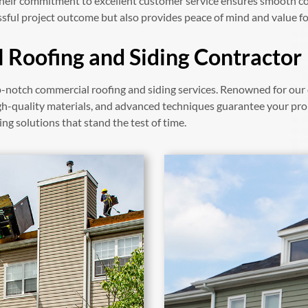
 their commitment to excellent customer service ensures smooth c
sful project outcome but also provides peace of mind and value f
 Roofing and Siding Contractor
-notch commercial roofing and siding services. Renowned for our 
gh-quality materials, and advanced techniques guarantee your pro
ing solutions that stand the test of time.