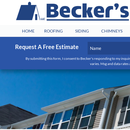
HOME
ROOFING
SIDING
CHIMNEYS
Name
Request A Free Estimate
(Required)
By submitting this form, I consent to Becker's responding to my inquir
First
varies. Msg and data rates 