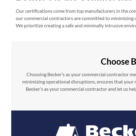
Our certifications come from top manufacturers in the comm
our commercial contractors are committed to minimizing dis
We prioritize creating a safe and minimally intrusive env
Choose B
Choosing Becker’s as your commercial contractor mean
minimizing operational disruptions, ensures that your ro
Becker’s as your commercial contractor and let us hel