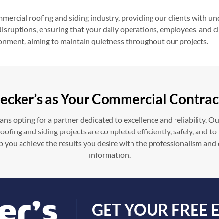
ercial roofing and siding industry, providing our clients with un
ruptions, ensuring that your daily operations, employees, and clie
ironment, aiming to maintain quietness throughout our projects.
ecker’s as Your Commercial Contrac
s opting for a partner dedicated to excellence and reliability. O
ofing and siding projects are completed efficiently, safely, and t
p you achieve the results you desire with the professionalism and
information.
GET YOUR FREE 