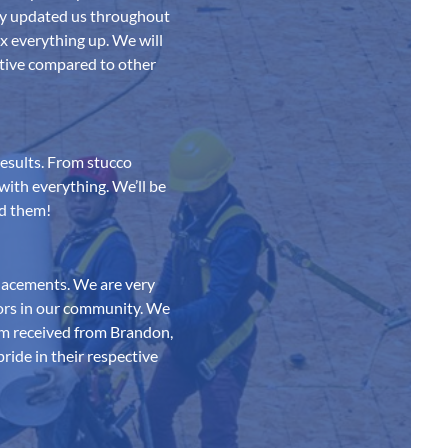
ey updated us throughout
x everything up. We will
tive compared to other
esults. From stucco
with everything. We’ll be
nd them!
lacements. We are very
bors in our community. We
ism received from Brandon,
ride in their respective