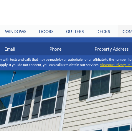
WINDOWS
DOORS
GUTTERS
DECKS
COM
Email
Phone
Property
Address
(Required)
(Required)
y with texts and calls that may be made by an autodialer or an affiliate to the number 
apply. If you do not consent, you can call us to obtain our services.
View our Privacy Pol