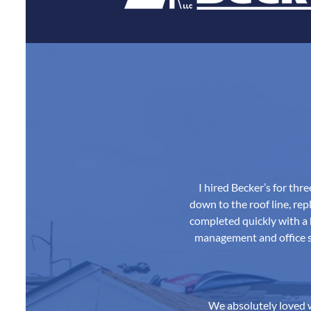
I hired Becker’s for th
down to the roof line, repl
completed quickly with a 
management and office st
We absolutely loved w