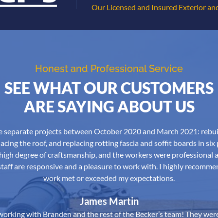
Our Licensed and Insured Exterior and
Honest and Professional Service
SEE WHAT OUR CUSTOMERS
ARE SAYING ABOUT US
ree separate projects between October 2020 and March 2021: rebu
acing the roof, and replacing rotting fascia and soffit boards in six
high degree of craftsmanship, and the workers were professional 
aff are responsive and a pleasure to work with. I highly recomme
work met or exceeded my expectations.
James Martin
orking with Branden and the rest of the Becker’s team! They were