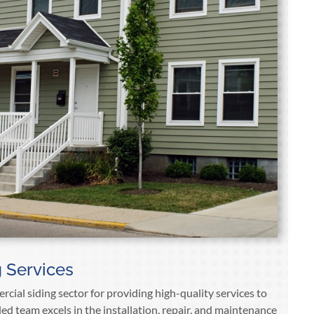
 Services
cial siding sector for providing high-quality services to
lled team excels in the installation, repair, and maintenance