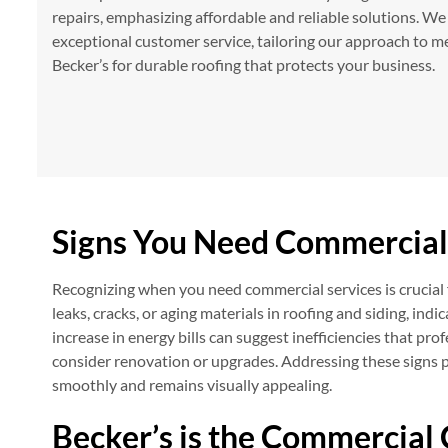
repairs, emphasizing affordable and reliable solutions. We
exceptional customer service, tailoring our approach to me
Becker’s for durable roofing that protects your business.
Signs You Need Commercial
Recognizing when you need commercial services is crucial f
leaks, cracks, or aging materials in roofing and siding, in
increase in energy bills can suggest inefficiencies that pro
consider renovation or upgrades. Addressing these signs 
smoothly and remains visually appealing.
Becker’s is the Commercial 