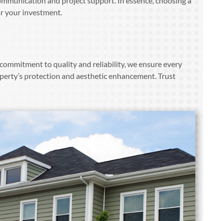
ommunication and project support. In essence, choosing a
or your investment.
commitment to quality and reliability, we ensure every
perty’s protection and aesthetic enhancement. Trust