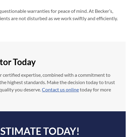
questionable warranties for peace of mind. At Becker’s,
nts are not disturbed as we work swiftly and efficiently.
tor Today
ur certified expertise, combined with a commitment to
o the highest standards. Make the decision today to trust
 quality you deserve.
Contact us online
today for more
ESTIMATE TODAY!