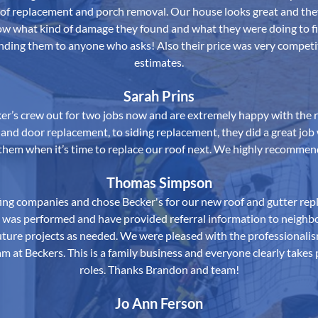
oof replacement and porch removal. Our house looks great and th
now what kind of damage they found and what they were doing to fi
nding them to anyone who asks! Also their price was very competi
estimates.
Sarah Prins
er’s crew out for two jobs now and are extremely happy with the r
nd door replacement, to siding replacement, they did a great job 
 them when it’s time to replace our roof next. We highly recomme
Thomas Simpson
ing companies and chose Becker's for our new roof and gutter rep
t was performed and have provided referral information to neigh
 future projects as needed. We were pleased with the professional
m at Beckers. This is a family business and everyone clearly takes p
roles. Thanks Brandon and team!
Jo Ann Ferson