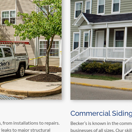
Commercial Siding
, from installations to repairs.
Becker’s is known in the commer
leaks to major structural
businesses of all sizes. Our ski