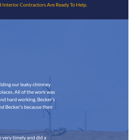
 Interior Contractors Are Ready To Help.
ilding our leaky chimney
 places. All of the work was
and hard working. Becker’s
nd Becker’s because their
 very timely and did a