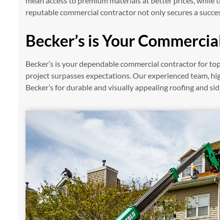
mean access to premium materials at better prices, while
reputable commercial contractor not only secures a succes
Becker’s is Your Commercial
Becker’s is your dependable commercial contractor for top
project surpasses expectations. Our experienced team, hi
Becker’s for durable and visually appealing roofing and sid