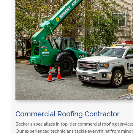
Commercial Roofing Contractor
Becker’s specializes in top-tier commercial roofing services
Our experienced technicians tackle everything from minor 