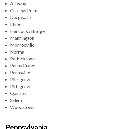
Alloway
Carneys Point
Deepwater
Elmer
Hancocks Bridge
Mannington
Monroeville
Norma
Pedricktown
Penns Grove
Pennsville
Pilesgrove
Pittsgrove
Quinton
Salem
Woodstown
Pennsylvania