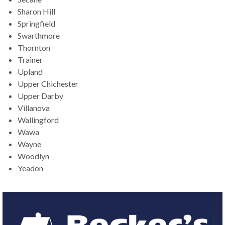
Sharon Hill
Springfield
Swarthmore
Thornton
Trainer
Upland
Upper Chichester
Upper Darby
Villanova
Wallingford
Wawa
Wayne
Woodlyn
Yeadon