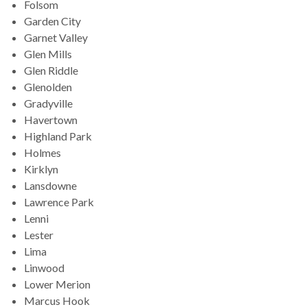
Folsom
Garden City
Garnet Valley
Glen Mills
Glen Riddle
Glenolden
Gradyville
Havertown
Highland Park
Holmes
Kirklyn
Lansdowne
Lawrence Park
Lenni
Lester
Lima
Linwood
Lower Merion
Marcus Hook