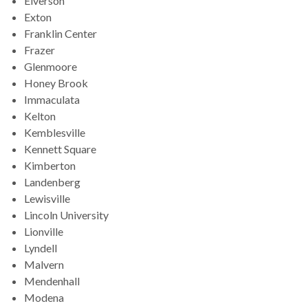
Elverson
Exton
Franklin Center
Frazer
Glenmoore
Honey Brook
Immaculata
Kelton
Kemblesville
Kennett Square
Kimberton
Landenberg
Lewisville
Lincoln University
Lionville
Lyndell
Malvern
Mendenhall
Modena