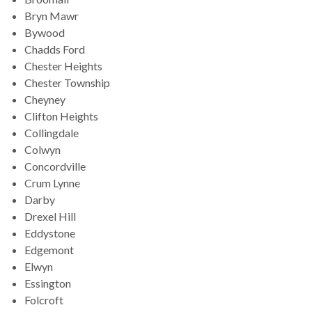
Bryn Mawr
Bywood
Chadds Ford
Chester Heights
Chester Township
Cheyney
Clifton Heights
Collingdale
Colwyn
Concordville
Crum Lynne
Darby
Drexel Hill
Eddystone
Edgemont
Elwyn
Essington
Folcroft