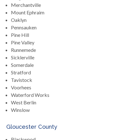
Merchantville
Mount Ephraim
Oaklyn
Pennsauken
Pine Hill
Pine Valley
Runnemede
Sicklerville
Somerdale
Stratford
Tavistock
Voorhees
Waterford Works
West Berlin
Winslow
Gloucester County
Blackwood