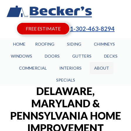
1-302-463-8294
FREE ESTIMATE
HOME
ROOFING
SIDING
CHIMNEYS
WINDOWS
DOORS
GUTTERS
DECKS
COMMERCIAL
INTERIORS
ABOUT
SPECIALS
DELAWARE,
MARYLAND &
PENNSYLVANIA HOME
IMPROVEMENT