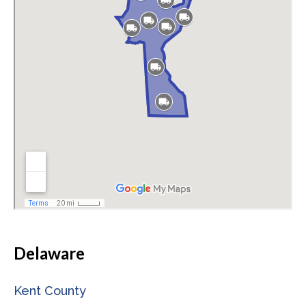
Delaware
Kent County