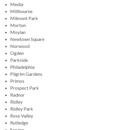
Media
Millbourne
Milmont Park
Morton
Moylan
Newtown Square
Norwood
Ogden
Parkside
Philadelphia
Pilgrim Gardens
Primos
Prospect Park
Radnor
Ridley
Ridley Park
Rose Valley
Rutledge
Secane