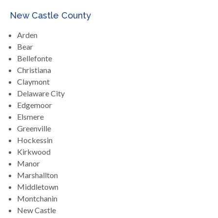
New Castle County
Arden
Bear
Bellefonte
Christiana
Claymont
Delaware City
Edgemoor
Elsmere
Greenville
Hockessin
Kirkwood
Manor
Marshallton
Middletown
Montchanin
New Castle