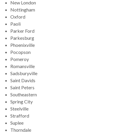
New London
Nottingham
Oxford
Paoli
Parker Ford
Parkesburg
Phoenixville
Pocopson
Pomeroy
Romansville
Sadsburyville
Saint Davids
Saint Peters
Southeastern
Spring City
Steelville
Strafford
Suplee
Thorndale