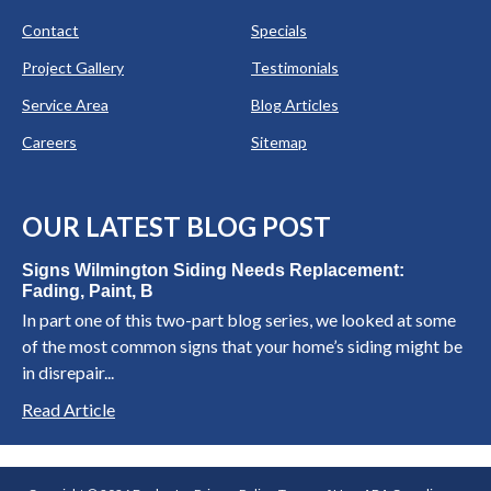
Contact
Specials
Project Gallery
Testimonials
Service Area
Blog Articles
Careers
Sitemap
OUR LATEST BLOG POST
Signs Wilmington Siding Needs Replacement:
Fading, Paint, B
In part one of this two-part blog series, we looked at some
of the most common signs that your home’s siding might be
in disrepair...
Read Article