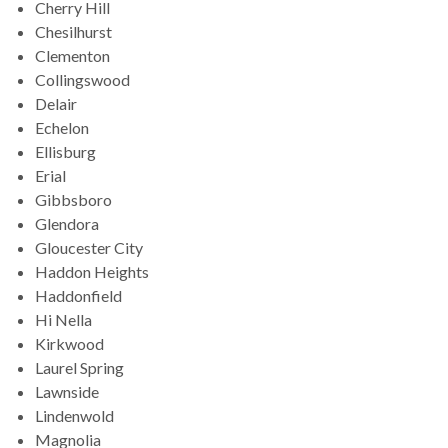
Cherry Hill
Chesilhurst
Clementon
Collingswood
Delair
Echelon
Ellisburg
Erial
Gibbsboro
Glendora
Gloucester City
Haddon Heights
Haddonfield
Hi Nella
Kirkwood
Laurel Spring
Lawnside
Lindenwold
Magnolia