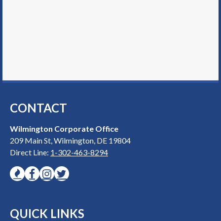
CONTACT
Wilmington Corporate Office
209 Main St, Wilmington, DE 19804
Direct Line:
1-302-463-8294
QUICK LINKS