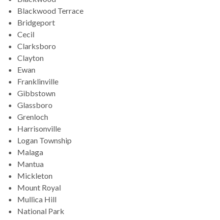
Blackwood Terrace
Bridgeport
Cecil
Clarksboro
Clayton
Ewan
Franklinville
Gibbstown
Glassboro
Grenloch
Harrisonville
Logan Township
Malaga
Mantua
Mickleton
Mount Royal
Mullica Hill
National Park