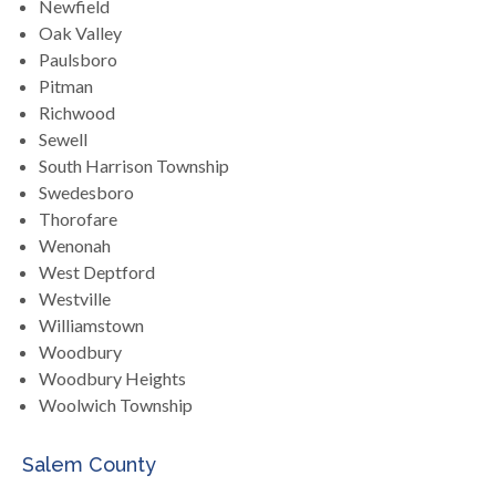
Newfield
Oak Valley
Paulsboro
Pitman
Richwood
Sewell
South Harrison Township
Swedesboro
Thorofare
Wenonah
West Deptford
Westville
Williamstown
Woodbury
Woodbury Heights
Woolwich Township
Salem County