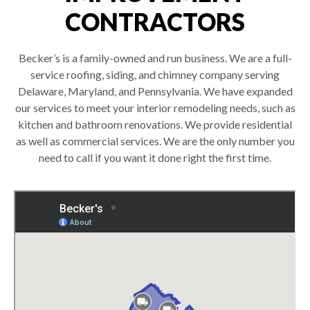
CONTRACTORS
Becker’s is a family-owned and run business. We are a full-
service roofing, siding, and chimney company serving
Delaware, Maryland, and Pennsylvania. We have expanded
our services to meet your interior remodeling needs, such as
kitchen and bathroom renovations. We provide residential
as well as commercial services. We are the only number you
need to call if you want it done right the first time.