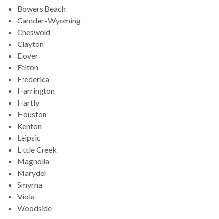
Bowers Beach
Camden-Wyoming
Cheswold
Clayton
Dover
Felton
Frederica
Harrington
Hartly
Houston
Kenton
Leipsic
Little Creek
Magnolia
Marydel
Smyrna
Viola
Woodside