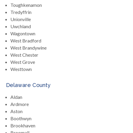
Toughkenamon
Tredyffrin
Unionville
Uwchland
Wagontown
West Bradford
West Brandywine
West Chester
West Grove
Westtown
Delaware County
Aldan
Ardmore
Aston
Boothwyn
Brookhaven
Broomall