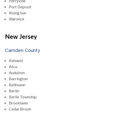
Perryville
Port Deposit
Rising Sun
Warwick
New Jersey
Camden County
Ashland
Atco
Audubon
Barrington
Bellmawr
Berlin
Berlin Township
Brooklawn
Cedar Brook