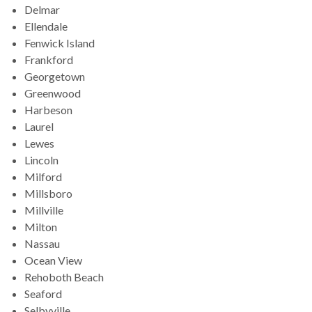
Delmar
Ellendale
Fenwick Island
Frankford
Georgetown
Greenwood
Harbeson
Laurel
Lewes
Lincoln
Milford
Millsboro
Millville
Milton
Nassau
Ocean View
Rehoboth Beach
Seaford
Selbyville