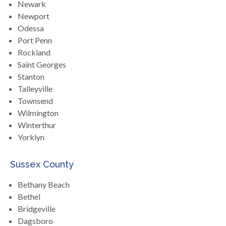
Newark
Newport
Odessa
Port Penn
Rockland
Saint Georges
Stanton
Talleyville
Townsend
Wilmington
Winterthur
Yorklyn
Sussex County
Bethany Beach
Bethel
Bridgeville
Dagsboro