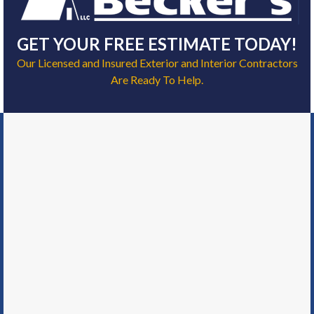
GET YOUR FREE ESTIMATE TODAY!
Our Licensed and Insured Exterior and Interior Contractors
Are Ready To Help.