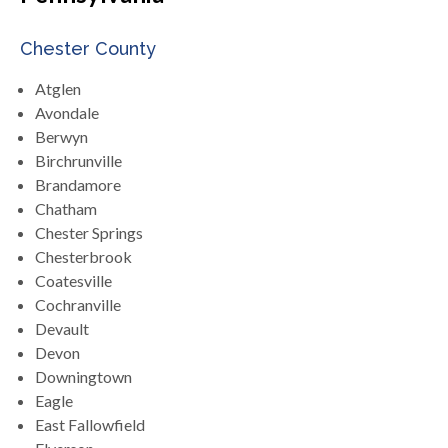
Chester County
Atglen
Avondale
Berwyn
Birchrunville
Brandamore
Chatham
Chester Springs
Chesterbrook
Coatesville
Cochranville
Devault
Devon
Downingtown
Eagle
East Fallowfield