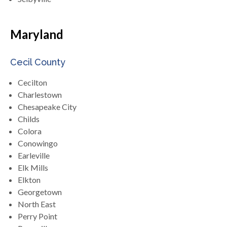
Maryland
Cecil County
Cecilton
Charlestown
Chesapeake City
Childs
Colora
Conowingo
Earleville
Elk Mills
Elkton
Georgetown
North East
Perry Point