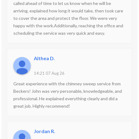
called ahead of time to let us know when he will be
arriving, explained how long it would take, then took care
to cover the area and protect the floor. We were very
happy with the work.Additionally, reaching the office and
scheduling the service was very quick and easy.
Althea D.
14:21 07 Aug 26
Great experience with the chimney sweep service from
Beckers! John was very personable, knowledgeable, and
professional. He explained everything clearly and did a
great job. Highly recommend!
Jordan R.