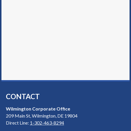
CONTACT
Wilmington Corporate Office
209 Main St, Wilmington, DE 19804
Direct Line:
1-302-463-8294