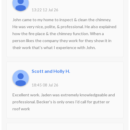
13:22 12 Jul 26
John came to my home to inspect & clean the chimney.
He was very nice, polite, & professional. He also explained
how the fire place & the chimney function. When a
person likes the company they work for they show it in
their work that's what I experience with John.
Scott and Holly H.
18:45 08 Jul 26
Excellent work. Jaden was extremely knowledgeable and
professional. Becker’s is only ones I’d call for gutter or
roof work