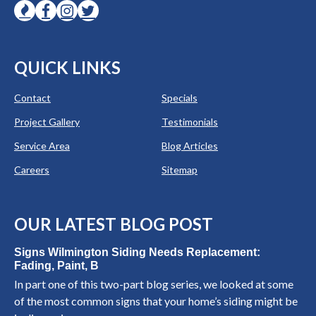
QUICK LINKS
Contact
Specials
Project Gallery
Testimonials
Service Area
Blog Articles
Careers
Sitemap
OUR LATEST BLOG POST
Signs Wilmington Siding Needs Replacement:
Fading, Paint, B
In part one of this two-part blog series, we looked at some
of the most common signs that your home’s siding might be