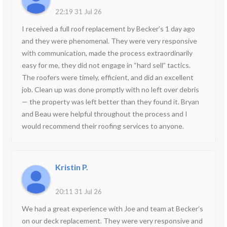
22:19 31 Jul 26
I received a full roof replacement by Becker’s 1 day ago
and they were phenomenal. They were very responsive
with communication, made the process extraordinarily
easy for me, they did not engage in “hard sell” tactics.
The roofers were timely, efficient, and did an excellent
job. Clean up was done promptly with no left over debris
— the property was left better than they found it. Bryan
and Beau were helpful throughout the process and I
would recommend their roofing services to anyone.
Kristin P.
20:11 31 Jul 26
We had a great experience with Joe and team at Becker’s
on our deck replacement. They were very responsive and