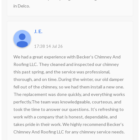
in Delco.
J. E.
17:38 14 Jul 26
We had a great experience with Becker’s Chimney And
Roofing LLC. They cleaned and inspected our chimney
this past spring, and the service was professional,
thorough, and on time. During the winter, our old damper
fell out of the chimney, so we had them install a new one.
The replacement was done quickly, and everything works
perfectly.The team was knowledgeable, courteous, and
took the time to answer our questions. It’s refreshing to
work with a company that is honest, dependable, and
takes pride in their work. We highly recommend Becker’s
Chimney And Roofing LLC for any chimney service needs.