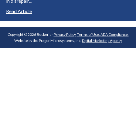
in disrepair...
Read Article
Copyright © 2026 Becker's -
Privacy Policy.
Terms of Use.
ADA Compliance.
Website by the Prager Microsystems, Inc.
Digital Marketing Agency