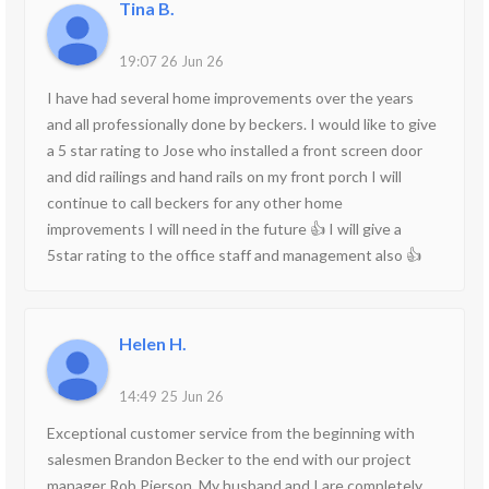
Tina B.
19:07 26 Jun 26
I have had several home improvements over the years
and all professionally done by beckers. I would like to give
a 5 star rating to Jose who installed a front screen door
and did railings and hand rails on my front porch I will
continue to call beckers for any other home
improvements I will need in the future 👍 I will give a
5star rating to the office staff and management also 👍
Helen H.
14:49 25 Jun 26
Exceptional customer service from the beginning with
salesmen Brandon Becker to the end with our project
manager Rob Pierson. My husband and I are completely