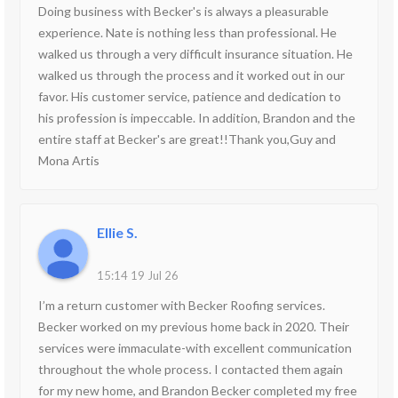
Doing business with Becker's is always a pleasurable
experience. Nate is nothing less than professional. He
walked us through a very difficult insurance situation. He
walked us through the process and it worked out in our
favor. His customer service, patience and dedication to
his profession is impeccable. In addition, Brandon and the
entire staff at Becker's are great!!Thank you,Guy and
Mona Artis
Ellie S.
15:14 19 Jul 26
I’m a return customer with Becker Roofing services.
Becker worked on my previous home back in 2020. Their
services were immaculate-with excellent communication
throughout the whole process. I contacted them again
for my new home, and Brandon Becker completed my free