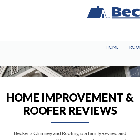
HOME
ROO
HOME IMPROVEMENT &
ROOFER REVIEWS
Becker’s Chimney and Roofing is a family-owned and