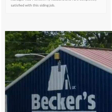
satisfied with this siding job.