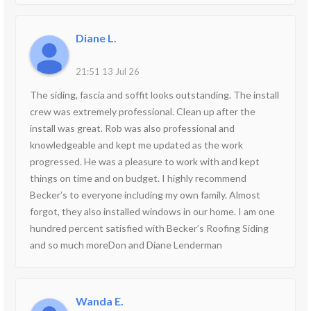
Diane L.
21:51 13 Jul 26
The siding, fascia and soffit looks outstanding. The install
crew was extremely professional. Clean up after the
install was great. Rob was also professional and
knowledgeable and kept me updated as the work
progressed. He was a pleasure to work with and kept
things on time and on budget. I highly recommend
Becker’s to everyone including my own family. Almost
forgot, they also installed windows in our home. I am one
hundred percent satisfied with Becker’s Roofing Siding
and so much moreDon and Diane Lenderman
Wanda E.