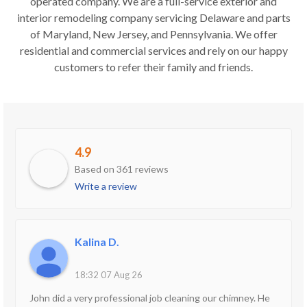
operated company. We are a full-service exterior and
interior remodeling company servicing Delaware and parts
of Maryland, New Jersey, and Pennsylvania. We offer
residential and commercial services and rely on our happy
customers to refer their family and friends.
4.9
Based on 361 reviews
Write a review
Kalina D.
18:32 07 Aug 26
John did a very professional job cleaning our chimney. He