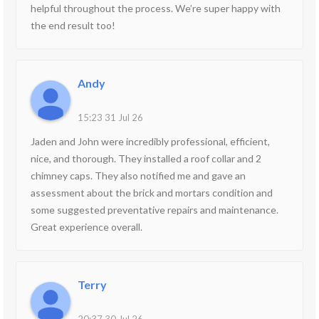
helpful throughout the process. We’re super happy with
the end result too!
Andy
15:23 31 Jul 26
Jaden and John were incredibly professional, efficient,
nice, and thorough. They installed a roof collar and 2
chimney caps. They also notified me and gave an
assessment about the brick and mortars condition and
some suggested preventative repairs and maintenance.
Great experience overall.
Terry