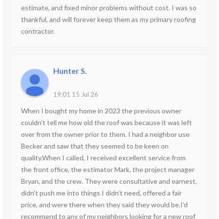
estimate, and fixed minor problems without cost. I was so
thankful, and will forever keep them as my primary roofing
contractor.
Hunter S.
19:01 15 Jul 26
When I bought my home in 2023 the previous owner
couldn’t tell me how old the roof was because it was left
over from the owner prior to them. I had a neighbor use
Becker and saw that they seemed to be keen on
quality.When I called, I received excellent service from
the front office, the estimator Mark, the project manager
Bryan, and the crew. They were consultative and earnest,
didn’t push me into things I didn’t need, offered a fair
price, and were there when they said they would be.I’d
recommend to any of my neighbors looking for a new roof