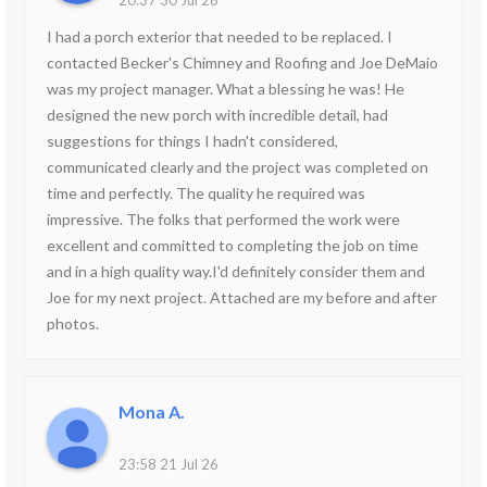
20:37 30 Jul 26
I had a porch exterior that needed to be replaced. I
contacted Becker's Chimney and Roofing and Joe DeMaio
was my project manager. What a blessing he was! He
designed the new porch with incredible detail, had
suggestions for things I hadn't considered,
communicated clearly and the project was completed on
time and perfectly. The quality he required was
impressive. The folks that performed the work were
excellent and committed to completing the job on time
and in a high quality way.I'd definitely consider them and
Joe for my next project. Attached are my before and after
photos.
Mona A.
23:58 21 Jul 26