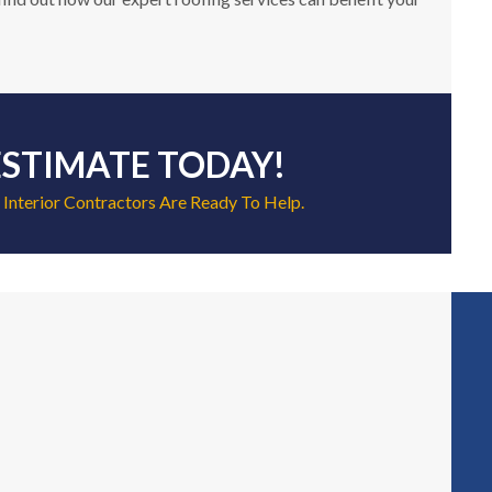
ESTIMATE TODAY!
 Interior Contractors Are Ready To Help.