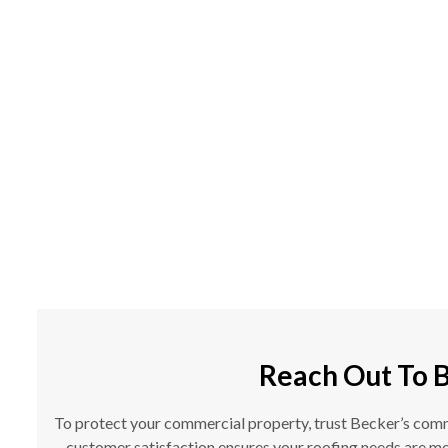
Reach Out To 
To protect your commercial property, trust Becker’s commer
customer satisfaction ensures your roofing needs are met