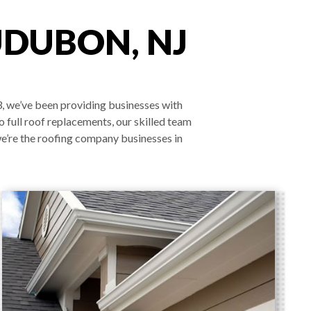
UDUBON, NJ
3, we’ve been providing businesses with
o full roof replacements, our skilled team
we’re the roofing company businesses in