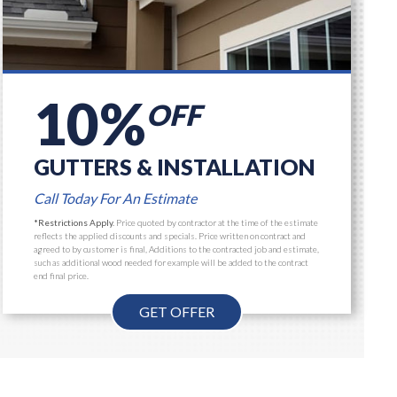
10%
OFF
GUTTERS & INSTALLATION
Call Today For An Estimate
*Restrictions Apply.
Price quoted by contractor at the time of the estimate
reflects the applied discounts and specials. Price written on contract and
agreed to by customer is final, Additions to the contracted job and estimate,
such as additional wood needed for example will be added to the contract
end final price.
GET OFFER