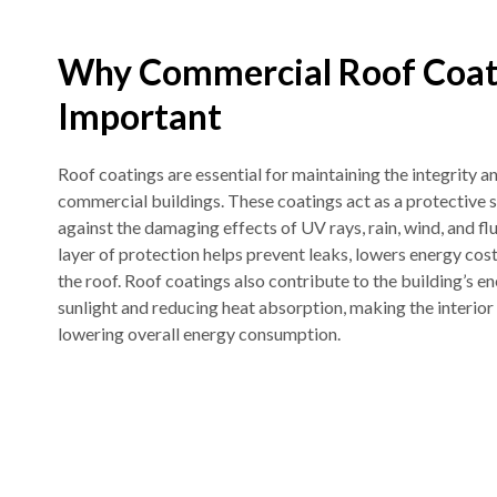
Why Commercial Roof Coat
Important
Roof coatings are essential for maintaining the integrity 
commercial buildings. These coatings act as a protective s
against the damaging effects of UV rays, rain, wind, and f
layer of protection helps prevent leaks, lowers energy costs
the roof. Roof coatings also contribute to the building’s en
sunlight and reducing heat absorption, making the interi
lowering overall energy consumption.