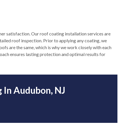
mer satisfaction. Our roof coating installation services are
ailed roof inspection. Prior to applying any coating, we
roofs are the same, which is why we work closely with each
proach ensures lasting protection and optimal results for
g In Audubon, NJ