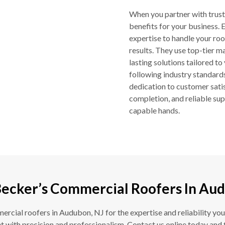
When you partner with trus
benefits for your business.
expertise to handle your roof
results. They use top-tier m
lasting solutions tailored to
following industry standards
dedication to customer sati
completion, and reliable sup
capable hands.
Becker’s Commercial Roofers In Aud
cial roofers in Audubon, NJ for the expertise and reliability you
 with precision and professionalism. Contact us online today and 