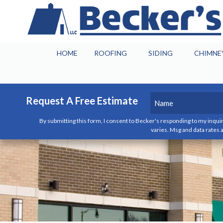
HOME
ROOFING
SIDING
CHIMNE
Name
(Required)
Request A Free Estimate
By submitting this form, I consent to Becker's responding to my inquir
First
varies. Msg and data rates a