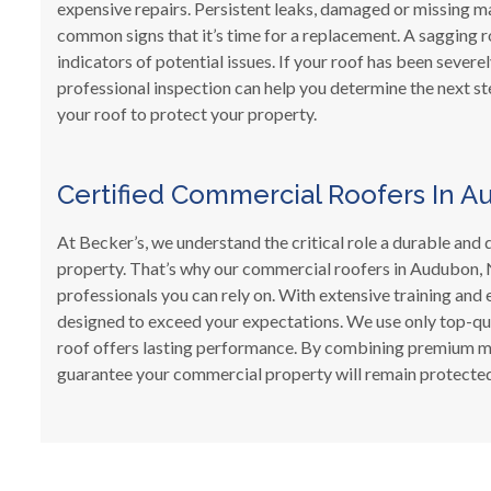
expensive repairs. Persistent leaks, damaged or missing m
common signs that it’s time for a replacement. A sagging ro
indicators of potential issues. If your roof has been severe
professional inspection can help you determine the next st
your roof to protect your property.
Certified Commercial Roofers In A
At Becker’s, we understand the critical role a durable an
property. That’s why our commercial roofers in Audubon, N
professionals you can rely on. With extensive training and 
designed to exceed your expectations. We use only top-qu
roof offers lasting performance. By combining premium mat
guarantee your commercial property will remain protected