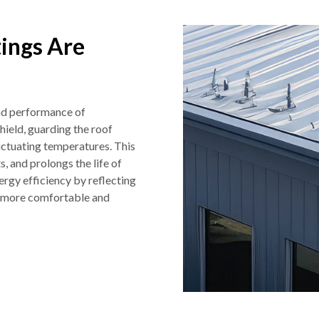
ings Are
and performance of
hield, guarding the roof
luctuating temperatures. This
, and prolongs the life of
ergy efficiency by reflecting
or more comfortable and