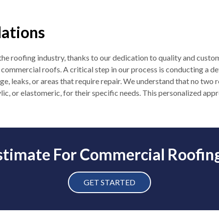
lations
n the roofing industry, thanks to our dedication to quality and custo
ommercial roofs. A critical step in our process is conducting a det
ge, leaks, or areas that require repair. We understand that no two 
ylic, or elastomeric, for their specific needs. This personalized ap
stimate For Commercial Roofin
GET STARTED