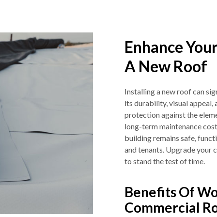
Enhance Your
A New Roof
Installing a new roof can s
its durability, visual appeal
protection against the eleme
long-term maintenance costs.
building remains safe, functi
and tenants. Upgrade your c
to stand the test of time.
Benefits Of Wo
Commercial Ro