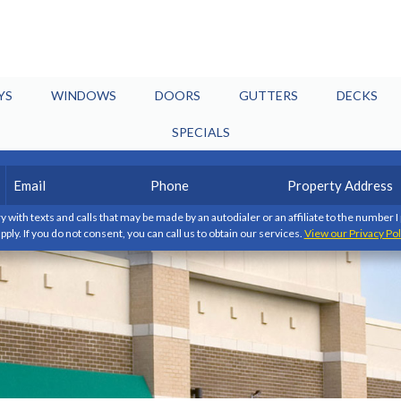
YS
WINDOWS
DOORS
GUTTERS
DECKS
SPECIALS
Email
Phone
Property
(Required)
(Required)
Address
y with texts and calls that may be made by an autodialer or an affiliate to the number 
pply. If you do not consent, you can call us to obtain our services.
View our Privacy Pol