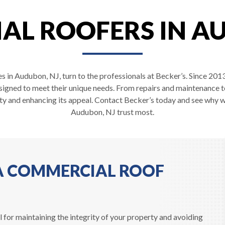
L ROOFERS IN A
s in Audubon, NJ, turn to the professionals at Becker’s. Since 201
esigned to meet their unique needs. From repairs and maintenance t
ty and enhancing its appeal. Contact Becker’s today and see why 
Audubon, NJ trust most.
 A COMMERCIAL ROOF
 for maintaining the integrity of your property and avoiding