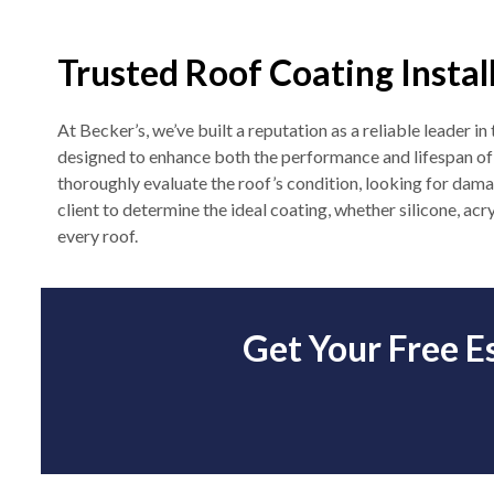
Trusted Roof Coating Instal
At Becker’s, we’ve built a reputation as a reliable leader i
designed to enhance both the performance and lifespan of c
thoroughly evaluate the roof’s condition, looking for dama
client to determine the ideal coating, whether silicone, acr
every roof.
Get Your Free E