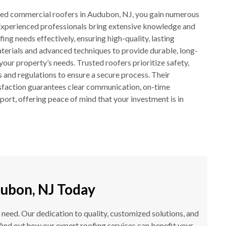
ted commercial roofers in Audubon, NJ, you gain numerous
 Experienced professionals bring extensive knowledge and
ing needs effectively, ensuring high-quality, lasting
aterials and advanced techniques to provide durable, long-
 your property’s needs. Trusted roofers prioritize safety,
 and regulations to ensure a secure process. Their
sfaction guarantees clear communication, on-time
port, offering peace of mind that your investment is in
ubon, NJ Today
 need. Our dedication to quality, customized solutions, and
find out how our expert roofing services can benefit your