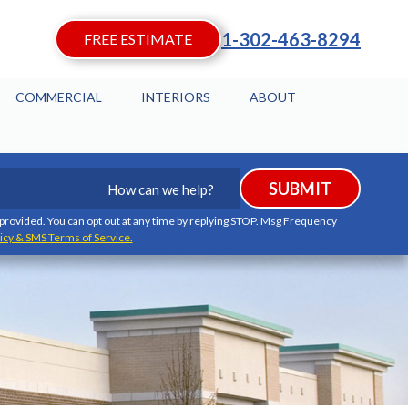
1-302-463-8294
FREE ESTIMATE
COMMERCIAL
INTERIORS
ABOUT
How
SUBMIT
can
we
I provided. You can opt out at any time by replying STOP. Msg Frequency
icy & SMS Terms of Service.
help?