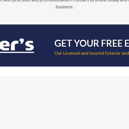
business.
GET YOUR FREE 
Our Licensed and Insured Exterior and