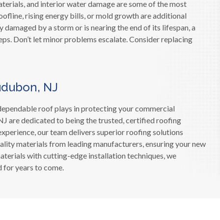
aterials, and interior water damage are some of the most
ofline, rising energy bills, or mold growth are additional
ly damaged by a storm or is nearing the end of its lifespan, a
eps. Don’t let minor problems escalate. Consider replacing
udubon, NJ
d dependable roof plays in protecting your commercial
J are dedicated to being the trusted, certified roofing
experience, our team delivers superior roofing solutions
ality materials from leading manufacturers, ensuring your new
erials with cutting-edge installation techniques, we
 for years to come.