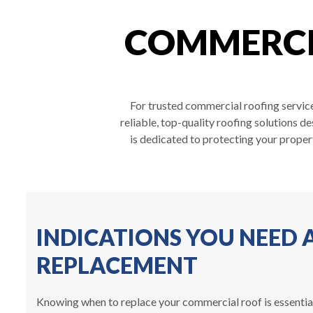
COMMERCIA
For trusted commercial roofing service
reliable, top-quality roofing solutions d
is dedicated to protecting your proper
INDICATIONS YOU NEED
REPLACEMENT
Knowing when to replace your commercial roof is essential