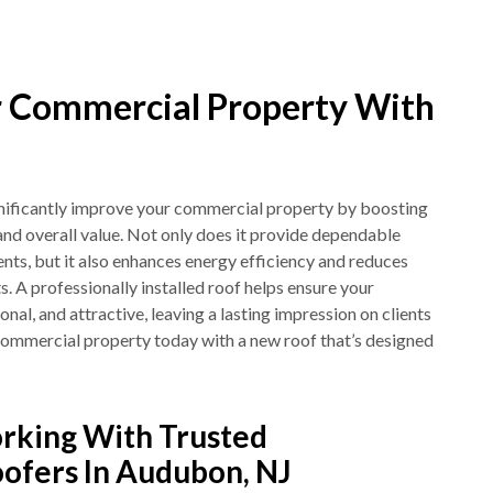
 Commercial Property With
ignificantly improve your commercial property by boosting
, and overall value. Not only does it provide dependable
nts, but it also enhances energy efficiency and reduces
 A professionally installed roof helps ensure your
onal, and attractive, leaving a lasting impression on clients
ommercial property today with a new roof that’s designed
rking With Trusted
ofers In Audubon, NJ