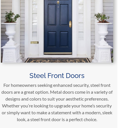
Steel Front Doors
For homeowners seeking enhanced security, steel front
doors are a great option. Metal doors come in a variety of
designs and colors to suit your aesthetic preferences.
Whether you’re looking to upgrade your home’s security
or simply want to make a statement with a modern, sleek
look, a steel front door is a perfect choice.