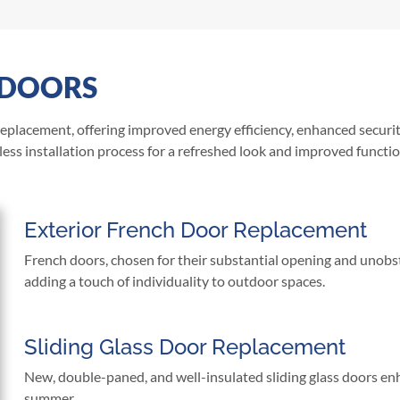
 DOORS
 replacement, offering improved energy efficiency, enhanced securi
ess installation process for a refreshed look and improved functio
Exterior French Door Replacement
French doors, chosen for their substantial opening and unobs
adding a touch of individuality to outdoor spaces.
Sliding Glass Door Replacement
New, double-paned, and well-insulated sliding glass doors enh
summer.