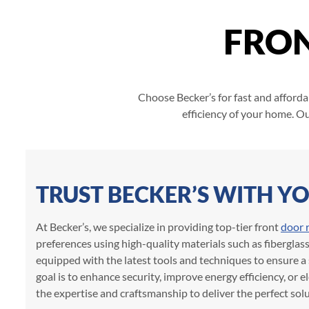
FRO
Choose Becker’s for fast and afforda
efficiency of your home. Ou
TRUST BECKER’S WITH 
At Becker’s, we specialize in providing top-tier front
door 
preferences using high-quality materials such as fiberglas
equipped with the latest tools and techniques to ensure a 
goal is to enhance security, improve energy efficiency, or e
the expertise and craftsmanship to deliver the perfect solu