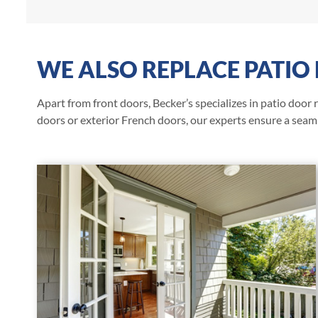
WE ALSO REPLACE PATIO
Apart from front doors, Becker’s specializes in patio door
doors or exterior French doors, our experts ensure a seaml