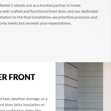
ecker’s stands out as a trusted partner in home
well-crafted and functional front door, and our dedicated
ltation to the final installation, we prioritize precision and
t only meets but exceeds your expectations.
ER FRONT
 tear, weather damage, or a
ent door lacks insulation or
ome protection. Signs like