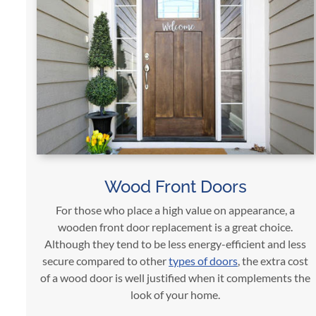
Wood Front Doors
For those who place a high value on appearance, a
wooden front door replacement is a great choice.
Although they tend to be less energy-efficient and less
secure compared to other
types of doors
, the extra cost
of a wood door is well justified when it complements the
look of your home.