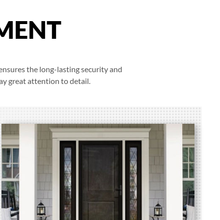
MENT
ensures the long-lasting security and
y great attention to detail.