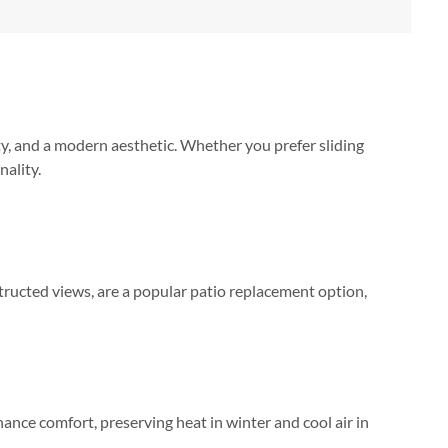
ty, and a modern aesthetic. Whether you prefer sliding
nality.
tructed views, are a popular patio replacement option,
ance comfort, preserving heat in winter and cool air in