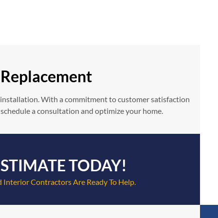
r Replacement
 installation. With a commitment to customer satisfaction
 schedule a consultation and optimize your home.
ESTIMATE TODAY!
 Interior Contractors Are Ready To Help.