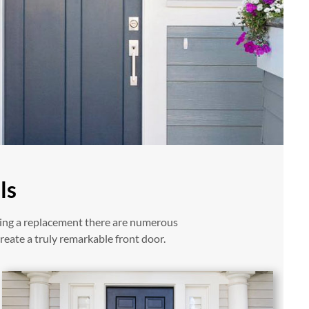
ls
ring a replacement there are numerous
reate a truly remarkable front door.