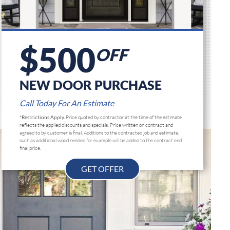
$500
OFF
NEW DOOR PURCHASE
Call Today For An Estimate
*Restrictions Apply.
Price quoted by contractor at the time of the estimate
reflects the applied discounts and specials. Price written on contract and
agreed to by customer is final, Additions to the contracted job and estimate,
such as additional wood needed for example will be added to the contract end
final price.
GET OFFER