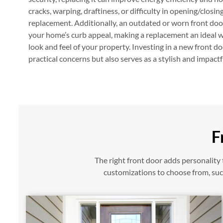
cracks, warping, draftiness, or difficulty in opening/closing 
replacement. Additionally, an outdated or worn front door
your home’s curb appeal, making a replacement an ideal wa
look and feel of your property. Investing in a new front d
practical concerns but also serves as a stylish and impact
F
The right front door adds personalit
customizations to choose from, such