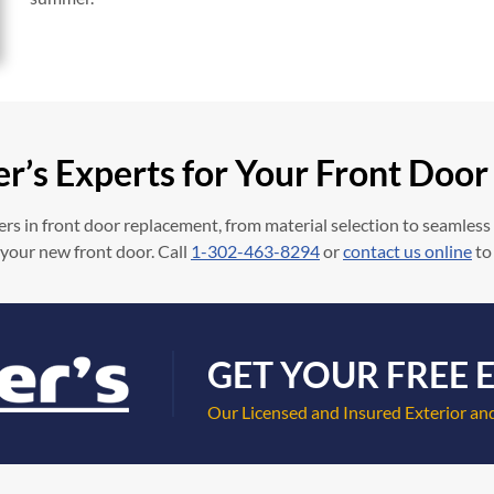
er’s Experts for Your Front Doo
rs in front door replacement, from material selection to seamless
 your new front door. Call
1-302-463-8294
or
contact us online
to
GET YOUR FREE 
Our Licensed and Insured Exterior and