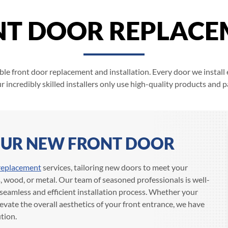
NT DOOR REPLACE
ble front door replacement and installation. Every door we install 
r incredibly skilled installers only use high-quality products and pa
YOUR NEW FRONT DOOR
replacement
services, tailoring new doors to meet your
s, wood, or metal. Our team of seasoned professionals is well-
seamless and efficient installation process. Whether your
levate the overall aesthetics of your front entrance, we have
tion.