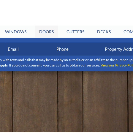
WINDOWS
DOORS
GUTTERS
DECKS
COM
Email
Phone
Property
Address
(Required)
(Required)
y with texts and calls that may be made by an autodialer or an affiliate to the number 
apply. If you do not consent, you can call us to obtain our services.
View our Privacy Pol