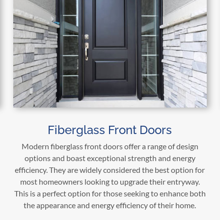
Fiberglass Front Doors
Modern fiberglass front doors offer a range of design
options and boast exceptional strength and energy
efficiency. They are widely considered the best option for
most homeowners looking to upgrade their entryway.
This is a perfect option for those seeking to enhance both
the appearance and energy efficiency of their home.