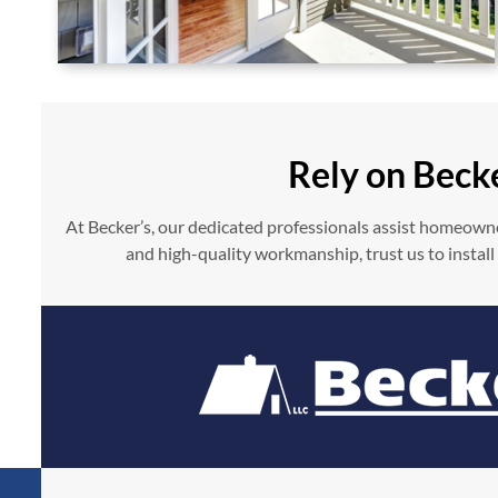
Rely on Beck
At Becker’s, our dedicated professionals assist homeowne
and high-quality workmanship, trust us to install