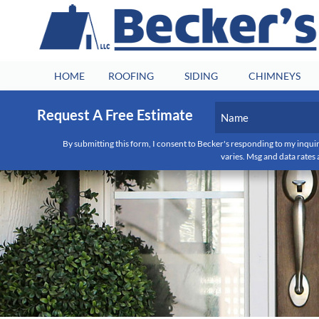
HOME
ROOFING
SIDING
CHIMNEYS
Name
Request A Free Estimate
(Required)
First
By submitting this form, I consent to Becker's responding to my inquir
varies. Msg and data rates 