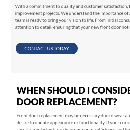
With a commitment to quality and customer satisfaction, B
improvement projects. We understand the importance of a 
team is ready to bring your vision to life. From initial consu
attention to detail, ensuring that your new front door no
CONTACT US TODAY
WHEN SHOULD I CONSID
DOOR REPLACEMENT?
Front door replacement may be necessary due to wear and
desire to update appearance or functionality. If your curr
security, replacing it can improve energy efficiency and h