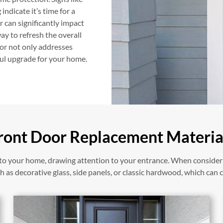
indicate it’s time for a
 can significantly impact
y to refresh the overall
oor not only addresses
ful upgrade for your home.
ront Door Replacement Materia
y to your home, drawing attention to your entrance. When conside
 as decorative glass, side panels, or classic hardwood, which can c