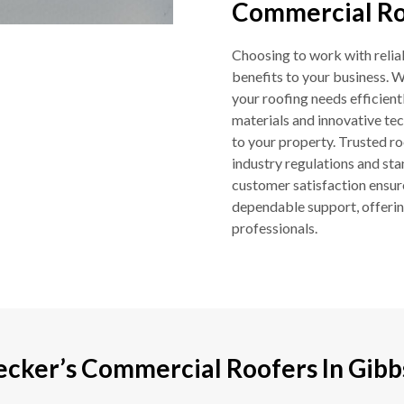
Commercial Roo
Choosing to work with relia
benefits to your business. W
your roofing needs efficientl
materials and innovative tec
to your property. Trusted ro
industry regulations and st
customer satisfaction ensur
dependable support, offering
professionals.
ecker’s Commercial Roofers In Gibb