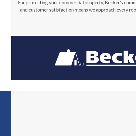
For protecting your commercial property, Becker’s commerc
and customer satisfaction means we approach every roofi