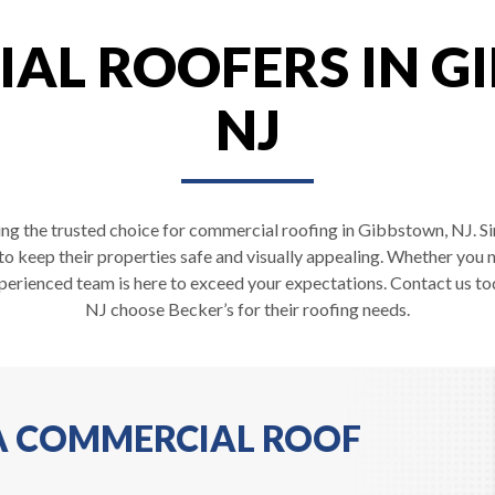
AL ROOFERS IN G
NJ
ing the trusted choice for commercial roofing in Gibbstown, NJ. Si
 to keep their properties safe and visually appealing. Whether you 
perienced team is here to exceed your expectations. Contact us t
NJ choose Becker’s for their roofing needs.
 A COMMERCIAL ROOF