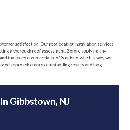
stomer satisfaction. Our roof coating installation services
cting a thorough roof assessment. Before applying any
stand that each commercial roof is unique, which is why we
ailored approach ensures outstanding results and long-
 In Gibbstown, NJ