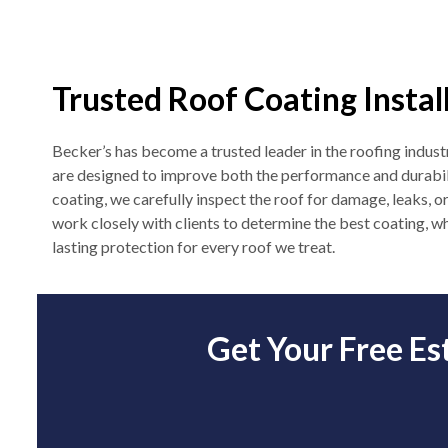
Trusted Roof Coating Instal
Becker’s has become a trusted leader in the roofing industr
are designed to improve both the performance and durabil
coating, we carefully inspect the roof for damage, leaks, o
work closely with clients to determine the best coating, wh
lasting protection for every roof we treat.
Get Your Free Es