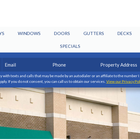
YS
WINDOWS
DOORS
GUTTERS
DECKS
SPECIALS
Email
Phone
Property
(Required)
(Required)
Address
y with texts and calls that may be made by an autodialer or an affiliate to the number 
pply. If you do not consent, you can call us to obtain our services.
View our Privacy Pol