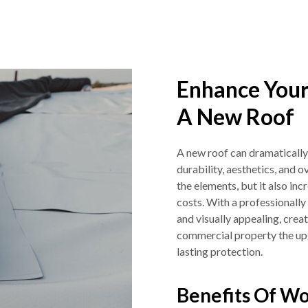
Enhance Your
A New Roof
A new roof can dramatically
durability, aesthetics, and o
the elements, but it also in
costs. With a professionally 
and visually appealing, crea
commercial property the upgr
lasting protection.
Benefits Of Wo