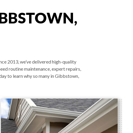
IBBSTOWN,
nce 2013, we’ve delivered high-quality
need routine maintenance, expert repairs,
oday to learn why so many in Gibbstown,