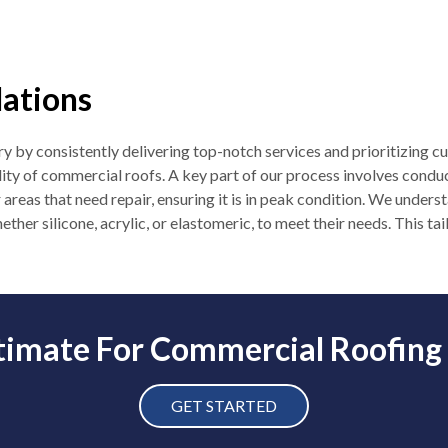
lations
y by consistently delivering top-notch services and prioritizing cu
ity of commercial roofs. A key part of our process involves condu
r areas that need repair, ensuring it is in peak condition. We under
ether silicone, acrylic, or elastomeric, to meet their needs. This t
timate For Commercial Roofing
GET STARTED