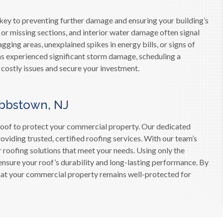
 key to preventing further damage and ensuring your building’s
s or missing sections, and interior water damage often signal
gging areas, unexplained spikes in energy bills, or signs of
 has experienced significant storm damage, scheduling a
 costly issues and secure your investment.
ibbstown, NJ
roof to protect your commercial property. Our dedicated
iding trusted, certified roofing services. With our team’s
r roofing solutions that meet your needs. Using only the
ensure your roof’s durability and long-lasting performance. By
 that your commercial property remains well-protected for