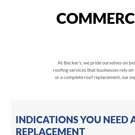
COMMERCI
At Becker’s, we pride ourselves on be
roofing services that businesses rely on
or a complete roof replacement, our ex
INDICATIONS YOU NEED
REPLACEMENT