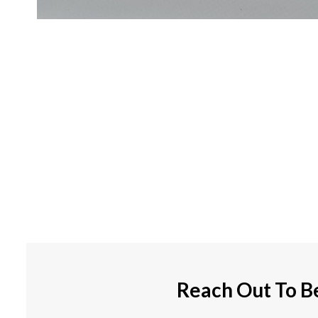
Reach Out To B