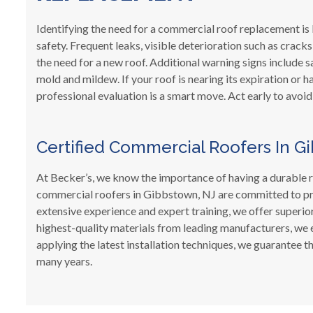
Identifying the need for a commercial roof replacement is
safety. Frequent leaks, visible deterioration such as crack
the need for a new roof. Additional warning signs include sa
mold and mildew. If your roof is nearing its expiration or
professional evaluation is a smart move. Act early to avoid
Certified Commercial Roofers In G
At Becker’s, we know the importance of having a durable 
commercial roofers in Gibbstown, NJ are committed to prov
extensive experience and expert training, we offer superio
highest-quality materials from leading manufacturers, we 
applying the latest installation techniques, we guarantee
many years.