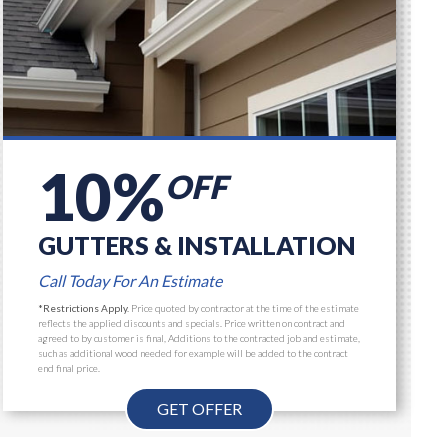
10%
OFF
GUTTERS & INSTALLATION
Call Today For An Estimate
*Restrictions Apply.
Price quoted by contractor at the time of the estimate
reflects the applied discounts and specials. Price written on contract and
agreed to by customer is final, Additions to the contracted job and estimate,
such as additional wood needed for example will be added to the contract
end final price.
GET OFFER