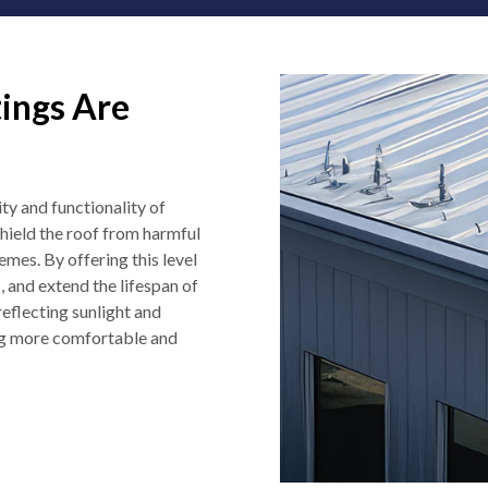
ings Are
ity and functionality of
shield the roof from harmful
mes. By offering this level
, and extend the lifespan of
reflecting sunlight and
ng more comfortable and