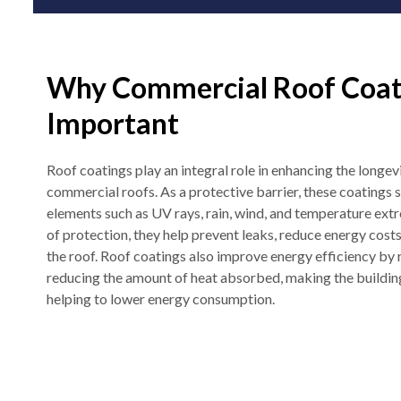
Why Commercial Roof Coat
Important
Roof coatings play an integral role in enhancing the longev
commercial roofs. As a protective barrier, these coatings 
elements such as UV rays, rain, wind, and temperature extre
of protection, they help prevent leaks, reduce energy costs
the roof. Roof coatings also improve energy efficiency by 
reducing the amount of heat absorbed, making the buildi
helping to lower energy consumption.