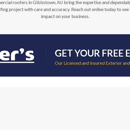
ial roofers in Gibbstown, NJ bring the expertise and dependabilit
ng project with care and accuracy. Reach out online today to see 
impact on your business.
GET YOUR FREE 
Our Licensed and Insured Exterior and