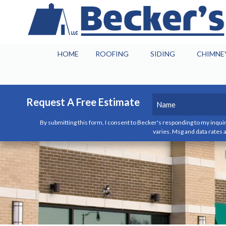
HOME
ROOFING
SIDING
CHIMNE
Name
(Required)
Request A Free Estimate
By submitting this form, I consent to Becker's responding to my inquir
First
varies. Msg and data rates a