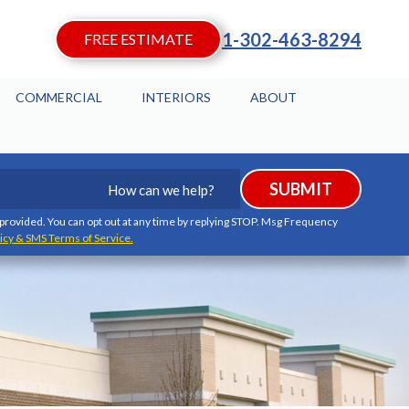
1-302-463-8294
FREE ESTIMATE
COMMERCIAL
INTERIORS
ABOUT
How
SUBMIT
can
we
I provided. You can opt out at any time by replying STOP. Msg Frequency
icy & SMS Terms of Service.
help?