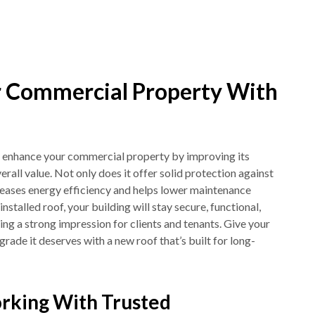
 Commercial Property With
 enhance your commercial property by improving its
verall value. Not only does it offer solid protection against
creases energy efficiency and helps lower maintenance
installed roof, your building will stay secure, functional,
ting a strong impression for clients and tenants. Give your
ade it deserves with a new roof that’s built for long-
rking With Trusted