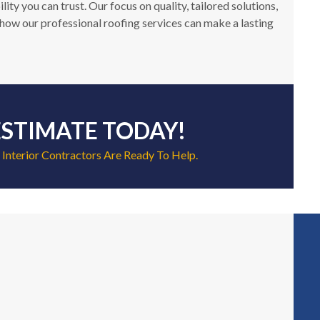
y you can trust. Our focus on quality, tailored solutions,
how our professional roofing services can make a lasting
ESTIMATE TODAY!
 Interior Contractors Are Ready To Help.