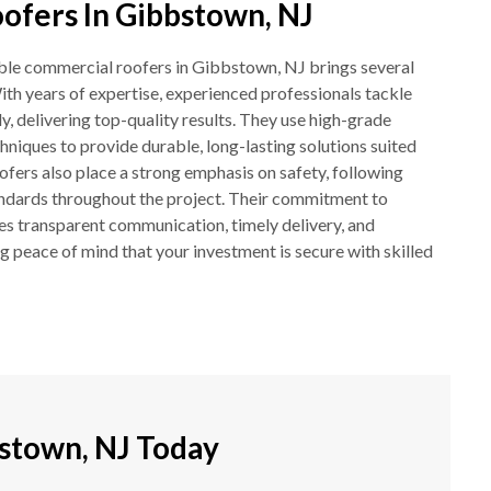
fers In Gibbstown, NJ
ble commercial roofers in Gibbstown, NJ brings several
ith years of expertise, experienced professionals tackle
y, delivering top-quality results. They use high-grade
hniques to provide durable, long-lasting solutions suited
ofers also place a strong emphasis on safety, following
andards throughout the project. Their commitment to
es transparent communication, timely delivery, and
 peace of mind that your investment is secure with skilled
stown, NJ Today