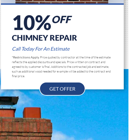
10%
OFF
CHIMNEY REPAIR
Call Today For An Estimate
*Restrictions Apply.
Price quoted by contractor at the time of the estimate
reflects the applied discounts and specials. Price written on contract and
agreed to by customer is final, Additions to the contracted job and estimate,
such as additional wood needed for example will be added to the contract end
final price.
GET OFFER