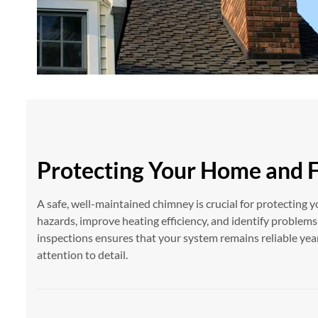
Protecting Your Home and 
A safe, well-maintained chimney is crucial for protecting y
hazards, improve heating efficiency, and identify problem
inspections ensures that your system remains reliable ye
attention to detail.