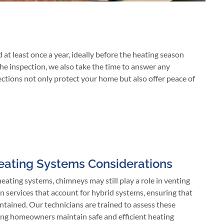
 least once a year, ideally before the heating season
the inspection, we also take the time to answer any
ections not only protect your home but also offer peace of
eating Systems Considerations
ating systems, chimneys may still play a role in venting
n services that account for hybrid systems, ensuring that
tained. Our technicians are trained to assess these
lping homeowners maintain safe and efficient heating