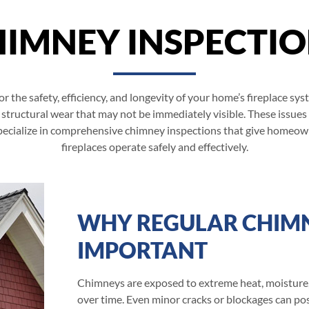
IMNEY INSPECTI
or the safety, efficiency, and longevity of your home’s fireplace s
 structural wear that may not be immediately visible. These issues
 specialize in comprehensive chimney inspections that give homeow
fireplaces operate safely and effectively.
WHY REGULAR CHIMN
IMPORTANT
Chimneys are exposed to extreme heat, moisture,
over time. Even minor cracks or blockages can pos