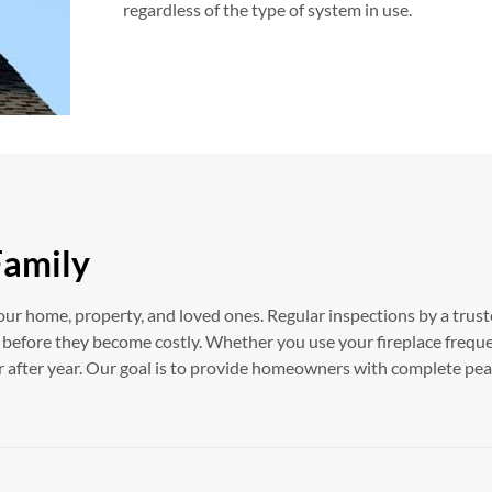
regardless of the type of system in use.
Family
our home, property, and loved ones. Regular inspections by a trust
s before they become costly. Whether you use your fireplace frequ
ar after year. Our goal is to provide homeowners with complete p