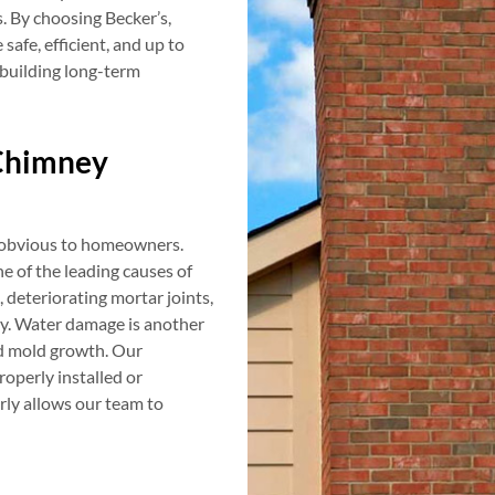
 By choosing Becker’s,
afe, efficient, and up to
 building long-term
Chimney
e obvious to homeowners.
e of the leading causes of
, deteriorating mortar joints,
ty. Water damage is another
nd mold growth. Our
roperly installed or
rly allows our team to