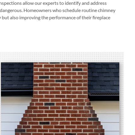
spections allow our experts to identify and address
or dangerous. Homeowners who schedule routine chimney
y but also improving the performance of their fireplace