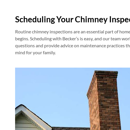
Scheduling Your Chimney Inspe
Routine chimney inspections are an essential part of hom
begins. Scheduling with Becker’s is easy, and our team wor
questions and provide advice on maintenance practices that
mind for your family.