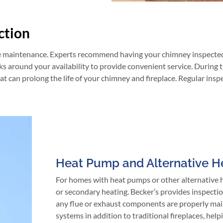
ction
e maintenance. Experts recommend having your chimney inspected at
ks around your availability to provide convenient service. During 
 can prolong the life of your chimney and fireplace. Regular insp
Heat Pump and Alternative H
For homes with heat pumps or other alternative he
or secondary heating. Becker’s provides inspectio
any flue or exhaust components are properly main
systems in addition to traditional fireplaces, he