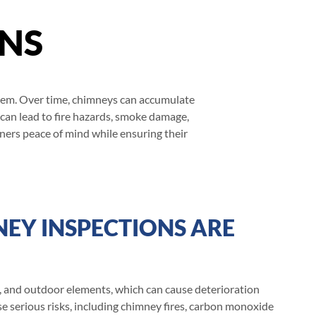
ONS
ystem. Over time, chimneys can accumulate
 can lead to fire hazards, smoke damage,
ners peace of mind while ensuring their
EY INSPECTIONS ARE
 and outdoor elements, which can cause deterioration
e serious risks, including chimney fires, carbon monoxide