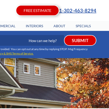
1-302-463-8294
FREE ESTIMATE
MERCIAL
INTERIORS
ABOUT
SPECIALS
How
SUBMIT
can
we
I provided. You can opt out at any time by replying STOP. Msg Frequency
icy & SMS Terms of Service.
help?