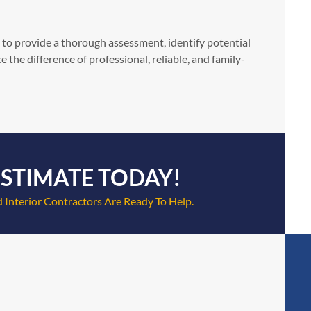
 to provide a thorough assessment, identify potential
the difference of professional, reliable, and family-
ESTIMATE TODAY!
 Interior Contractors Are Ready To Help.