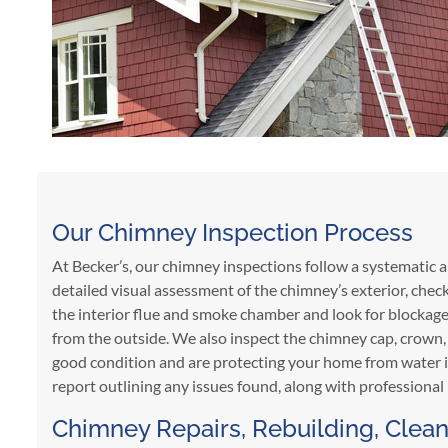
Our Chimney Inspection Process
At Becker’s, our chimney inspections follow a systematic 
detailed visual assessment of the chimney’s exterior, chec
the interior flue and smoke chamber and look for blockages,
from the outside. We also inspect the chimney cap, crown, 
good condition and are protecting your home from water in
report outlining any issues found, along with professiona
Chimney Repairs, Rebuilding, Clean