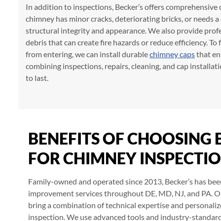
In addition to inspections, Becker’s offers comprehensive
chimney has minor cracks, deteriorating bricks, or needs 
structural integrity and appearance. We also provide prof
debris that can create fire hazards or reduce efficiency. 
from entering, we can install durable
chimney caps
that en
combining inspections, repairs, cleaning, and cap installat
to last.
BENEFITS OF CHOOSING 
FOR CHIMNEY INSPECTI
Family-owned and operated since 2013, Becker’s has bee
improvement services throughout DE, MD, NJ, and PA. O
bring a combination of technical expertise and personali
inspection. We use advanced tools and industry-standard