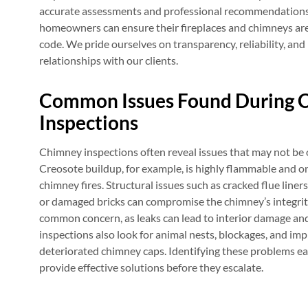
accurate assessments and professional recommendations.
homeowners can ensure their fireplaces and chimneys are s
code. We pride ourselves on transparency, reliability, and
relationships with our clients.
Common Issues Found During 
Inspections
Chimney inspections often reveal issues that may not b
Creosote buildup, for example, is highly flammable and on
chimney fires. Structural issues such as cracked flue liners
or damaged bricks can compromise the chimney’s integri
common concern, as leaks can lead to interior damage a
inspections also look for animal nests, blockages, and imp
deteriorated chimney caps. Identifying these problems ea
provide effective solutions before they escalate.