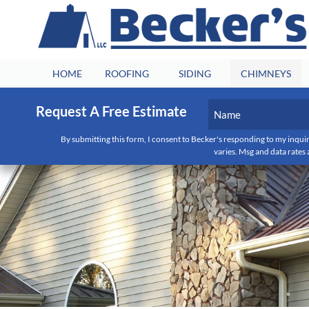
HOME
ROOFING
SIDING
CHIMNEYS
Name
Request A Free Estimate
(Required)
By submitting this form, I consent to Becker's responding to my inquir
First
varies. Msg and data rates 