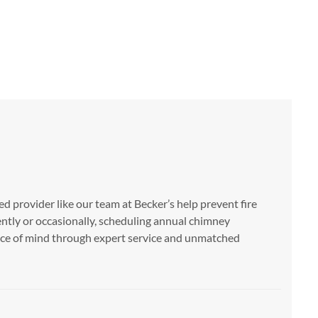
ed provider like our team at Becker’s help prevent fire
ently or occasionally, scheduling annual chimney
eace of mind through expert service and unmatched