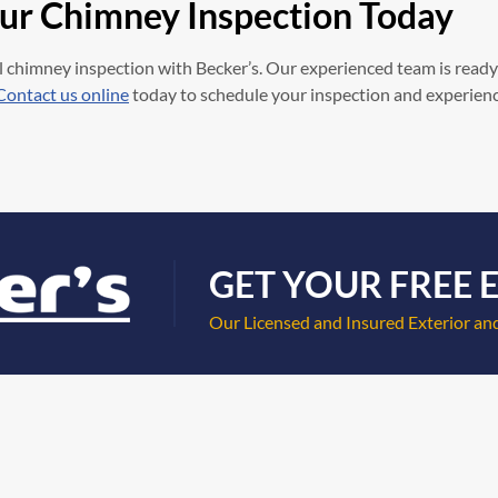
our Chimney Inspection Today
 chimney inspection with Becker’s. Our experienced team is ready
Contact us online
today to schedule your inspection and experience 
GET YOUR FREE 
Our Licensed and Insured Exterior and