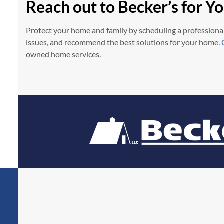
Reach out to Becker’s for Y
Protect your home and family by scheduling a professional
issues, and recommend the best solutions for your home.
owned home services.