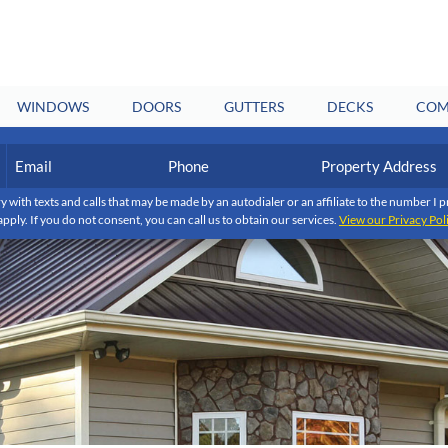
WINDOWS
DOORS
GUTTERS
DECKS
COM
Email
Phone
Property
Address
(Required)
(Required)
y with texts and calls that may be made by an autodialer or an affiliate to the number 
apply. If you do not consent, you can call us to obtain our services.
View our Privacy Pol