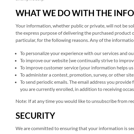
WHAT WE DO WITH THE INF
Your information, whether public or private, will not be s
the express purpose of delivering the purchased product o
particular, for the following reasons. Any of the informati
To personalize your experience with our services and ou
To improve our website (we continually strive to improv
To improve customer service (your information helps us
To administer a contest, promotion, survey, or other site
To send periodic emails. The email address you provide 
you are currently enrolled, in addition to receiving occ
Note: If at any time you would like to unsubscribe from re
SECURITY
We are committed to ensuring that your information is secu