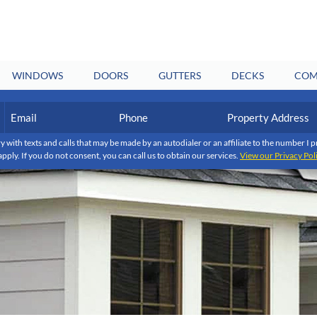
WINDOWS
DOORS
GUTTERS
DECKS
COM
Email
Phone
Property
Address
(Required)
(Required)
y with texts and calls that may be made by an autodialer or an affiliate to the number 
apply. If you do not consent, you can call us to obtain our services.
View our Privacy Pol