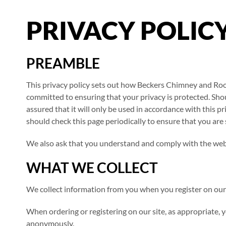
PRIVACY POLIC
PREAMBLE
This privacy policy sets out how Beckers Chimney and Roo
committed to ensuring that your privacy is protected. Sho
assured that it will only be used in accordance with this
should check this page periodically to ensure that you are 
We also ask that you understand and comply with the web
WHAT WE COLLECT
We collect information from you when you register on our w
When ordering or registering on our site, as appropriate, 
anonymously.