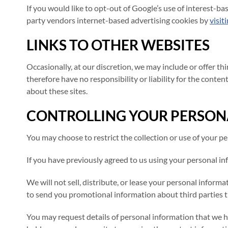
If you would like to opt-out of Google’s use of interest-ba
party vendors internet-based advertising cookies by
visit
LINKS TO OTHER WEBSITES
Occasionally, at our discretion, we may include or offer t
therefore have no responsibility or liability for the conten
about these sites.
CONTROLLING YOUR PERSON
You may choose to restrict the collection or use of your p
If you have previously agreed to us using your personal in
We will not sell, distribute, or lease your personal infor
to send you promotional information about third parties tha
You may request details of personal information that we ho