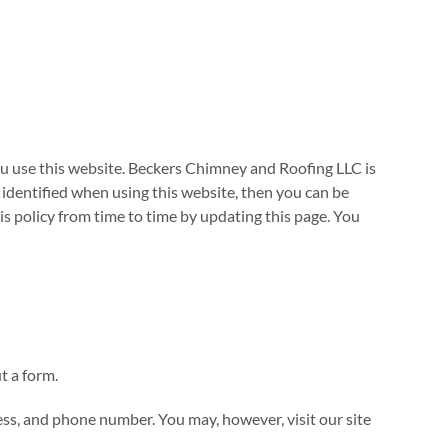
u use this website. Beckers Chimney and Roofing LLC is
identified when using this website, then you can be
s policy from time to time by updating this page. You
t a form.
ess, and phone number. You may, however, visit our site