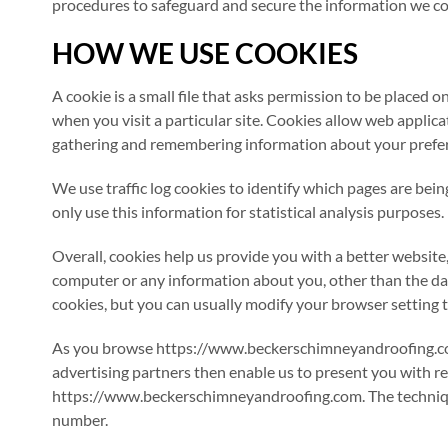
procedures to safeguard and secure the information we col
HOW WE USE COOKIES
A cookie is a small file that asks permission to be placed 
when you visit a particular site. Cookies allow web applicat
gathering and remembering information about your prefe
We use traffic log cookies to identify which pages are bei
only use this information for statistical analysis purposes.
Overall, cookies help us provide you with a better website
computer or any information about you, other than the da
cookies, but you can usually modify your browser setting to
As you browse https://www.beckerschimneyandroofing.com,
advertising partners then enable us to present you with r
https://www.beckerschimneyandroofing.com. The techniques
number.