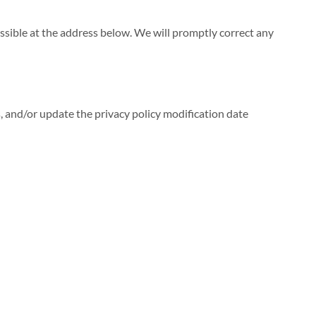
ossible at the address below. We will promptly correct any
s, and/or update the privacy policy modification date