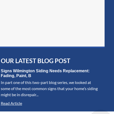
OUR LATEST BLOG POST
Signs Wilmington Siding Needs Replacement:
Fading, Paint, B
In part one of this two-part blog series, we looked at
some of the most common signs that your home’s siding
might be in disrepair...
Read Article