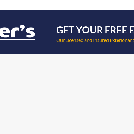
GET YOUR FREE 
Our Licensed and Insured Exterior and