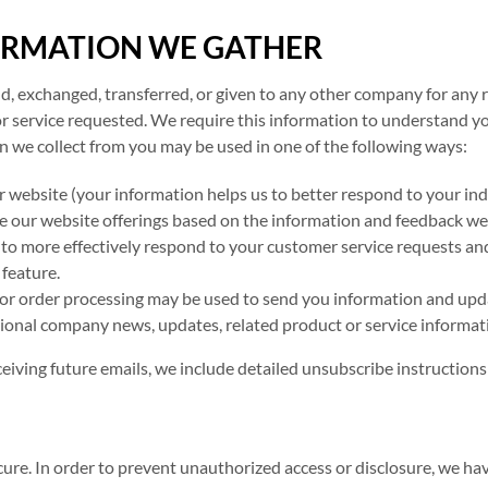
ORMATION WE GATHER
old, exchanged, transferred, or given to any other company for any
r service requested. We require this information to understand yo
on we collect from you may be used in one of the following ways:
r website (your information helps us to better respond to your ind
e our website offerings based on the information and feedback we
 to more effectively respond to your customer service requests an
 feature.
for order processing may be used to send you information and upda
asional company news, updates, related product or service informati
ceiving future emails, we include detailed unsubscribe instructions
re. In order to prevent unauthorized access or disclosure, we have