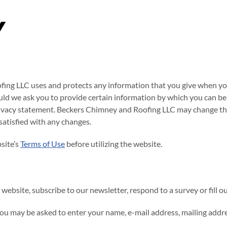
Y
fing LLC uses and protects any information that you give when yo
uld we ask you to provide certain information by which you can be 
 privacy statement. Beckers Chimney and Roofing LLC may change thi
satisfied with any changes.
site’s
Terms of Use
before utilizing the website.
ebsite, subscribe to our newsletter, respond to a survey or fill ou
you may be asked to enter your name, e-mail address, mailing addr