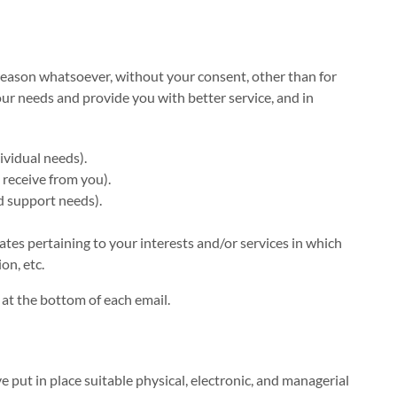
 reason whatsoever, without your consent, other than for
ur needs and provide you with better service, and in
ividual needs).
 receive from you).
d support needs).
tes pertaining to your interests and/or services in which
on, etc.
 at the bottom of each email.
 put in place suitable physical, electronic, and managerial