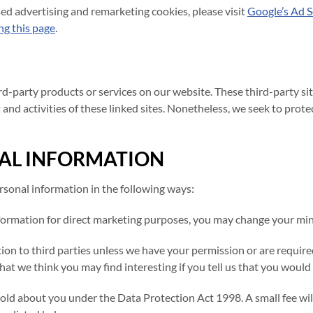
sed advertising and remarketing cookies, please visit
Google’s Ad S
ing this page
.
hird-party products or services on our website. These third-party 
t and activities of these linked sites. Nonetheless, we seek to prot
AL INFORMATION
ersonal information in the following ways:
formation for direct marketing purposes, you may change your mind
mation to third parties unless we have your permission or are requi
t we think you may find interesting if you tell us that you would l
ld about you under the Data Protection Act 1998. A small fee will 