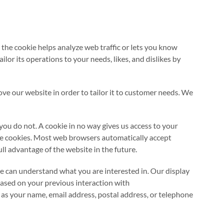
d the cookie helps analyze web traffic or lets you know
lor its operations to your needs, likes, and dislikes by
ove our website in order to tailor it to customer needs. We
you do not. A cookie in no way gives us access to your
ine cookies. Most web browsers automatically accept
ll advantage of the website in the future.
can understand what you are interested in. Our display
based on your previous interaction with
s your name, email address, postal address, or telephone