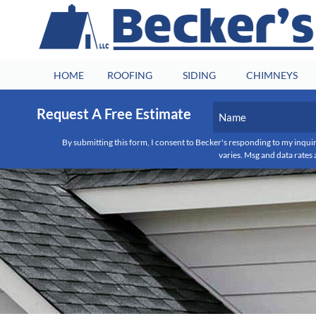
HOME
ROOFING
SIDING
CHIMNEYS
Name
Request A Free Estimate
(Required)
By submitting this form, I consent to Becker's responding to my inquir
First
varies. Msg and data rates 