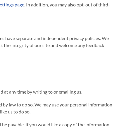
ettings page
. In addition, you may also opt-out of third-
sites have separate and independent privacy policies. We
ect the integrity of our site and welcome any feedback
 at any time by writing to or emailing us.
red by law to do so. We may use your personal information
ike us to do so.
be payable. If you would like a copy of the information