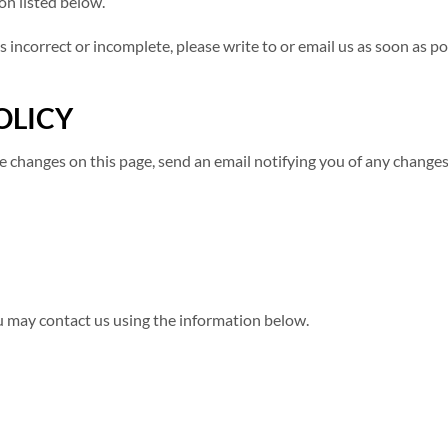
on listed below.
s incorrect or incomplete, please write to or email us as soon as p
OLICY
ose changes on this page, send an email notifying you of any change
ou may contact us using the information below.