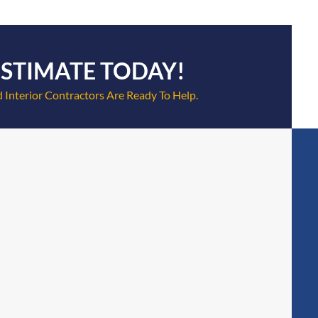
ESTIMATE TODAY!
 Interior Contractors Are Ready To Help.