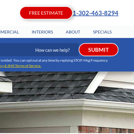
1-302-463-8294
FREE ESTIMATE
MERCIAL
INTERIORS
ABOUT
SPECIALS
How
SUBMIT
can
we
I provided. You can opt out at any time by replying STOP. Msg Frequency
icy & SMS Terms of Service.
help?