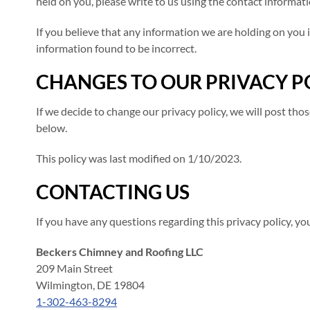
held on you, please write to us using the contact informati
If you believe that any information we are holding on you i
information found to be incorrect.
CHANGES TO OUR PRIVACY P
If we decide to change our privacy policy, we will post th
below.
This policy was last modified on 1/10/2023.
CONTACTING US
If you have any questions regarding this privacy policy, y
Beckers Chimney and Roofing LLC
209 Main Street
Wilmington, DE 19804
1-302-463-8294