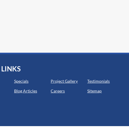
 LINKS
Specials
Project Gallery
Testimonials
Blog Articles
Careers
Sitemap