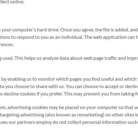
lect online.
on your computer’s hard drive. Once you agree, the file is added, an
ions to respond to you as an individual. The web application can tai
rences.
ng used. This helps us analyze data about web page traffic and impr
, by enabling us to monitor which pages you find useful and which 
ta you choose to share with us. You can choose to accept or decl
 decline cookies if you prefer. This may prevent you from taking fu
 advertising cookies may be placed on your computer so that we 
etargeting advertising (also known as remarketing) on other sites 
 our partners employ do not collect personal information such a