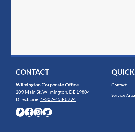
CONTACT
QUICK
Wilmington Corporate Office
Contact
209 Main St, Wilmington, DE 19804
Service Area
Direct Line:
1-302-463-8294