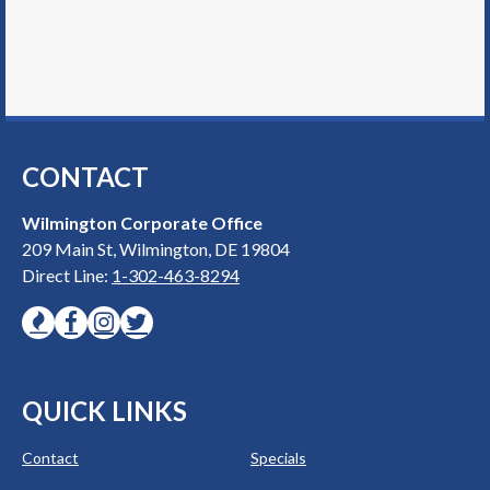
CONTACT
Wilmington Corporate Office
209 Main St, Wilmington, DE 19804
Direct Line:
1-302-463-8294
QUICK LINKS
Contact
Specials