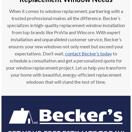
When it comes to window replacement, partnering with a
trusted professional makes all the difference. Becker’s
specializes in high-quality replacement window installation
from top brands like ProVia and Wincore. With expert
installation and unparalleled customer service, Becker’s
ensures your new windows not only meet but exceed your
expectations. Don’t wait,
contact Becker’s today
to
schedule a consultation and get a personalized quote for
your window replacement project. Let us help you transform
your home with beautiful, energy-efficient replacement
windows that will stand the test of time.