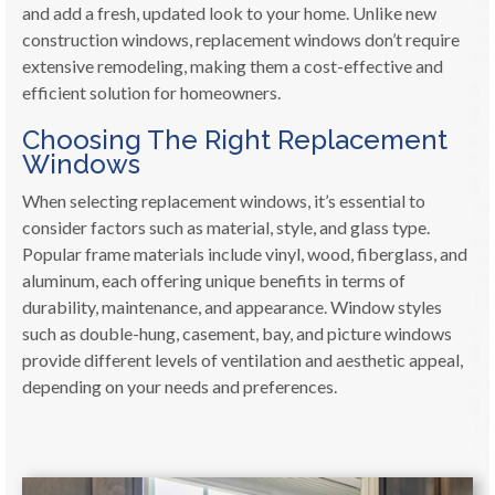
and add a fresh, updated look to your home. Unlike new
construction windows, replacement windows don’t require
extensive remodeling, making them a cost-effective and
efficient solution for homeowners.
Choosing The Right Replacement
Windows
When selecting replacement windows, it’s essential to
consider factors such as material, style, and glass type.
Popular frame materials include vinyl, wood, fiberglass, and
aluminum, each offering unique benefits in terms of
durability, maintenance, and appearance. Window styles
such as double-hung, casement, bay, and picture windows
provide different levels of ventilation and aesthetic appeal,
depending on your needs and preferences.