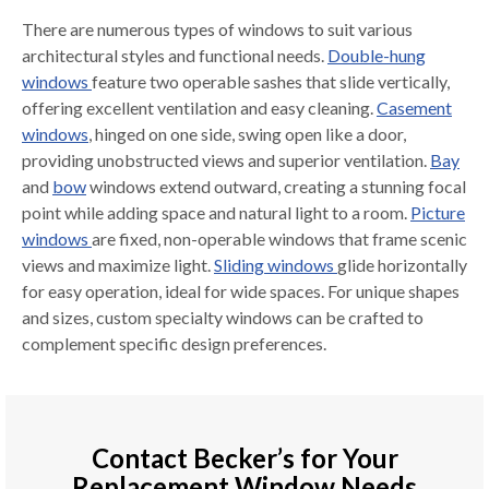
There are numerous types of windows to suit various
architectural styles and functional needs.
Double-hung
windows
feature two operable sashes that slide vertically,
offering excellent ventilation and easy cleaning.
Casement
windows
, hinged on one side, swing open like a door,
providing unobstructed views and superior ventilation.
Bay
and
bow
windows extend outward, creating a stunning focal
point while adding space and natural light to a room.
Picture
windows
are fixed, non-operable windows that frame scenic
views and maximize light.
Sliding windows
glide horizontally
for easy operation, ideal for wide spaces. For unique shapes
and sizes, custom specialty windows can be crafted to
complement specific design preferences.
Contact Becker’s for Your
Replacement Window Needs