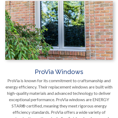
ProVia Windows
ProVia is known for its commitment to craftsmanship and
energy efficiency. Their replacement windows are built with
high-quality materials and advanced technology to deliver
exceptional performance. ProVia windows are ENERGY
STAR® certified, meaning they meet rigorous energy
efficiency standards. ProVia offers a wide variety of