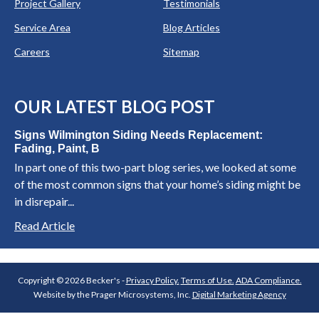
Project Gallery
Testimonials
Service Area
Blog Articles
Careers
Sitemap
OUR LATEST BLOG POST
Signs Wilmington Siding Needs Replacement:
Fading, Paint, B
In part one of this two-part blog series, we looked at some
of the most common signs that your home’s siding might be
in disrepair...
Read Article
Copyright © 2026 Becker's -
Privacy Policy.
Terms of Use.
ADA Compliance.
Website by the Prager Microsystems, Inc.
Digital Marketing Agency