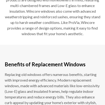
multi-chambered frames and Low-E glass to enhance
insulation. Wincore windows also come with advanced
weatherstripping and reinforced sashes, ensuring they stand
up to harsh weather conditions. Like ProVia, Wincore
provides a range of design options, making it easy to find
windows that fit your home’s aesthetic.
Benefits of Replacement Windows
Replacing old windows offers numerous benefits, starting
with improved energy efficiency. Modern replacement
windows, made with advanced materials like low-emissivity
(Low-E) glass and insulated frames, help regulate indoor
temperatures and reduce energy bills. They also enhance
curb appeal by updating your home’s exterior with stylish,