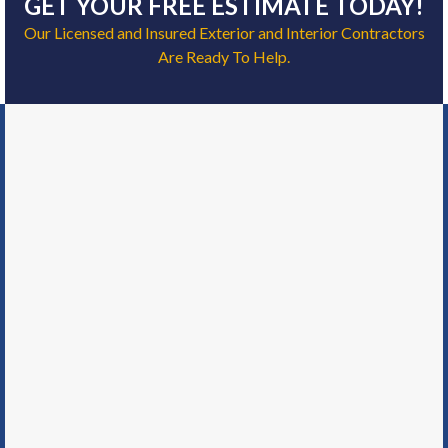
GET YOUR FREE ESTIMATE TODAY!
Our Licensed and Insured Exterior and Interior Contractors
Are Ready To Help.