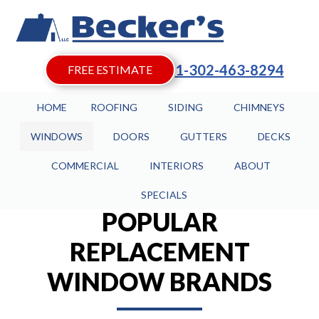
1-302-463-8294
FREE ESTIMATE
HOME
ROOFING
SIDING
CHIMNEYS
WINDOWS
DOORS
GUTTERS
DECKS
COMMERCIAL
INTERIORS
ABOUT
SPECIALS
POPULAR
REPLACEMENT
WINDOW BRANDS