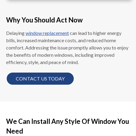
Why You Should Act Now
Delaying
window replacement
can lead to higher energy
bills, increased maintenance costs, and reduced home
comfort. Addressing the issue promptly allows you to enjoy
the benefits of modern windows, including improved
efficiency, style, and peace of mind.
CONTACT US TODAY
We Can Install Any Style Of Window You
Need