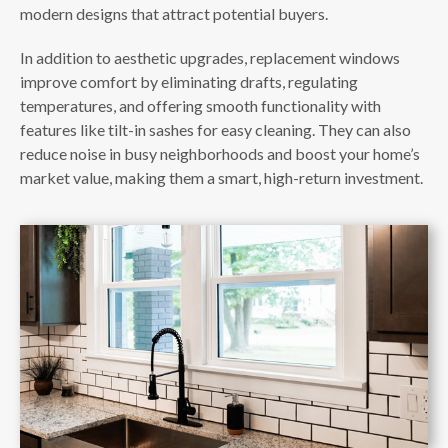
modern designs that attract potential buyers.
In addition to aesthetic upgrades, replacement windows
improve comfort by eliminating drafts, regulating
temperatures, and offering smooth functionality with
features like tilt-in sashes for easy cleaning. They can also
reduce noise in busy neighborhoods and boost your home’s
market value, making them a smart, high-return investment.