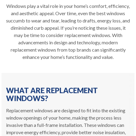
Windows play a vital role in your home’s comfort, efficiency,
and aesthetic appeal. Over time, even the best windows
succumb to wear and tear, leading to drafts, energy loss, and
diminished curb appeal. If you’re noticing these issues, it
may be time to consider replacement windows. With
advancements in design and technology, modern
replacement windows from top brands can significantly
enhance your home’s functionality and value.
WHAT ARE REPLACEMENT
WINDOWS?
Replacement windows are designed to fit into the existing
window openings of your home, making the process less
invasive than a full-frame installation. These windows can
improve energy efficiency, provide better noise insulation,