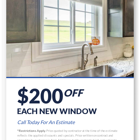
$200
OFF
EACH NEW WINDOW
Call Today For An Estimate
*Restrictions Apply.
Price quoted by contractor at the time of the estimate
reflects the applied discounts and specials. Price written on contract and
agreed to by customer is final, Additions to the contracted job and estimate,