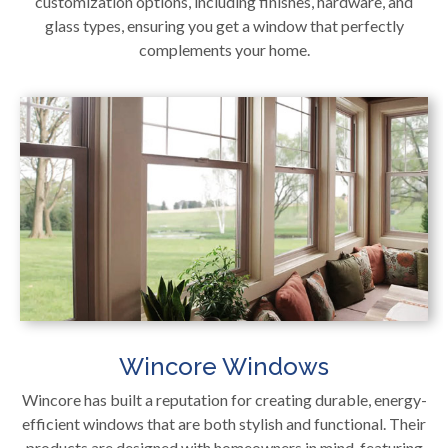
customization options, including finishes, hardware, and
glass types, ensuring you get a window that perfectly
complements your home.
Wincore Windows
Wincore has built a reputation for creating durable, energy-
efficient windows that are both stylish and functional. Their
products are designed with homeowners in mind, featuring