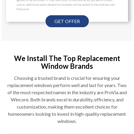
such as additional wood needed for example will be added to the contract end
final price.
GET OFFER
We Install The Top Replacement
Window Brands
Choosing a trusted brand is crucial for ensuring your
replacement windows perform well and last for years. Two
of the most respected names in the industry are ProVia and
Wincore. Both brands excel in durability, efficiency, and
customization, making them excellent choices for
homeowners looking to invest in high-quality replacement
windows.