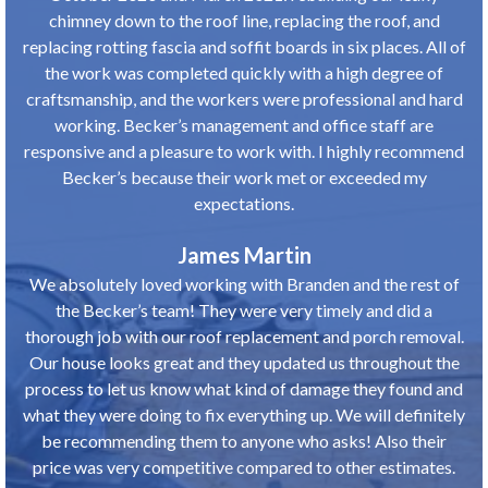
chimney down to the roof line, replacing the roof, and
replacing rotting fascia and soffit boards in six places. All of
the work was completed quickly with a high degree of
craftsmanship, and the workers were professional and hard
working. Becker’s management and office staff are
responsive and a pleasure to work with. I highly recommend
Becker’s because their work met or exceeded my
expectations.
James Martin
We absolutely loved working with Branden and the rest of
the Becker’s team! They were very timely and did a
thorough job with our roof replacement and porch removal.
Our house looks great and they updated us throughout the
process to let us know what kind of damage they found and
what they were doing to fix everything up. We will definitely
be recommending them to anyone who asks! Also their
price was very competitive compared to other estimates.