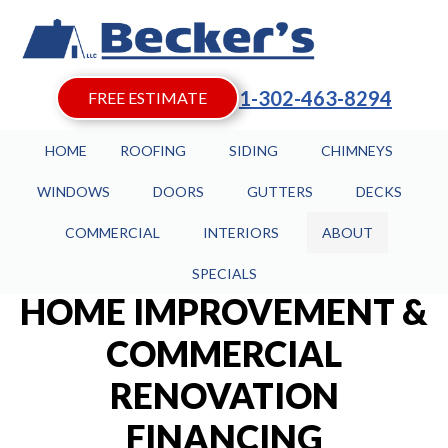
1-302-463-8294
FREE ESTIMATE
HOME
ROOFING
SIDING
CHIMNEYS
WINDOWS
DOORS
GUTTERS
DECKS
COMMERCIAL
INTERIORS
ABOUT
SPECIALS
HOME IMPROVEMENT &
COMMERCIAL
RENOVATION
FINANCING