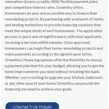
renovation dreams a reality. With flexible payment plans
and competitive interest rates, GreenSky offers
homeowners an easy and accessible way to finance their
remodeling projects. By partnering with a network of banks
and lending institutions to provide financing solutions that
meet the unique needs of each homeowner. The application
process is quick and straightforward, with most applicants
receiving a decision within minutes. Once approved,
homeowners can begin their home remodeling projects and
make payments according to the agreed-upon terms.
GreenSky’s financing options offer the flexibility to choose
a payment plan that fits your budget, allowing you to get the
home improvements you need without breaking the bank.
Whether you’re looking to upgrade your kitchen, bathroom,
or any other area of your home, GreenSky can provide the
financing you need to achieve your goals.
CONTACT US TODAY