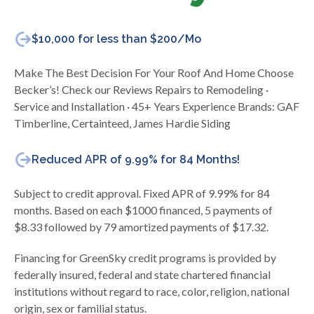
$10,000 for less than $200/Mo
Make The Best Decision For Your Roof And Home Choose
Becker’s! Check our Reviews Repairs to Remodeling ·
Service and Installation · 45+ Years Experience Brands: GAF
Timberline, Certainteed, James Hardie Siding
Reduced APR of 9.99% for 84 Months!
Subject to credit approval. Fixed APR of 9.99% for 84
months. Based on each $1000 financed, 5 payments of
$8.33 followed by 79 amortized payments of $17.32.
Financing for GreenSky credit programs is provided by
federally insured, federal and state chartered financial
institutions without regard to race, color, religion, national
origin, sex or familial status.