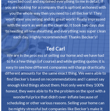
expected cost and explained everything to me in detail. If
you are looking for a company that is upfront an honest with
you the whole way then you need to call Becker’s! They
won’t steer you wrong and do great work! Really impressed
with the work as well as the clean up. It took two days due
to needing all new sheathing and everything was super clean
each day. Highly recommended! Thanks Becker’s!
Ted Carl
We are in the process of selling our home and we have had
to fix a few things (of course) and while getting quotes it is
easy to see how different companies will charge drastically
different amounts for the same exact thing. We were able to
find Becker’s based on recommendations and I cannot say
enough kind things about them. Not only were they 100%
honest, they were able to fix the problem on the spot with a
wonderful price that didn’t over-inflate because of
scheduling or other various reasons. Selling your home can
be mighty stressful but companies like Becker’s make it