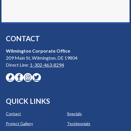
CONTACT
Wilmington Corporate Office
209 Main St, Wilmington, DE 19804
Direct Line:
1-302-463-8294
QUICK LINKS
Contact
Specials
Project Gallery
Testimonials