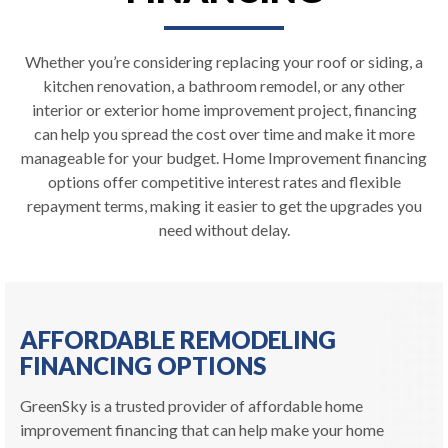
Whether you’re considering replacing your roof or siding, a
kitchen renovation, a bathroom remodel, or any other
interior or exterior home improvement project, financing
can help you spread the cost over time and make it more
manageable for your budget. Home Improvement financing
options offer competitive interest rates and flexible
repayment terms, making it easier to get the upgrades you
need without delay.
AFFORDABLE REMODELING
FINANCING OPTIONS
GreenSky is a trusted provider of affordable home
improvement financing that can help make your home