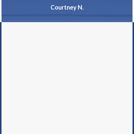
Courtney N.