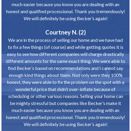
much easier because you know you are dealing with an
honest and qualified processional. Thank you tremendously!
We will definitely be using Becker’s again!
Courtney N. (2)
We are in the process of selling our home and we have had
to fix a few things (of course) and while getting quotes it is
easy to see how different companies will charge drastically
different amounts for the same exact thing. We were able to
find Becker’s based on recommendations and I cannot say
enough kind things about them. Not only were they 100%
honest, they were able to fix the problem on the spot with a
wonderful price that didn’t over-inflate because of
scheduling or other various reasons. Selling your home can
be mighty stressful but companies like Becker’s make it
much easier because you know you are dealing with an
honest and qualified processional. Thank you tremendously!
We will definitely be using Becker’s again!