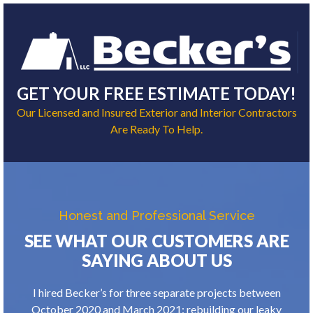
GET YOUR FREE ESTIMATE TODAY!
Our Licensed and Insured Exterior and Interior Contractors
Are Ready To Help.
Honest and Professional Service
SEE WHAT OUR CUSTOMERS ARE
SAYING ABOUT US
I hired Becker’s for three separate projects between
October 2020 and March 2021: rebuilding our leaky