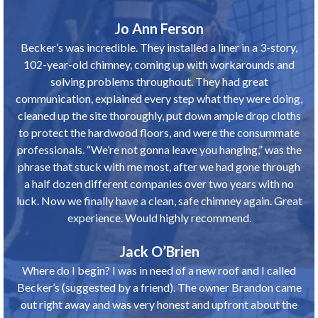
Jo Ann Ferson
Becker’s was incredible. They installed a liner in a 3-story,
102-year-old chimney, coming up with workarounds and
solving problems throughout. They had great
communication, explained every step what they were doing,
cleaned up the site thoroughly, put down ample drop cloths
to protect the hardwood floors, and were the consummate
professionals. “We’re not gonna leave you hanging,” was the
phrase that stuck with me most, after we had gone through
a half dozen different companies over two years with no
luck. Now we finally have a clean, safe chimney again. Great
experience. Would highly recommend.
Jack O’Brien
Where do I begin? I was in need of a new roof and I called
Becker’s (suggested by a friend). The owner Brandon came
out right away and was very honest and upfront about the