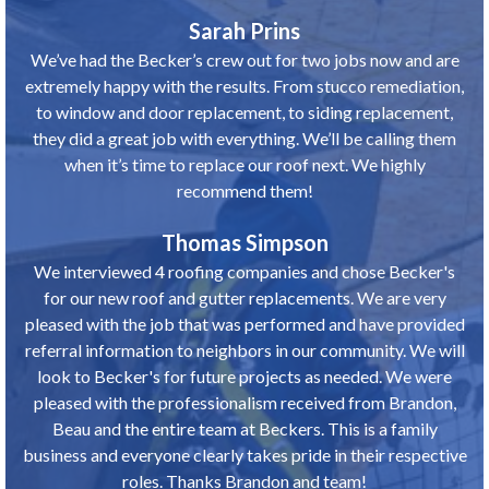
Sarah Prins
We’ve had the Becker’s crew out for two jobs now and are
extremely happy with the results. From stucco remediation,
to window and door replacement, to siding replacement,
they did a great job with everything. We’ll be calling them
when it’s time to replace our roof next. We highly
recommend them!
Thomas Simpson
We interviewed 4 roofing companies and chose Becker's
for our new roof and gutter replacements. We are very
pleased with the job that was performed and have provided
referral information to neighbors in our community. We will
look to Becker's for future projects as needed. We were
pleased with the professionalism received from Brandon,
Beau and the entire team at Beckers. This is a family
business and everyone clearly takes pride in their respective
roles. Thanks Brandon and team!