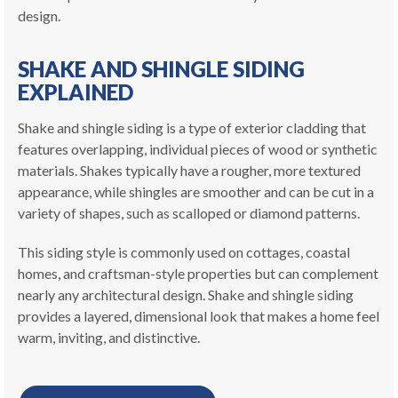
design.
SHAKE AND SHINGLE SIDING
EXPLAINED
Shake and shingle siding is a type of exterior cladding that
features overlapping, individual pieces of wood or synthetic
materials. Shakes typically have a rougher, more textured
appearance, while shingles are smoother and can be cut in a
variety of shapes, such as scalloped or diamond patterns.
This siding style is commonly used on cottages, coastal
homes, and craftsman-style properties but can complement
nearly any architectural design. Shake and shingle siding
provides a layered, dimensional look that makes a home feel
warm, inviting, and distinctive.