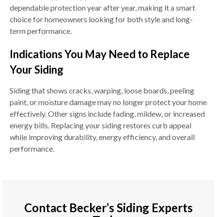
dependable protection year after year, making it a smart
choice for homeowners looking for both style and long-
term performance.
Indications You May Need to Replace
Your Siding
Siding that shows cracks, warping, loose boards, peeling
paint, or moisture damage may no longer protect your home
effectively. Other signs include fading, mildew, or increased
energy bills. Replacing your siding restores curb appeal
while improving durability, energy efficiency, and overall
performance.
Contact Becker’s Siding Experts