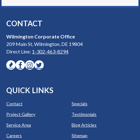
CONTACT
Wilmington Corporate Office
209 Main St, Wilmington, DE 19804
Direct Line:
1-302-463-8294
QUICK LINKS
Contact
Specials
Project Gallery
Testimonials
Service Area
Blog Articles
Careers
Sitemap