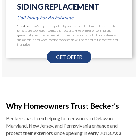
SIDING REPLACEMENT
Call Today For An Estimate
*Restrictions Apply.
Price quoted by contractor at the time of the estimate
reflects the applied discounts and specials. Price written on contract and
agreed to by customer is final, Additions to the contracted job and estimate,
such as additional wood needed for example will be added to the contract end
final price.
GET OFFER
Why Homeowners Trust Becker’s
Becker’s has been helping homeowners in Delaware,
Maryland, New Jersey, and Pennsylvania enhance and
protect their exteriors since opening in early 2013. As a