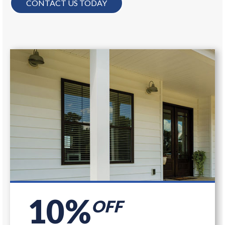
CONTACT US TODAY
10%
OFF