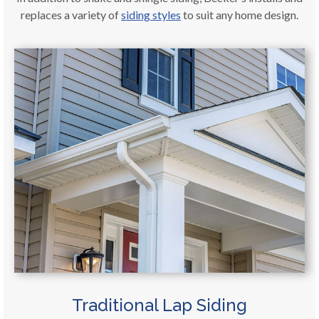
replaces a variety of
siding styles
to suit any home design.
Traditional Lap Siding