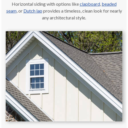
Horizontal siding with options like
clapboard
,
beaded
seam
, or
Dutch lap
provides a timeless, clean look for nearly
any architectural style.