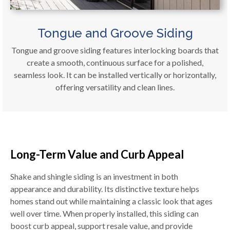
Tongue and Groove Siding
Tongue and groove siding features interlocking boards that
create a smooth, continuous surface for a polished,
seamless look. It can be installed vertically or horizontally,
offering versatility and clean lines.
Long-Term Value and Curb Appeal
Shake and shingle siding is an investment in both
appearance and durability. Its distinctive texture helps
homes stand out while maintaining a classic look that ages
well over time. When properly installed, this siding can
boost curb appeal, support resale value, and provide