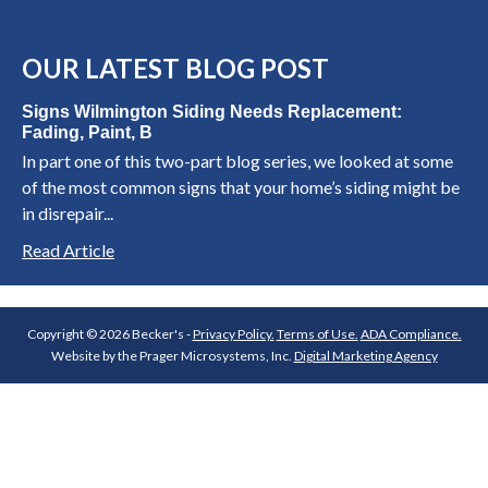
OUR LATEST BLOG POST
Signs Wilmington Siding Needs Replacement:
Fading, Paint, B
In part one of this two-part blog series, we looked at some
of the most common signs that your home’s siding might be
in disrepair...
Read Article
Copyright © 2026 Becker's -
Privacy Policy.
Terms of Use.
ADA Compliance.
Website by the Prager Microsystems, Inc.
Digital Marketing Agency