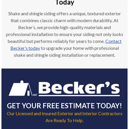
Today
Shake and shingle siding offers a unique, textured exterior
that combines classic charm with modern durability. At
Becker’s, we provide high-quality materials and
professional installation to ensure your siding not only looks
beautiful but performs reliably for years to come.
Contact
Becker’s today
to upgrade your home with professional
shake and shingle siding installation or replacement.
GET YOUR FREE ESTIMATE TODAY!
Our Licensed and Insured Exterior and Interior Contractors
Are Ready To Help.