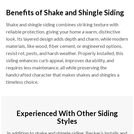
Benefits of Shake and Shingle Siding
Shake and shingle siding combines striking texture with
reliable protection, giving your home a warm, distinctive
look. Its layered design adds depth and charm, while modern
materials, like wood, fiber cement, or engineered options,
resist rot, pests, and harsh weather. Properly installed, this
siding enhances curb appeal, improves durability, and
requires less maintenance, all while preserving the
handcrafted character that makes shakes and shingles a
timeless choice.
Experienced With Other Siding
Styles
In addition to shake and shingle siding, Becker’s installs and