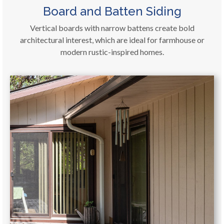
Board and Batten Siding
Vertical boards with narrow battens create bold
architectural interest, which are ideal for farmhouse or
modern rustic-inspired homes.