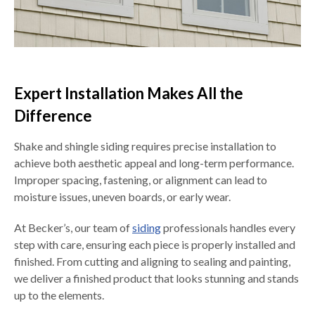
Expert Installation Makes All the
Difference
Shake and shingle siding requires precise installation to
achieve both aesthetic appeal and long-term performance.
Improper spacing, fastening, or alignment can lead to
moisture issues, uneven boards, or early wear.
At Becker’s, our team of
siding
professionals handles every
step with care, ensuring each piece is properly installed and
finished. From cutting and aligning to sealing and painting,
we deliver a finished product that looks stunning and stands
up to the elements.