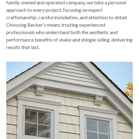
family-owned and operated company, we take a personal
approach to every project, focusing on expert
craftsmanship, careful installation, and attention to detail.
Choosing Becker’s means trusting experienced
professionals who understand both the aesthetic and
performance benefits of shake and shingle siding, delivering
results that last.