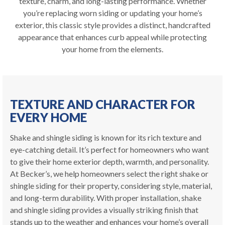
texture, charm, and long-lasting performance. Whether
you’re replacing worn siding or updating your home’s
exterior, this classic style provides a distinct, handcrafted
appearance that enhances curb appeal while protecting
your home from the elements.
TEXTURE AND CHARACTER FOR
EVERY HOME
Shake and shingle siding is known for its rich texture and
eye-catching detail. It’s perfect for homeowners who want
to give their home exterior depth, warmth, and personality.
At Becker’s, we help homeowners select the right shake or
shingle siding for their property, considering style, material,
and long-term durability. With proper installation, shake
and shingle siding provides a visually striking finish that
stands up to the weather and enhances your home’s overall