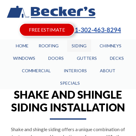
1-302-463-8294
FREE ESTIMATE
HOME
ROOFING
SIDING
CHIMNEYS
WINDOWS
DOORS
GUTTERS
DECKS
COMMERCIAL
INTERIORS
ABOUT
SPECIALS
SHAKE AND SHINGLE
SIDING INSTALLATION
Shake and shingle siding offers a unique combination of