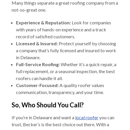
Many things separate a great roofing company from a
not-so-great one.
Experience & Reputation:
Look for companies
with years of hands-on experience and a track
record of satisfied customers.
Licensed & Insured:
Protect yourself by choosing
a company that’s fully licensed and insured to work
in Delaware.
Full-Service Roofing:
Whether it’s a quick repair, a
full replacement, or a seasonal inspection, the best
roofers can handle it all.
Customer-Focused:
A quality roofer values
communication, transparency, and your time.
So, Who Should You Call?
If you’re in Delaware and want a
local roofer
you can
trust, Becker’s is the best choice out there. With a