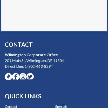
CONTACT
Wilmington Corporate Office
209 Main St, Wilmington, DE 19804
Direct Line:
1-302-463-8294
QUICK LINKS
Contact
Specials