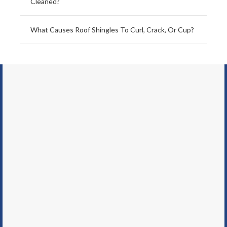
Cleaned?
What Causes Roof Shingles To Curl, Crack, Or Cup?