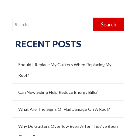
Search
for:
RECENT POSTS
Should I Replace My Gutters When Replacing My
Roof?
Can New Siding Help Reduce Energy Bills?
What Are The Signs Of Hail Damage On A Roof?
Why Do Gutters Overflow Even After They’ve Been