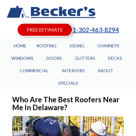
1-302-463-8294
FREE ESTIMATE
HOME
ROOFING
SIDING
CHIMNEYS
WINDOWS
DOORS
GUTTERS
DECKS
COMMERCIAL
INTERIORS
ABOUT
SPECIALS
Who Are The Best Roofers Near
Me In Delaware?