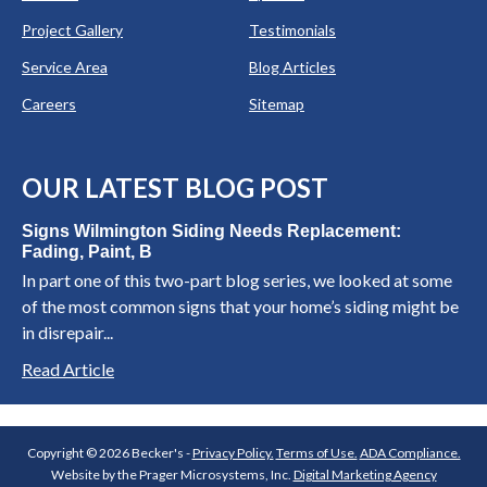
Project Gallery
Testimonials
Service Area
Blog Articles
Careers
Sitemap
OUR LATEST BLOG POST
Signs Wilmington Siding Needs Replacement:
Fading, Paint, B
In part one of this two-part blog series, we looked at some
of the most common signs that your home’s siding might be
in disrepair...
Read Article
Copyright © 2026 Becker's -
Privacy Policy.
Terms of Use.
ADA Compliance.
Website by the Prager Microsystems, Inc.
Digital Marketing Agency