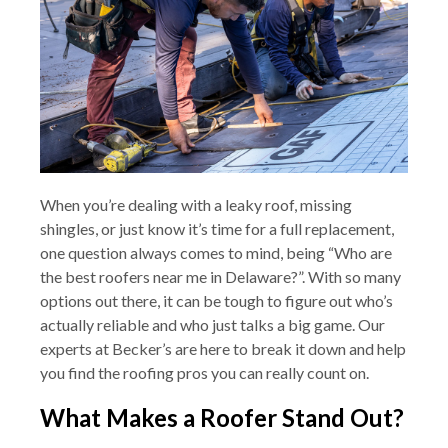
When you’re dealing with a leaky roof, missing
shingles, or just know it’s time for a full replacement,
one question always comes to mind, being “Who are
the best roofers near me in Delaware?”. With so many
options out there, it can be tough to figure out who’s
actually reliable and who just talks a big game. Our
experts at Becker’s are here to break it down and help
you find the roofing pros you can really count on.
What Makes a Roofer Stand Out?