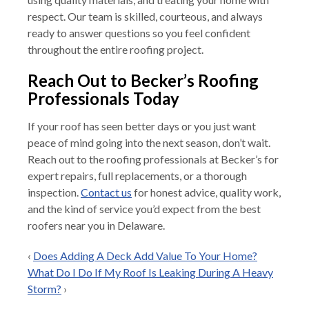
respect. Our team is skilled, courteous, and always
ready to answer questions so you feel confident
throughout the entire roofing project.
Reach Out to Becker’s Roofing
Professionals Today
If your roof has seen better days or you just want
peace of mind going into the next season, don’t wait.
Reach out to the roofing professionals at Becker’s for
expert repairs, full replacements, or a thorough
inspection.
Contact us
for honest advice, quality work,
and the kind of service you’d expect from the best
roofers near you in Delaware.
‹
Does Adding A Deck Add Value To Your Home?
What Do I Do If My Roof Is Leaking During A Heavy
Storm?
›