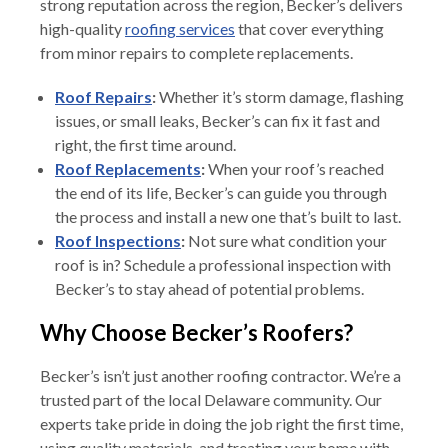
strong reputation across the region, Becker’s delivers
high-quality
roofing services
that cover everything
from minor repairs to complete replacements.
Roof Repairs
:
Whether it’s storm damage, flashing
issues, or small leaks, Becker’s can fix it fast and
right, the first time around.
Roof Replacements
:
When your roof’s reached
the end of its life, Becker’s can guide you through
the process and install a new one that’s built to last.
Roof Inspections
:
Not sure what condition your
roof is in? Schedule a professional inspection with
Becker’s to stay ahead of potential problems.
Why Choose Becker’s Roofers?
Becker’s isn’t just another roofing contractor. We’re a
trusted part of the local Delaware community. Our
experts take pride in doing the job right the first time,
using quality materials, and treating your home with