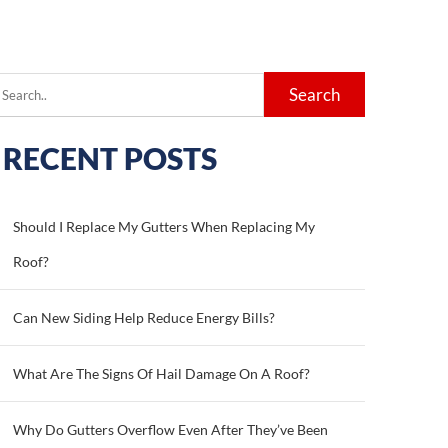
earch
or:
RECENT POSTS
Should I Replace My Gutters When Replacing My
Roof?
Can New Siding Help Reduce Energy Bills?
What Are The Signs Of Hail Damage On A Roof?
Why Do Gutters Overflow Even After They’ve Been