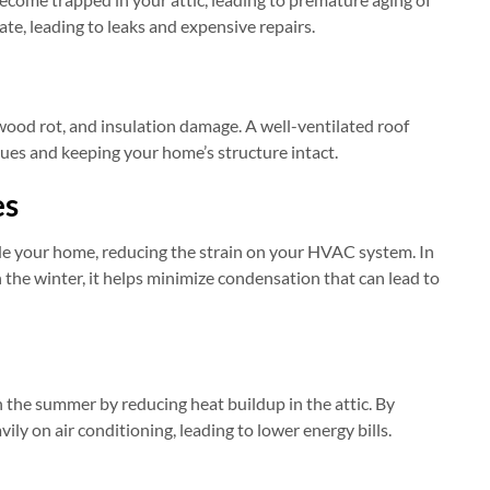
ate, leading to leaks and expensive repairs.
wood rot, and insulation damage. A well-ventilated roof
ssues and keeping your home’s structure intact.
es
ide your home, reducing the strain on your HVAC system. In
 the winter, it helps minimize condensation that can lead to
n the summer by reducing heat buildup in the attic. By
ily on air conditioning, leading to lower energy bills.