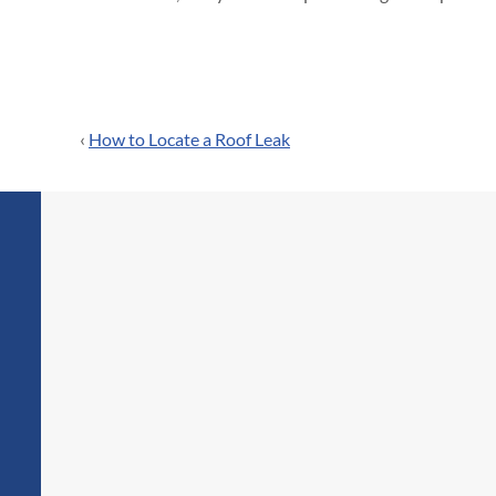
‹
How to Locate a Roof Leak