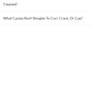
Cleaned?
What Causes Roof Shingles To Curl, Crack, Or Cup?