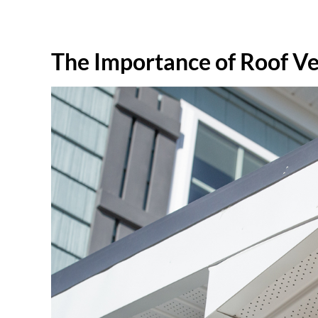
The Importance of Roof Ve