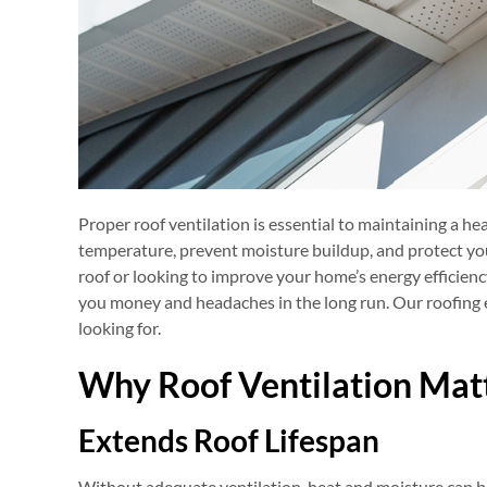
Proper roof ventilation is essential to maintaining a hea
temperature, prevent moisture buildup, and protect yo
roof or looking to improve your home’s energy efficienc
you money and headaches in the long run. Our roofing e
looking for.
Why Roof Ventilation Mat
Extends Roof Lifespan
Without adequate ventilation, heat and moisture can be