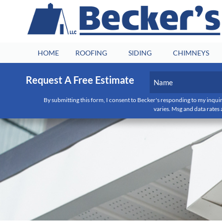
HOME
ROOFING
SIDING
CHIMNEYS
Name
Request A Free Estimate
(Required)
By submitting this form, I consent to Becker's responding to my inquir
First
varies. Msg and data rates 