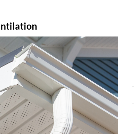
ntilation
S
f