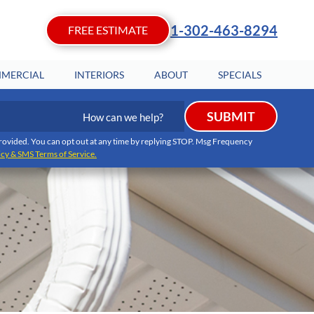
1-302-463-8294
FREE ESTIMATE
MERCIAL
INTERIORS
ABOUT
SPECIALS
How
SUBMIT
can
we
I provided. You can opt out at any time by replying STOP. Msg Frequency
icy & SMS Terms of Service.
help?