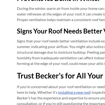
During the winter, warm air from inside your home can ri
water refreezes at the edges of your roof, it can create
Proper ventilation helps maintain a consistent roof tem
Signs Your Roof Needs Better 
Signs that your roof needs better ventilation include exce
summer, indicating poor airflow. You might also notic
structural damage due to moisture buildup. Peeling pai
humidity from inadequate ventilation can affect indoor s
forming at the edge of your roof, could mean your attic 
Trust Becker’s for All You
If you’re concerned about your roof ventilation or need
here to help. Whether it’s
installing a new roof
, inspect
Becker’s has the experience and expertise to ensure y
consultation, or if you’re still questioning the importanc