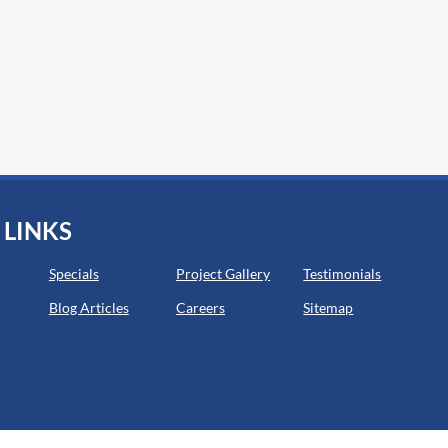
 LINKS
Specials
Project Gallery
Testimonials
Blog Articles
Careers
Sitemap