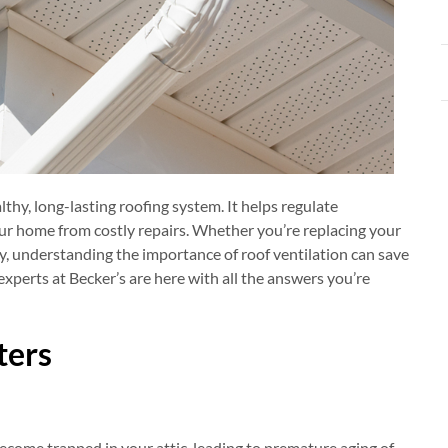
lthy, long-lasting roofing system. It helps regulate
ur home from costly repairs. Whether you’re replacing your
y, understanding the importance of roof ventilation can save
xperts at Becker’s are here with all the answers you’re
ters
come trapped in your attic, leading to premature aging of