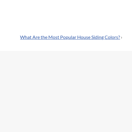
What Are the Most Popular House Siding Colors?
›