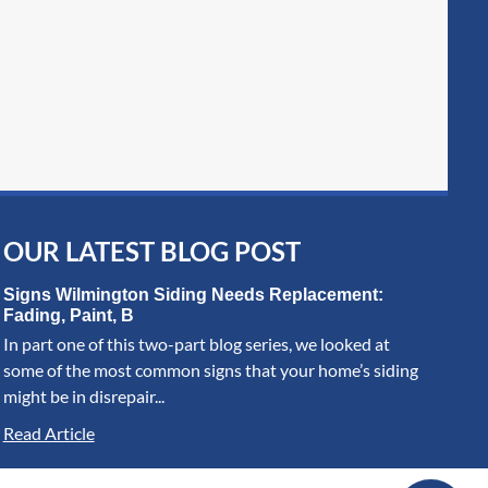
OUR LATEST BLOG POST
Signs Wilmington Siding Needs Replacement:
Fading, Paint, B
In part one of this two-part blog series, we looked at
some of the most common signs that your home’s siding
might be in disrepair...
Read Article