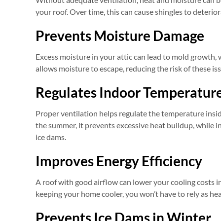
your roof. Over time, this can cause shingles to deterior
Prevents Moisture Damage
Excess moisture in your attic can lead to mold growth, 
allows moisture to escape, reducing the risk of these i
Regulates Indoor Temperatur
Proper ventilation helps regulate the temperature ins
the summer, it prevents excessive heat buildup, while in
ice dams.
Improves Energy Efficiency
A roof with good airflow can lower your cooling costs i
keeping your home cooler, you won’t have to rely as heav
Prevents Ice Dams in Winter