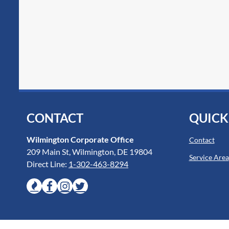
CONTACT
QUICK
Wilmington Corporate Office
Contact
209 Main St, Wilmington, DE 19804
Service Area
Direct Line:
1-302-463-8294