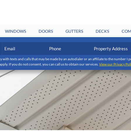
WINDOWS
DOORS
GUTTERS
DECKS
COM
Email
Phone
Property
Address
(Required)
(Required)
y with texts and calls that may be made by an autodialer or an affiliate to the number 
apply. If you do not consent, you can call us to obtain our services.
View our Privacy Pol