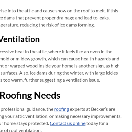
se into the attic and cause snow on the roof to melt. If this
 ice dams that prevent proper drainage and lead to leaks.
perature, reducing the risk of ice dams forming.
Ventilation
ssive heat in the attic, where it feels like an oven in the
e mold or mildew growth, which can cause health hazards and
nt or warped wood inside your home is another sign, as high
urfaces. Also, ice dams during the winter, with large icicles
is too warm, further suggesting a ventilation issue.
r Roofing Needs
 professional guidance, the
roofing
experts at Becker’s are
ing your attic ventilation, or making necessary improvements,
our home stays protected.
Contact us online
today for a
e of roof ventilation.