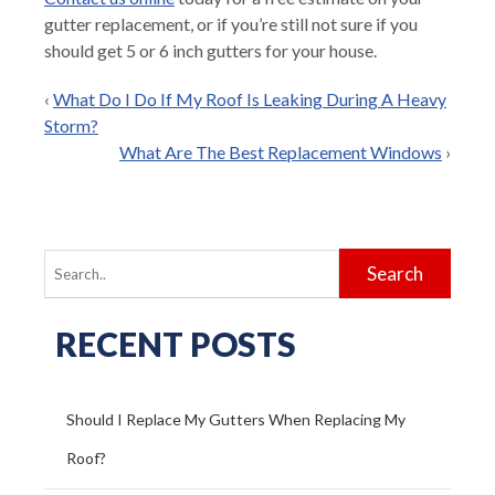
gutter replacement, or if you’re still not sure if you
should get 5 or 6 inch gutters for your house.
‹
What Do I Do If My Roof Is Leaking During A Heavy
Storm?
What Are The Best Replacement Windows
›
Search
for:
RECENT POSTS
Should I Replace My Gutters When Replacing My
Roof?