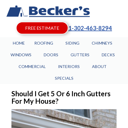
1-302-463-8294
FREE ESTIMATE
HOME
ROOFING
SIDING
CHIMNEYS
WINDOWS
DOORS
GUTTERS
DECKS
COMMERCIAL
INTERIORS
ABOUT
SPECIALS
Should I Get 5 Or 6 Inch Gutters
For My House?