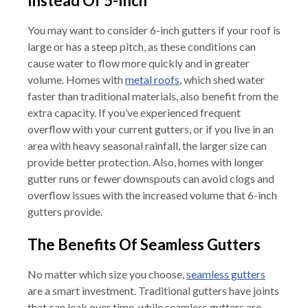
Instead Of 5-Inch
You may want to consider 6-inch gutters if your roof is
large or has a steep pitch, as these conditions can
cause water to flow more quickly and in greater
volume. Homes with
metal roofs
, which shed water
faster than traditional materials, also benefit from the
extra capacity. If you’ve experienced frequent
overflow with your current gutters, or if you live in an
area with heavy seasonal rainfall, the larger size can
provide better protection. Also, homes with longer
gutter runs or fewer downspouts can avoid clogs and
overflow issues with the increased volume that 6-inch
gutters provide.
The Benefits Of Seamless Gutters
No matter which size you choose,
seamless gutters
are a smart investment. Traditional gutters have joints
that can leak over time, while seamless gutters are