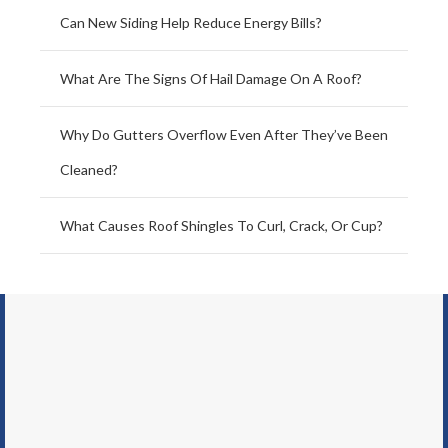
Can New Siding Help Reduce Energy Bills?
What Are The Signs Of Hail Damage On A Roof?
Why Do Gutters Overflow Even After They’ve Been
Cleaned?
What Causes Roof Shingles To Curl, Crack, Or Cup?