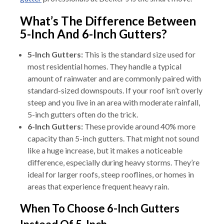
What’s The Difference Between
5-Inch And 6-Inch Gutters?
5-Inch Gutters:
This is the standard size used for
most residential homes. They handle a typical
amount of rainwater and are commonly paired with
standard-sized downspouts. If your roof isn’t overly
steep and you live in an area with moderate rainfall,
5-inch gutters often do the trick.
6-Inch Gutters:
These provide around 40% more
capacity than 5-inch gutters. That might not sound
like a huge increase, but it makes a noticeable
difference, especially during heavy storms. They’re
ideal for larger roofs, steep rooflines, or homes in
areas that experience frequent heavy rain.
When To Choose 6-Inch Gutters