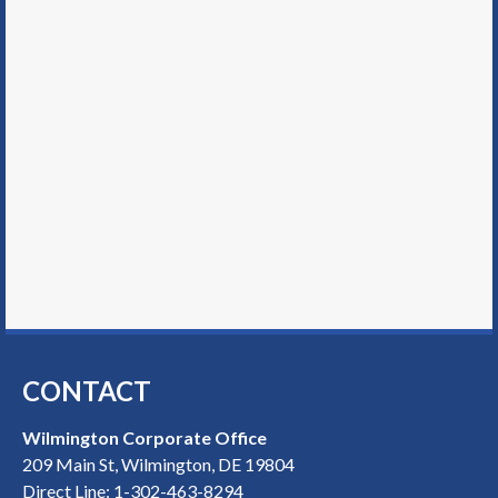
CONTACT
Wilmington Corporate Office
209 Main St, Wilmington, DE 19804
Direct Line:
1-302-463-8294