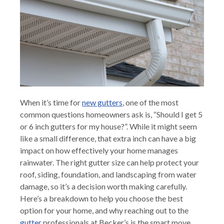
When it’s time for
new gutters
, one of the most
common questions homeowners ask is, “Should I get 5
or 6 inch gutters for my house?”. While it might seem
like a small difference, that extra inch can have a big
impact on how effectively your home manages
rainwater. The right gutter size can help protect your
roof, siding, foundation, and landscaping from water
damage, so it’s a decision worth making carefully.
Here’s a breakdown to help you choose the best
option for your home, and why reaching out to the
gutter
professionals at Becker’s is the smart move.