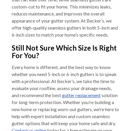
custom-cut to fit your home. This minimizes leaks,
reduces maintenance, and improves the overall
appearance of your gutter system. At Becker’s, we
offer high-quality seamless gutters in both 5-inch and
6-inch sizes to match your home’s specific needs.
Still Not Sure Which Size Is Right
For You?
Every home is different, and the best way to know
whether you need 5-inch or 6-inch gutters is to speak
with a professional. At Becker’s, we take the time to
evaluate your roofline, assess your drainage needs,
and recommend the best
gutter replacement
solution
for long-term protection. Whether you’re building a
new home or replacing worn-out gutters, we’re here to
help with expert installation and custom seamless
gutter options that will keep your home safe and dry.
Contact us online
today for a free estimate on your