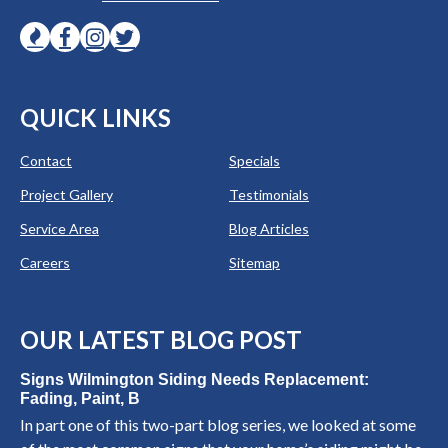
QUICK LINKS
Contact
Specials
Project Gallery
Testimonials
Service Area
Blog Articles
Careers
Sitemap
OUR LATEST BLOG POST
Signs Wilmington Siding Needs Replacement:
Fading, Paint, B
In part one of this two-part blog series, we looked at some