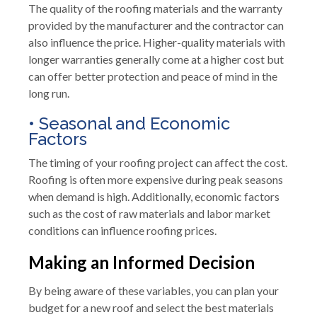
The quality of the roofing materials and the warranty
provided by the manufacturer and the contractor can
also influence the price. Higher-quality materials with
longer warranties generally come at a higher cost but
can offer better protection and peace of mind in the
long run.
• Seasonal and Economic
Factors
The timing of your roofing project can affect the cost.
Roofing is often more expensive during peak seasons
when demand is high. Additionally, economic factors
such as the cost of raw materials and labor market
conditions can influence roofing prices.
Making an Informed Decision
By being aware of these variables, you can plan your
budget for a new roof and select the best materials