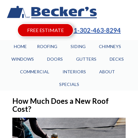
1-302-463-8294
FREE ESTIMATE
HOME
ROOFING
SIDING
CHIMNEYS
WINDOWS
DOORS
GUTTERS
DECKS
COMMERCIAL
INTERIORS
ABOUT
SPECIALS
How Much Does a New Roof
Cost?