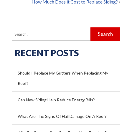
How Much Does it Cost to Replace Siding?
›
Search
for:
RECENT POSTS
Should I Replace My Gutters When Replacing My
Roof?
Can New Siding Help Reduce Energy Bills?
What Are The Signs Of Hail Damage On A Roof?