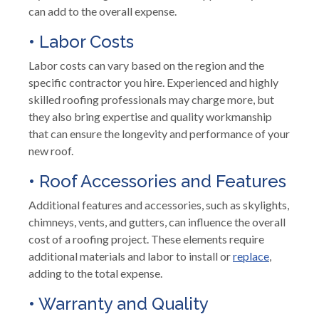
can add to the overall expense.
• Labor Costs
Labor costs can vary based on the region and the
specific contractor you hire. Experienced and highly
skilled roofing professionals may charge more, but
they also bring expertise and quality workmanship
that can ensure the longevity and performance of your
new roof.
• Roof Accessories and Features
Additional features and accessories, such as skylights,
chimneys, vents, and gutters, can influence the overall
cost of a roofing project. These elements require
additional materials and labor to install or
replace
,
adding to the total expense.
• Warranty and Quality