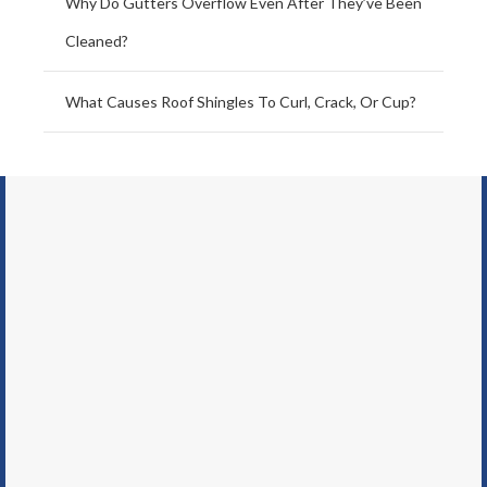
Why Do Gutters Overflow Even After They’ve Been
Cleaned?
What Causes Roof Shingles To Curl, Crack, Or Cup?