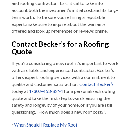
and roofing contractor. It’s critical to take into
account both the investment’s initial cost and its long-
term worth. To be sure you’re hiring a reputable
expert, make sure to inquire about the warranty
offered and look up references or reviews online.
Contact Becker’s for a Roofing
Quote
If you’re considering a new roof, it’s important to work
with a reliable and experienced contractor. Becker’s
offers expert roofing services with a commitment to
quality and customer satisfaction.
Contact Becker’s
today at
1-302-463-8294
for a personalized roofing
quote and take the first step towards ensuring the
safety and longevity of your home, or if you are still
questioning, “How much does a new roof cost?”.
‹
When Should I Replace My Roof