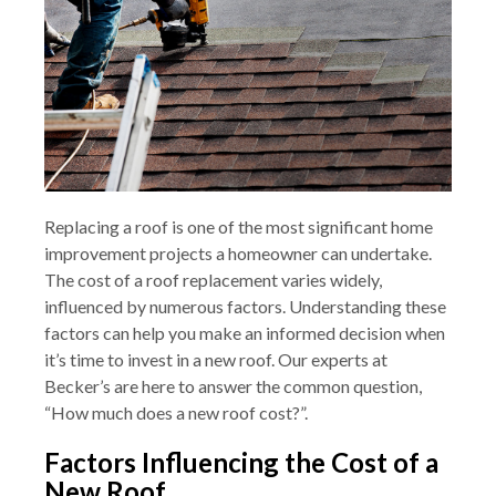
Replacing a roof is one of the most significant home
improvement projects a homeowner can undertake.
The cost of a roof replacement varies widely,
influenced by numerous factors. Understanding these
factors can help you make an informed decision when
it’s time to invest in a new roof. Our experts at
Becker’s are here to answer the common question,
“How much does a new roof cost?”.
Factors Influencing the Cost of a
New Roof