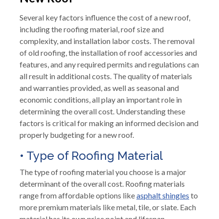
Several key factors influence the cost of a new roof,
including the roofing material, roof size and
complexity, and installation labor costs. The removal
of old roofing, the installation of roof accessories and
features, and any required permits and regulations can
all result in additional costs. The quality of materials
and warranties provided, as well as seasonal and
economic conditions, all play an important role in
determining the overall cost. Understanding these
factors is critical for making an informed decision and
properly budgeting for a new roof.
• Type of Roofing Material
The type of roofing material you choose is a major
determinant of the overall cost. Roofing materials
range from affordable options like
asphalt shingles
to
more premium materials like metal, tile, or slate. Each
material has its own price point and lifespan,