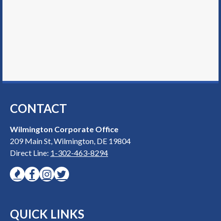
CONTACT
Wilmington Corporate Office
209 Main St, Wilmington, DE 19804
Direct Line:
1-302-463-8294
QUICK LINKS