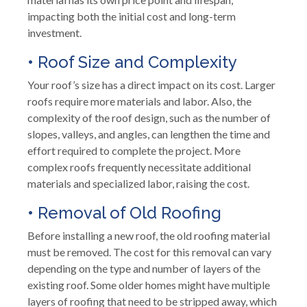
impacting both the initial cost and long-term
investment.
• Roof Size and Complexity
Your roof’s size has a direct impact on its cost. Larger
roofs require more materials and labor. Also, the
complexity of the roof design, such as the number of
slopes, valleys, and angles, can lengthen the time and
effort required to complete the project. More
complex roofs frequently necessitate additional
materials and specialized labor, raising the cost.
• Removal of Old Roofing
Before installing a new roof, the old roofing material
must be removed. The cost for this removal can vary
depending on the type and number of layers of the
existing roof. Some older homes might have multiple
layers of roofing that need to be stripped away, which