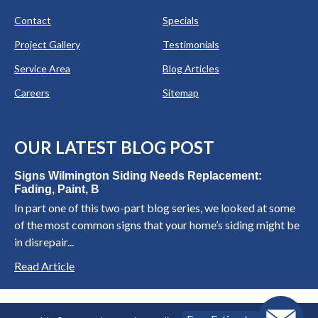
Contact
Specials
Project Gallery
Testimonials
Service Area
Blog Articles
Careers
Sitemap
OUR LATEST BLOG POST
Signs Wilmington Siding Needs Replacement:
Fading, Paint, B
In part one of this two-part blog series, we looked at some
of the most common signs that your home’s siding might be
in disrepair...
Read Article