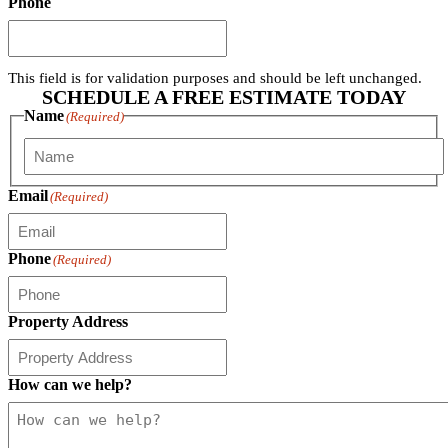
Phone
This field is for validation purposes and should be left unchanged.
SCHEDULE A FREE ESTIMATE TODAY
Name
(Required)
First
Email
(Required)
Phone
(Required)
Property Address
How can we help?