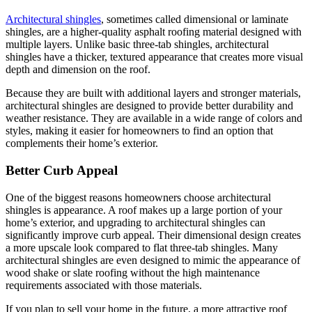
Architectural shingles
, sometimes called dimensional or laminate
shingles, are a higher-quality asphalt roofing material designed with
multiple layers. Unlike basic three-tab shingles, architectural
shingles have a thicker, textured appearance that creates more visual
depth and dimension on the roof.
Because they are built with additional layers and stronger materials,
architectural shingles are designed to provide better durability and
weather resistance. They are available in a wide range of colors and
styles, making it easier for homeowners to find an option that
complements their home’s exterior.
Better Curb Appeal
One of the biggest reasons homeowners choose architectural
shingles is appearance. A roof makes up a large portion of your
home’s exterior, and upgrading to architectural shingles can
significantly improve curb appeal. Their dimensional design creates
a more upscale look compared to flat three-tab shingles. Many
architectural shingles are even designed to mimic the appearance of
wood shake or slate roofing without the high maintenance
requirements associated with those materials.
If you plan to sell your home in the future, a more attractive roof