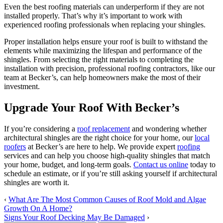
Even the best roofing materials can underperform if they are not
installed properly. That’s why it’s important to work with
experienced roofing professionals when replacing your shingles.
Proper installation helps ensure your roof is built to withstand the
elements while maximizing the lifespan and performance of the
shingles. From selecting the right materials to completing the
installation with precision, professional roofing contractors, like our
team at Becker’s, can help homeowners make the most of their
investment.
Upgrade Your Roof With Becker’s
If you’re considering a
roof replacement
and wondering whether
architectural shingles are the right choice for your home, our
local
roofers
at Becker’s are here to help. We provide expert
roofing
services and can help you choose high-quality shingles that match
your home, budget, and long-term goals.
Contact us online
today to
schedule an estimate, or if you’re still asking yourself if architectural
shingles are worth it.
‹
What Are The Most Common Causes of Roof Mold and Algae
Growth On A Home?
Signs Your Roof Decking May Be Damaged
›