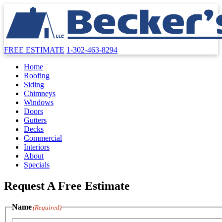
FREE ESTIMATE
1-302-463-8294
Home
Roofing
Siding
Chimneys
Windows
Doors
Gutters
Decks
Commercial
Interiors
About
Specials
Request A Free Estimate
Name
(Required)