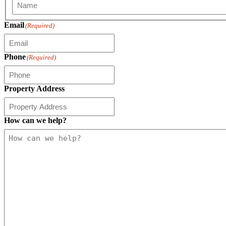
First
Email
(Required)
Phone
(Required)
Property Address
How can we help?