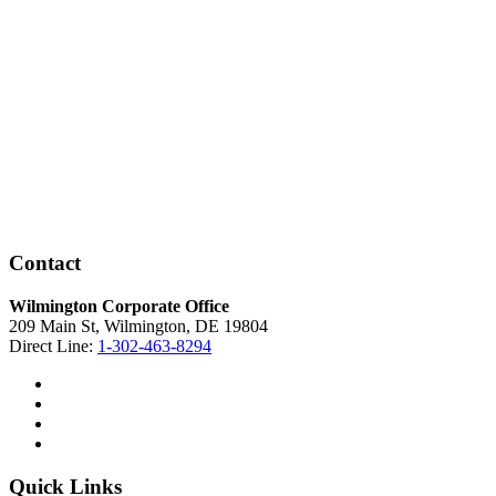
Contact
Wilmington Corporate Office
209 Main St, Wilmington, DE 19804
Direct Line:
1-302-463-8294
Quick Links