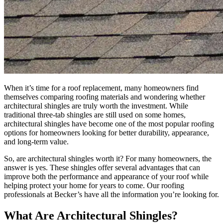
When it’s time for a roof replacement, many homeowners find
themselves comparing roofing materials and wondering whether
architectural shingles are truly worth the investment. While
traditional three-tab shingles are still used on some homes,
architectural shingles have become one of the most popular roofing
options for homeowners looking for better durability, appearance,
and long-term value.
So, are architectural shingles worth it? For many homeowners, the
answer is yes. These shingles offer several advantages that can
improve both the performance and appearance of your roof while
helping protect your home for years to come. Our roofing
professionals at Becker’s have all the information you’re looking for.
What Are Architectural Shingles?