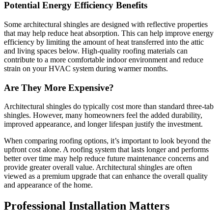
Potential Energy Efficiency Benefits
Some architectural shingles are designed with reflective properties
that may help reduce heat absorption. This can help improve energy
efficiency by limiting the amount of heat transferred into the attic
and living spaces below. High-quality roofing materials can
contribute to a more comfortable indoor environment and reduce
strain on your HVAC system during warmer months.
Are They More Expensive?
Architectural shingles do typically cost more than standard three-tab
shingles. However, many homeowners feel the added durability,
improved appearance, and longer lifespan justify the investment.
When comparing roofing options, it’s important to look beyond the
upfront cost alone. A roofing system that lasts longer and performs
better over time may help reduce future maintenance concerns and
provide greater overall value. Architectural shingles are often
viewed as a premium upgrade that can enhance the overall quality
and appearance of the home.
Professional Installation Matters