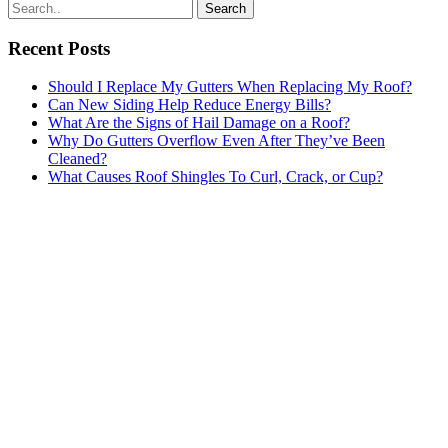
Search
for:
Recent Posts
Should I Replace My Gutters When Replacing My Roof?
Can New Siding Help Reduce Energy Bills?
What Are the Signs of Hail Damage on a Roof?
Why Do Gutters Overflow Even After They’ve Been
Cleaned?
What Causes Roof Shingles To Curl, Crack, or Cup?