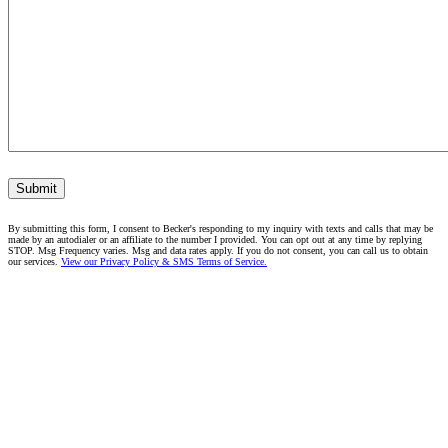
Submit
By submitting this form, I consent to Becker's responding to my inquiry with texts and calls that may be
made by an autodialer or an affiliate to the number I provided. You can opt out at any time by replying
STOP. Msg Frequency varies. Msg and data rates apply. If you do not consent, you can call us to obtain
our services.
View our Privacy Policy & SMS Terms of Service.