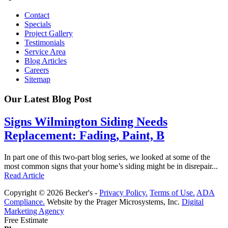
Contact
Specials
Project Gallery
Testimonials
Service Area
Blog Articles
Careers
Sitemap
Our Latest Blog Post
Signs Wilmington Siding Needs
Replacement: Fading, Paint, B
In part one of this two-part blog series, we looked at some of the
most common signs that your home’s siding might be in disrepair...
Read Article
Copyright © 2026 Becker's -
Privacy Policy.
Terms of Use.
ADA
Compliance.
Website by the Prager Microsystems, Inc.
Digital
Marketing Agency
Free Estimate