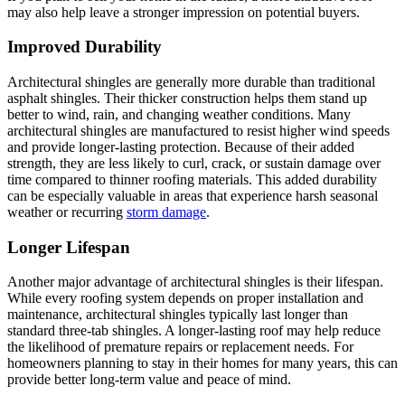
may also help leave a stronger impression on potential buyers.
Improved Durability
Architectural shingles are generally more durable than traditional
asphalt shingles. Their thicker construction helps them stand up
better to wind, rain, and changing weather conditions. Many
architectural shingles are manufactured to resist higher wind speeds
and provide longer-lasting protection. Because of their added
strength, they are less likely to curl, crack, or sustain damage over
time compared to thinner roofing materials. This added durability
can be especially valuable in areas that experience harsh seasonal
weather or recurring
storm damage
.
Longer Lifespan
Another major advantage of architectural shingles is their lifespan.
While every roofing system depends on proper installation and
maintenance, architectural shingles typically last longer than
standard three-tab shingles. A longer-lasting roof may help reduce
the likelihood of premature repairs or replacement needs. For
homeowners planning to stay in their homes for many years, this can
provide better long-term value and peace of mind.