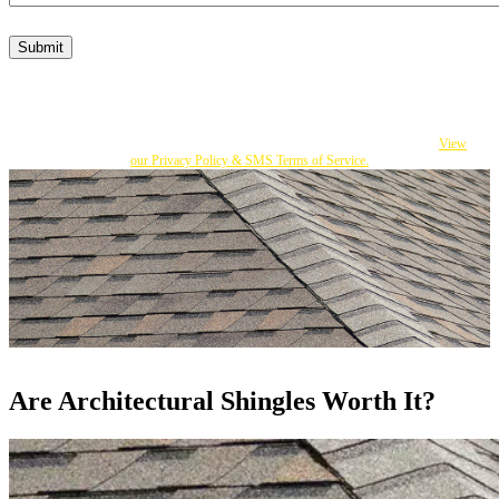
Submit
By submitting this form, I consent to Becker's responding to my inquiry with texts
and calls that may be made by an autodialer or an affiliate to the number I provided.
You can opt out at any time by replying STOP. Msg Frequency varies. Msg and
data rates apply. If you do not consent, you can call us to obtain our services.
View
our Privacy Policy & SMS Terms of Service.
Are Architectural Shingles Worth It?