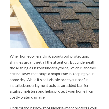
When homeowners think about roof protection,
shingles usually get all the attention. But underneath
those shingles is roof underlayment, which is another
critical layer that plays a major role in keeping your
home dry. While it’s not visible once your roof is
installed, underlayment acts as an added barrier
against moisture and helps protect your home from
costly water damage.
Understanding how roof underlayment protects your