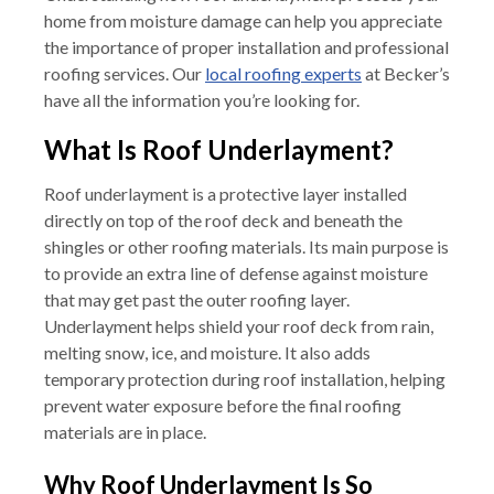
home from moisture damage can help you appreciate
the importance of proper installation and professional
roofing services. Our
local roofing experts
at Becker’s
have all the information you’re looking for.
What Is Roof Underlayment?
Roof underlayment is a protective layer installed
directly on top of the roof deck and beneath the
shingles or other roofing materials. Its main purpose is
to provide an extra line of defense against moisture
that may get past the outer roofing layer.
Underlayment helps shield your roof deck from rain,
melting snow, ice, and moisture. It also adds
temporary protection during roof installation, helping
prevent water exposure before the final roofing
materials are in place.
Why Roof Underlayment Is So