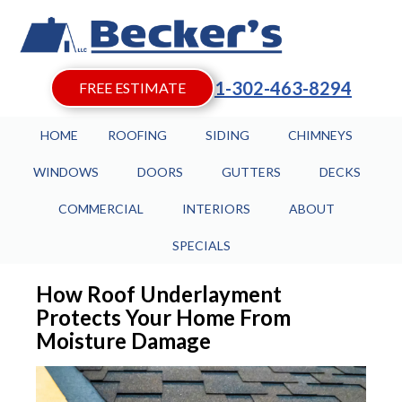
1-302-463-8294
FREE ESTIMATE
HOME
ROOFING
SIDING
CHIMNEYS
WINDOWS
DOORS
GUTTERS
DECKS
COMMERCIAL
INTERIORS
ABOUT
SPECIALS
How Roof Underlayment
Protects Your Home From
Moisture Damage