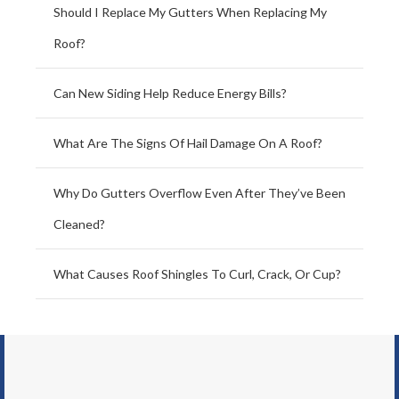
Should I Replace My Gutters When Replacing My
Roof?
Can New Siding Help Reduce Energy Bills?
What Are The Signs Of Hail Damage On A Roof?
Why Do Gutters Overflow Even After They’ve Been
Cleaned?
What Causes Roof Shingles To Curl, Crack, Or Cup?