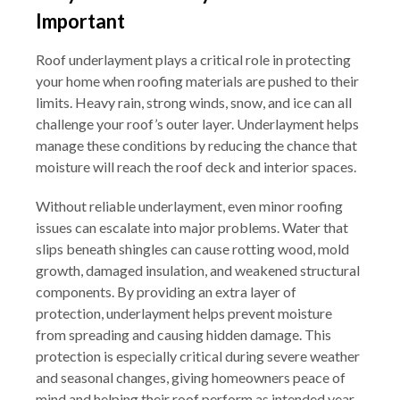
Important
Roof underlayment plays a critical role in protecting
your home when roofing materials are pushed to their
limits. Heavy rain, strong winds, snow, and ice can all
challenge your roof’s outer layer. Underlayment helps
manage these conditions by reducing the chance that
moisture will reach the roof deck and interior spaces.
Without reliable underlayment, even minor roofing
issues can escalate into major problems. Water that
slips beneath shingles can cause rotting wood, mold
growth, damaged insulation, and weakened structural
components. By providing an extra layer of
protection, underlayment helps prevent moisture
from spreading and causing hidden damage. This
protection is especially critical during severe weather
and seasonal changes, giving homeowners peace of
mind and helping their roof perform as intended year