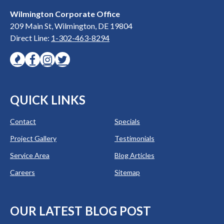
Wilmington Corporate Office
209 Main St, Wilmington, DE 19804
Direct Line:
1-302-463-8294
QUICK LINKS
Contact
Specials
Project Gallery
Testimonials
Service Area
Blog Articles
Careers
Sitemap
OUR LATEST BLOG POST