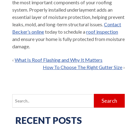
the most important components of your roofing
system. Properly installed underlayment adds an
essential layer of moisture protection, helping prevent
leaks, mold, and long-term structural issues.
Contact
Becker’s online
today to schedule a
roof inspection
and ensure your home is fully protected from moisture
damage.
‹
What Is Roof Flashing and Why It Matters
How To Choose The Right Gutter Size
›
Search
for:
RECENT POSTS