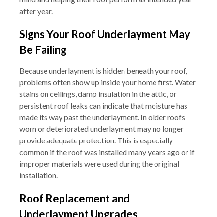
after year.
Signs Your Roof Underlayment May
Be Failing
Because underlayment is hidden beneath your roof,
problems often show up inside your home first. Water
stains on ceilings, damp insulation in the attic, or
persistent roof leaks can indicate that moisture has
made its way past the underlayment. In older roofs,
worn or deteriorated underlayment may no longer
provide adequate protection. This is especially
common if the roof was installed many years ago or if
improper materials were used during the original
installation.
Roof Replacement and
Underlayment Upgrades