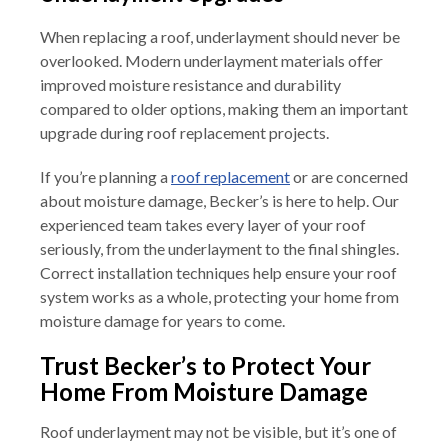
When replacing a roof, underlayment should never be
overlooked. Modern underlayment materials offer
improved moisture resistance and durability
compared to older options, making them an important
upgrade during roof replacement projects.
If you’re planning a
roof replacement
or are concerned
about moisture damage, Becker’s is here to help. Our
experienced team takes every layer of your roof
seriously, from the underlayment to the final shingles.
Correct installation techniques help ensure your roof
system works as a whole, protecting your home from
moisture damage for years to come.
Trust Becker’s to Protect Your
Home From Moisture Damage
Roof underlayment may not be visible, but it’s one of