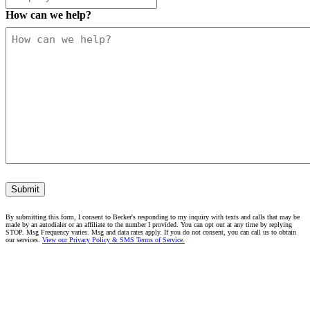
How can we help?
Submit
By submitting this form, I consent to Becker's responding to my inquiry with texts and calls that may be
made by an autodialer or an affiliate to the number I provided. You can opt out at any time by replying
STOP. Msg Frequency varies. Msg and data rates apply. If you do not consent, you can call us to obtain
our services.
View our Privacy Policy & SMS Terms of Service.