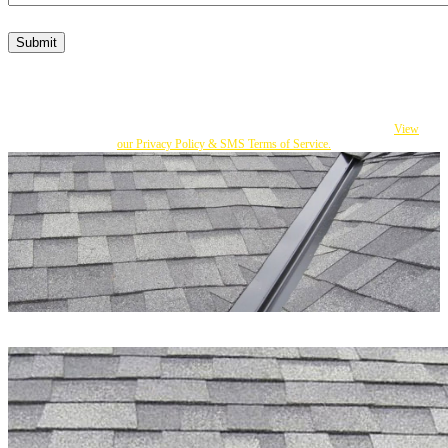
Submit
By submitting this form, I consent to Becker's responding to my inquiry with texts
and calls that may be made by an autodialer or an affiliate to the number I provided.
You can opt out at any time by replying STOP. Msg Frequency varies. Msg and
data rates apply. If you do not consent, you can call us to obtain our services.
View
our Privacy Policy & SMS Terms of Service.