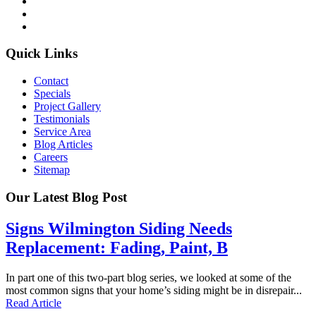
Quick Links
Contact
Specials
Project Gallery
Testimonials
Service Area
Blog Articles
Careers
Sitemap
Our Latest Blog Post
Signs Wilmington Siding Needs
Replacement: Fading, Paint, B
In part one of this two-part blog series, we looked at some of the
most common signs that your home’s siding might be in disrepair...
Read Article