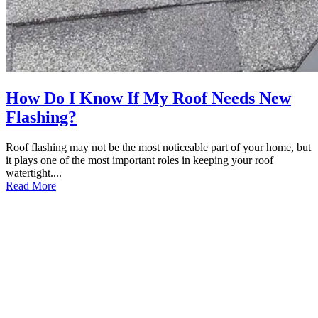
How Do I Know If My Roof Needs New
Flashing?
Roof flashing may not be the most noticeable part of your home, but
it plays one of the most important roles in keeping your roof
watertight....
Read More