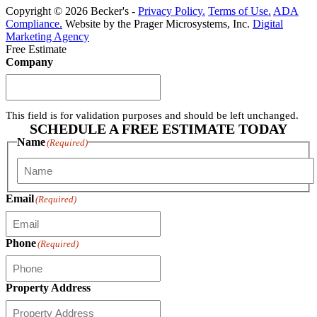
Copyright © 2026 Becker's -
Privacy Policy.
Terms of Use.
ADA
Compliance.
Website by the Prager Microsystems, Inc.
Digital
Marketing Agency
Free Estimate
Company
This field is for validation purposes and should be left unchanged.
SCHEDULE A FREE ESTIMATE TODAY
Name
(Required)
First
Email
(Required)
Phone
(Required)
Property Address