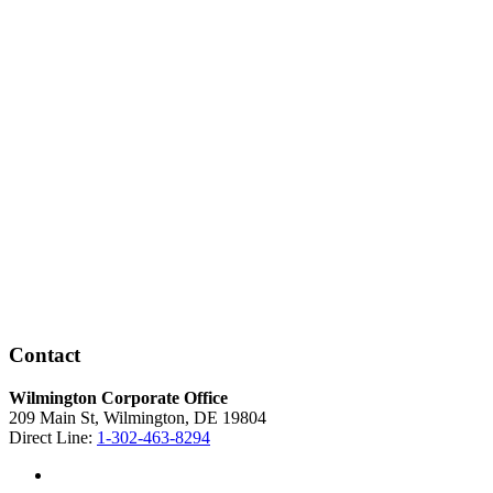
Contact
Wilmington Corporate Office
209 Main St, Wilmington, DE 19804
Direct Line:
1-302-463-8294