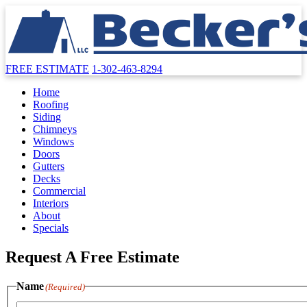
FREE ESTIMATE
1-302-463-8294
Home
Roofing
Siding
Chimneys
Windows
Doors
Gutters
Decks
Commercial
Interiors
About
Specials
Request A Free Estimate
Name
(Required)