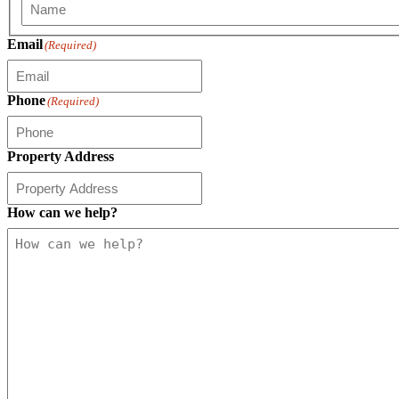
First
Email
(Required)
Phone
(Required)
Property Address
How can we help?