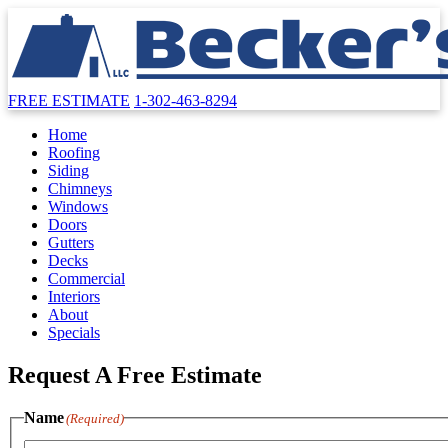
FREE ESTIMATE
1-302-463-8294
Home
Roofing
Siding
Chimneys
Windows
Doors
Gutters
Decks
Commercial
Interiors
About
Specials
Request A Free Estimate
Name
(Required)