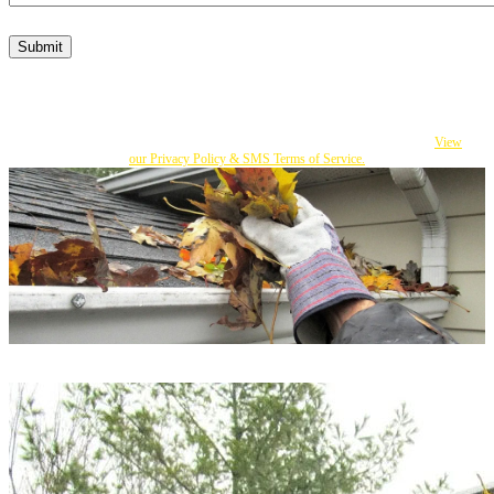
Submit
By submitting this form, I consent to Becker's responding to my inquiry with texts
and calls that may be made by an autodialer or an affiliate to the number I provided.
You can opt out at any time by replying STOP. Msg Frequency varies. Msg and
data rates apply. If you do not consent, you can call us to obtain our services.
View
our Privacy Policy & SMS Terms of Service.