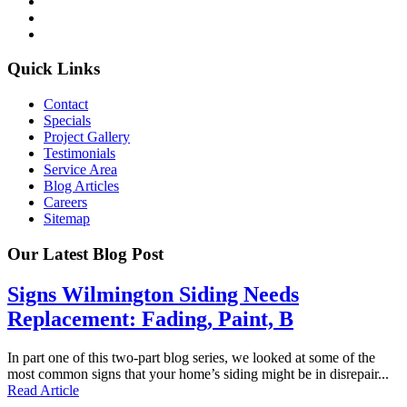
Quick Links
Contact
Specials
Project Gallery
Testimonials
Service Area
Blog Articles
Careers
Sitemap
Our Latest Blog Post
Signs Wilmington Siding Needs
Replacement: Fading, Paint, B
In part one of this two-part blog series, we looked at some of the
most common signs that your home’s siding might be in disrepair...
Read Article