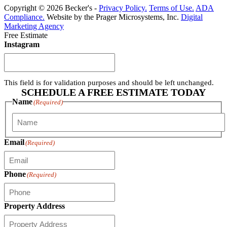
Copyright © 2026 Becker's -
Privacy Policy.
Terms of Use.
ADA
Compliance.
Website by the Prager Microsystems, Inc.
Digital
Marketing Agency
Free Estimate
Instagram
This field is for validation purposes and should be left unchanged.
SCHEDULE A FREE ESTIMATE TODAY
Name
(Required)
First
Email
(Required)
Phone
(Required)
Property Address