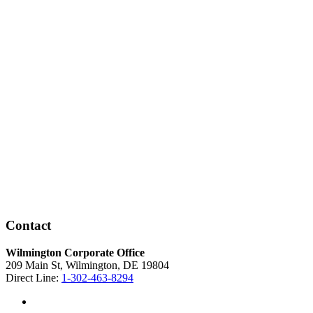
Contact
Wilmington Corporate Office
209 Main St, Wilmington, DE 19804
Direct Line:
1-302-463-8294