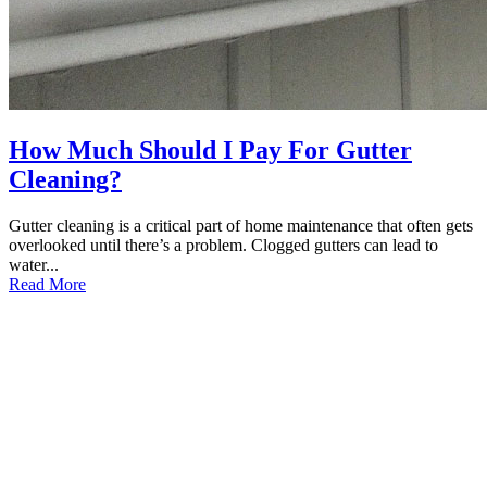
How Much Should I Pay For Gutter
Cleaning?
Gutter cleaning is a critical part of home maintenance that often gets
overlooked until there’s a problem. Clogged gutters can lead to
water...
Read More