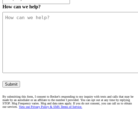
How can we help?
Submit
By submitting this form, I consent to Becker's responding to my inquiry with texts and calls that may be
made by an autodialer or an affiliate to the number I provided. You can opt out at any time by replying
STOP. Msg Frequency varies. Msg and data rates apply. If you do not consent, you can call us to obtain
our services.
View our Privacy Policy & SMS Terms of Service.