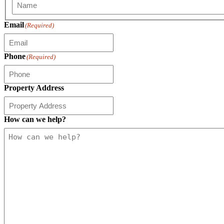
First
Email
(Required)
Phone
(Required)
Property Address
How can we help?