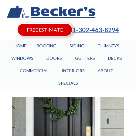
1-302-463-8294
FREE ESTIMATE
HOME
ROOFING
SIDING
CHIMNEYS
WINDOWS
DOORS
GUTTERS
DECKS
COMMERCIAL
INTERIORS
ABOUT
SPECIALS