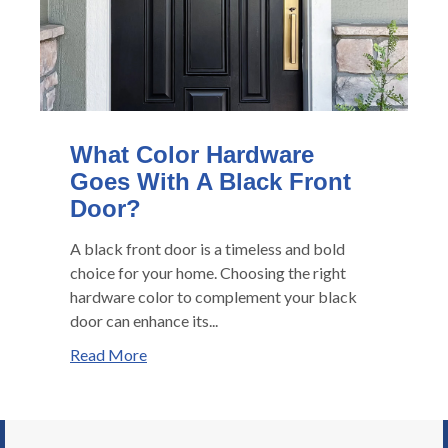
What Color Hardware
Goes With A Black Front
Door?
A black front door is a timeless and bold
choice for your home. Choosing the right
hardware color to complement your black
door can enhance its...
Read More