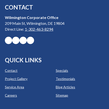
CONTACT
Wilmington Corporate Office
209 Main St, Wilmington, DE 19804
Direct Line:
1-302-463-8294
QUICK LINKS
Contact
Specials
Project Gallery
Testimonials
Service Area
Blog Articles
Careers
Sitemap