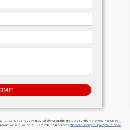
UBMIT
alls that may be made by an autodialer or an affiliate to the number I provided. You can opt
do not consent, you can call us to obtain our services.
View our Privacy Policy & SMS Terms of