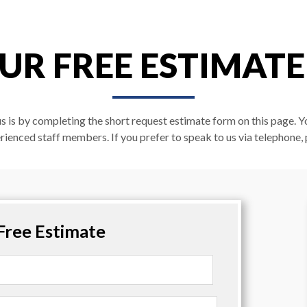
UR FREE ESTIMAT
us is by completing the short request estimate form on this page. Y
rienced staff members. If you prefer to speak to us via telephone, 
Free Estimate