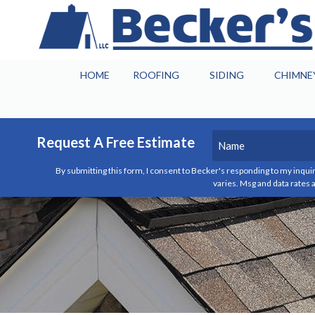
HOME
ROOFING
SIDING
CHIMNE
Name
(Required)
Request A Free Estimate
By submitting this form, I consent to Becker's responding to my inquir
First
varies. Msg and data rates a