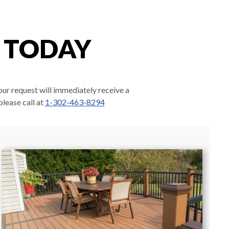
E TODAY
our request will immediately receive a
please call at
1-302-463-8294