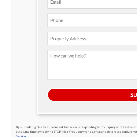
Phone
(Required)
Property
Address
How
can
we
help?
S
By submitting this form, I consent to Becker's responding to my inquiry with texts and c
out at any time by replying STOP. Msg Frequency varies. Msg and data rates apply. If you 
Service.