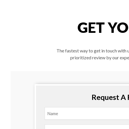
GET YO
The fastest way to get in touch with 
prioritized review by our expe
Request A 
Name
(Required)
First
Email
(Required)