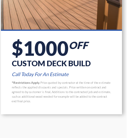
$1000
OFF
CUSTOM DECK BUILD
Call Today For An Estimate
*Restrictions Apply.
Price quoted by contractor at the time of the estimate
reflects the applied discounts and specials. Price written on contract and
agreed to by customer is final, Additions to the contracted job and estimate,
such as additional wood needed for example will be added to the contract
end final price.