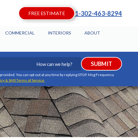
1-302-463-8294
FREE ESTIMATE
COMMERCIAL
INTERIORS
ABOUT
How
SUBMIT
can
we
I provided. You can opt out at any time by replying STOP. Msg Frequency
icy & SMS Terms of Service.
help?