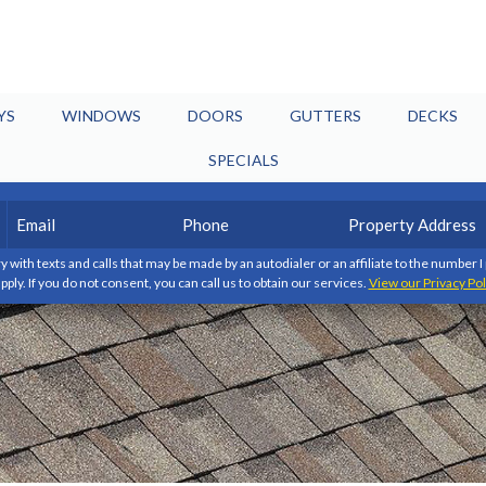
YS
WINDOWS
DOORS
GUTTERS
DECKS
SPECIALS
Email
Phone
Property
(Required)
(Required)
Address
y with texts and calls that may be made by an autodialer or an affiliate to the number 
pply. If you do not consent, you can call us to obtain our services.
View our Privacy Pol